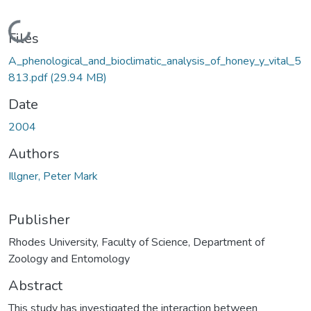
Loading...
Files
A_phenological_and_bioclimatic_analysis_of_honey_y_vital_5
813.pdf
(29.94 MB)
Date
2004
Authors
Illgner, Peter Mark
Publisher
Rhodes University, Faculty of Science, Department of
Zoology and Entomology
Abstract
This study has investigated the interaction between