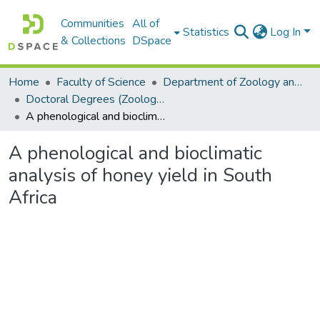
Communities
All of
Statistics
Log In
& Collections
DSpace
Home
Faculty of Science
Department of Zoology and Entomology
Doctoral Degrees (Zoology and Entomology)
A phenological and bioclimatic analysis of honey yield in South Africa
A phenological and bioclimatic
analysis of honey yield in South
Africa