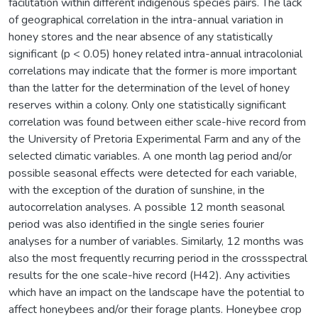
facilitation within different indigenous species pairs. The lack
of geographical correlation in the intra-annual variation in
honey stores and the near absence of any statistically
significant (p < 0.05) honey related intra-annual intracolonial
correlations may indicate that the former is more important
than the latter for the determination of the level of honey
reserves within a colony. Only one statistically significant
correlation was found between either scale-hive record from
the University of Pretoria Experimental Farm and any of the
selected climatic variables. A one month lag period and/or
possible seasonal effects were detected for each variable,
with the exception of the duration of sunshine, in the
autocorrelation analyses. A possible 12 month seasonal
period was also identified in the single series fourier
analyses for a number of variables. Similarly, 12 months was
also the most frequently recurring period in the crossspectral
results for the one scale-hive record (H42). Any activities
which have an impact on the landscape have the potential to
affect honeybees and/or their forage plants. Honeybee crop