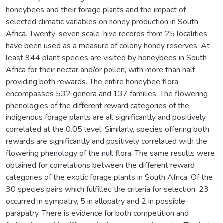
honeybees and their forage plants and the impact of
selected climatic variables on honey production in South
Africa. Twenty-seven scale-hive records from 25 localities
have been used as a measure of colony honey reserves. At
least 944 plant species are visited by honeybees in South
Africa for their nectar and/or pollen, with more than half
providing both rewards. The entire honeybee flora
encompasses 532 genera and 137 families. The flowering
phenologies of the different reward categories of the
indigenous forage plants are all significantly and positively
correlated at the 0.05 level. Similarly, species offering both
rewards are significantly and positively correlated with the
flowering phenology of the null flora. The same results were
obtained for correlations between the different reward
categories of the exotic forage plants in South Africa. Of the
30 species pairs which fulfilled the criteria for selection, 23
occurred in sympatry, 5 in allopatry and 2 in possible
parapatry. There is evidence for both competition and