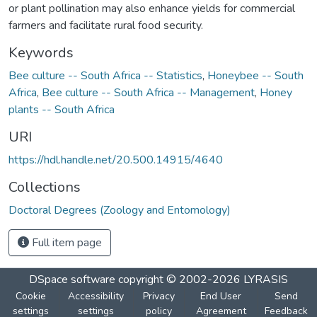
or plant pollination may also enhance yields for commercial
farmers and facilitate rural food security.
Keywords
Bee culture -- South Africa -- Statistics
,
Honeybee -- South
Africa
,
Bee culture -- South Africa -- Management
,
Honey
plants -- South Africa
URI
https://hdl.handle.net/20.500.14915/4640
Collections
Doctoral Degrees (Zoology and Entomology)
Full item page
DSpace software
copyright © 2002-2026
LYRASIS
Cookie
Accessibility
Privacy
End User
Send
settings
settings
policy
Agreement
Feedback