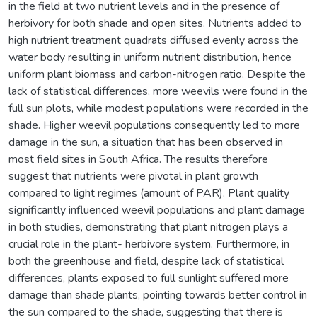
in the field at two nutrient levels and in the presence of
herbivory for both shade and open sites. Nutrients added to
high nutrient treatment quadrats diffused evenly across the
water body resulting in uniform nutrient distribution, hence
uniform plant biomass and carbon-nitrogen ratio. Despite the
lack of statistical differences, more weevils were found in the
full sun plots, while modest populations were recorded in the
shade. Higher weevil populations consequently led to more
damage in the sun, a situation that has been observed in
most field sites in South Africa. The results therefore
suggest that nutrients were pivotal in plant growth
compared to light regimes (amount of PAR). Plant quality
significantly influenced weevil populations and plant damage
in both studies, demonstrating that plant nitrogen plays a
crucial role in the plant- herbivore system. Furthermore, in
both the greenhouse and field, despite lack of statistical
differences, plants exposed to full sunlight suffered more
damage than shade plants, pointing towards better control in
the sun compared to the shade, suggesting that there is