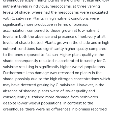
greenhouse experiments, plants were grown at high and low
nutrient levels in individual mesocosms, at three varying
levels of shade, where half the mesocosms were inoculated
with C. salviniae. Plants in high nutrient conditions were
significantly more productive in terms of biomass
accumulation, compared to those grown at low nutrient
levels, in both the absence and presence of herbivory at all
levels of shade tested. Plants grown in the shade and in high
nutrient conditions had significantly higher quality compared
to the ones exposed to full sun. Higher plant quality in the
shade consequently resulted in accelerated fecundity for C.
salviniae resulting in significantly higher weevil populations.
Furthermore, less damage was recorded on plants in the
shade, possibly due to the high nitrogen concentrations which
may have deterred grazing by C. salviniae. However, in the
absence of shading, plants were of lower quality and
consequently sustained more damage from herbivores
despite lower weevil populations. In contrast to the
greenhouse, there were no differences in biomass recorded