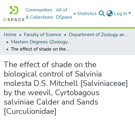
Communities
All of
Statistics
Log In
& Collections
DSpace
Home
Faculty of Science
Department of Zoology and Entomology
Masters Degrees (Zoology and Entomology)
The effect of shade on the biological control of Salvinia molesta D.S. Mitchell [Salviniaceae] by the weevil, Cyrtobagous salviniae Calder and Sands [Curculionidae]
The effect of shade on the
biological control of Salvinia
molesta D.S. Mitchell [Salviniaceae]
by the weevil, Cyrtobagous
salviniae Calder and Sands
[Curculionidae]