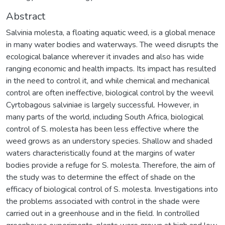
Abstract
Salvinia molesta, a floating aquatic weed, is a global menace
in many water bodies and waterways. The weed disrupts the
ecological balance wherever it invades and also has wide
ranging economic and health impacts. Its impact has resulted
in the need to control it, and while chemical and mechanical
control are often ineffective, biological control by the weevil
Cyrtobagous salviniae is largely successful. However, in
many parts of the world, including South Africa, biological
control of S. molesta has been less effective where the
weed grows as an understory species. Shallow and shaded
waters characteristically found at the margins of water
bodies provide a refuge for S. molesta. Therefore, the aim of
the study was to determine the effect of shade on the
efficacy of biological control of S. molesta. Investigations into
the problems associated with control in the shade were
carried out in a greenhouse and in the field. In controlled