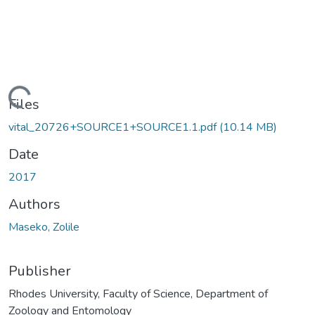
Loading...
Files
vital_20726+SOURCE1+SOURCE1.1.pdf
(10.14 MB)
Date
2017
Authors
Maseko, Zolile
Publisher
Rhodes University, Faculty of Science, Department of
Zoology and Entomology