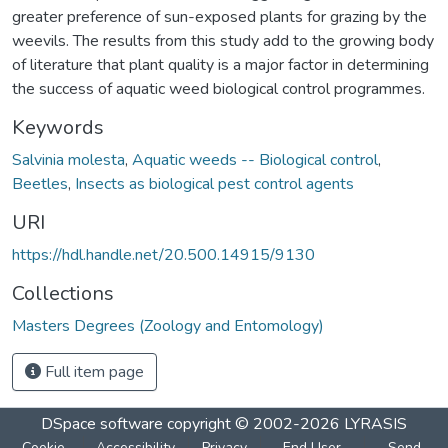
greater preference of sun-exposed plants for grazing by the
weevils. The results from this study add to the growing body
of literature that plant quality is a major factor in determining
the success of aquatic weed biological control programmes.
Keywords
Salvinia molesta
,
Aquatic weeds -- Biological control
,
Beetles
,
Insects as biological pest control agents
URI
https://hdl.handle.net/20.500.14915/9130
Collections
Masters Degrees (Zoology and Entomology)
Full item page
DSpace software
copyright © 2002-2026
LYRASIS
Cookie
Accessibility
Privacy
End User
Send