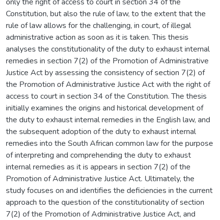
only the right of access to court in section 34 of the
Constitution, but also the rule of law, to the extent that the
rule of law allows for the challenging, in court, of illegal
administrative action as soon as it is taken. This thesis
analyses the constitutionality of the duty to exhaust internal
remedies in section 7(2) of the Promotion of Administrative
Justice Act by assessing the consistency of section 7(2) of
the Promotion of Administrative Justice Act with the right of
access to court in section 34 of the Constitution. The thesis
initially examines the origins and historical development of
the duty to exhaust internal remedies in the English law, and
the subsequent adoption of the duty to exhaust internal
remedies into the South African common law for the purpose
of interpreting and comprehending the duty to exhaust
internal remedies as it is appears in section 7(2) of the
Promotion of Administrative Justice Act. Ultimately, the
study focuses on and identifies the deficiencies in the current
approach to the question of the constitutionality of section
7(2) of the Promotion of Administrative Justice Act, and