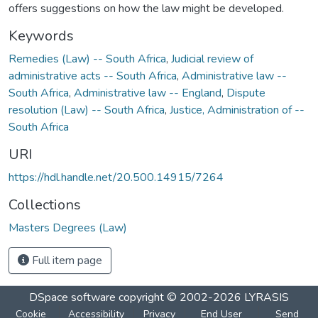
offers suggestions on how the law might be developed.
Keywords
Remedies (Law) -- South Africa
,
Judicial review of
administrative acts -- South Africa
,
Administrative law --
South Africa
,
Administrative law -- England
,
Dispute
resolution (Law) -- South Africa
,
Justice, Administration of --
South Africa
URI
https://hdl.handle.net/20.500.14915/7264
Collections
Masters Degrees (Law)
Full item page
DSpace software
copyright © 2002-2026
LYRASIS
Cookie
Accessibility
Privacy
End User
Send