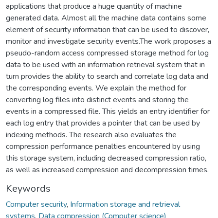
applications that produce a huge quantity of machine
generated data. Almost all the machine data contains some
element of security information that can be used to discover,
monitor and investigate security events.The work proposes a
pseudo-random access compressed storage method for log
data to be used with an information retrieval system that in
turn provides the ability to search and correlate log data and
the corresponding events. We explain the method for
converting log files into distinct events and storing the
events in a compressed file. This yields an entry identifier for
each log entry that provides a pointer that can be used by
indexing methods. The research also evaluates the
compression performance penalties encountered by using
this storage system, including decreased compression ratio,
as well as increased compression and decompression times.
Keywords
Computer security
,
Information storage and retrieval
systems
,
Data compression (Computer science)