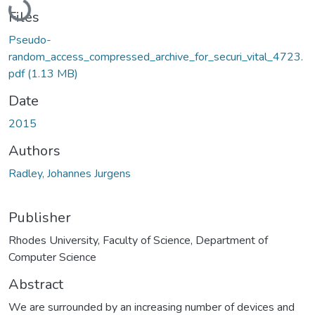
Files
Pseudo-
random_access_compressed_archive_for_securi_vital_4723.
pdf
(1.13 MB)
Date
2015
Authors
Radley, Johannes Jurgens
Publisher
Rhodes University, Faculty of Science, Department of
Computer Science
Abstract
We are surrounded by an increasing number of devices and