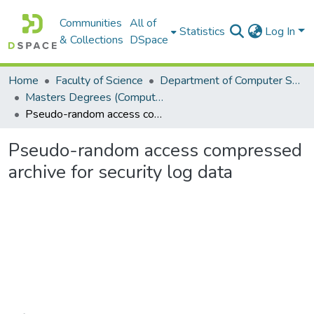
Communities
All of
Statistics
Log In
& Collections
DSpace
Home
Faculty of Science
Department of Computer Science
Masters Degrees (Computer Science)
Pseudo-random access compressed archive for security log data
Pseudo-random access compressed
archive for security log data
Loading...