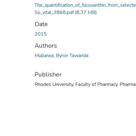
The_quantification_of_fucoxanthin_from_select
So_vital_3868.pdf
(8.37 MB)
Date
2015
Authors
Mubaiwa, Byron Tawanda
Publisher
Rhodes University, Faculty of Pharmacy, Pharma