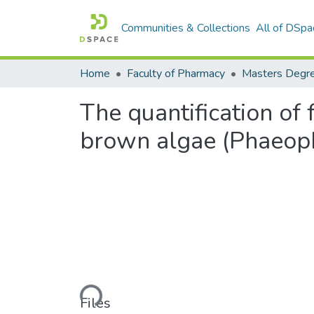
Communities & Collections
All of DSpa
Home
Faculty of Pharmacy
The quantification of
brown algae (Phaeop
Loading...
Files