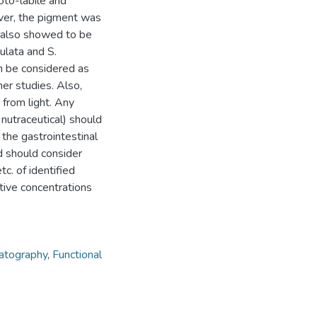
oto-labile and
ver, the pigment was
 also showed to be
ulata and S.
an be considered as
her studies. Also,
 from light. Any
 nutraceutical) should
 the gastrointestinal
d should consider
tc. of identified
tive concentrations
matography
,
Functional