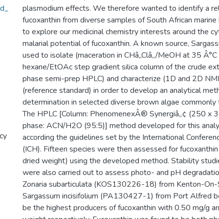
ed_
plasmodium effects. We therefore wanted to identify a rel
fucoxanthin from diverse samples of South African marine 
to explore our medicinal chemistry interests around the cyt
malarial potential of fucoxanthin. A known source, Sargass
used to isolate (maceration in CHâ‚‚Clâ‚‚/MeOH at 35 Â°C
hexane/EtOAc step gradient silica column of the crude ex
phase semi-prep HPLC) and characterize (1D and 2D NMR
(reference standard) in order to develop an analytical meth
determination in selected diverse brown algae commonly f
The HPLC [Column: PhenomenexÂ® Synergiâ„¢ (250 x 3.0
phase: ACN/H2O (95:5)] method developed for this analy
cy
according the guidelines set by the International Confere
(ICH). Fifteen species were then assessed for fucoxanthin
dried weight) using the developed method. Stability studi
were also carried out to assess photo- and pH degradation
Zonaria subarticulata (KOS130226-18) from Kenton-On-
Sargassum incisifolium (PA130427-1) from Port Alfred b
be the highest producers of fucoxanthin with 0.50 mg/g a