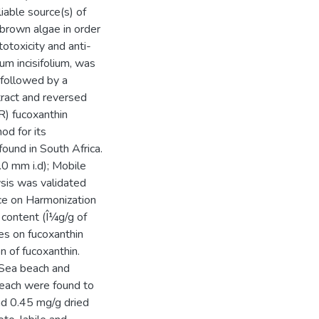
iable source(s) of
brown algae in order
otoxicity and anti-
um incisifolium, was
 followed by a
tract and reversed
) fucoxanthin
od for its
ound in South Africa.
 mm i.d); Mobile
sis was validated
nce on Harmonization
 content (Î¼g/g of
es on fucoxanthin
 of fucoxanthin.
Sea beach and
each were found to
nd 0.45 mg/g dried