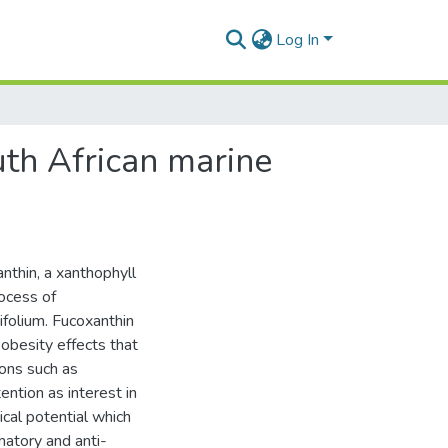
Log In
uth African marine
nthin, a xanthophyll
rocess of
folium. Fucoxanthin
-obesity effects that
ions such as
ntion as interest in
cal potential which
mmatory and anti-