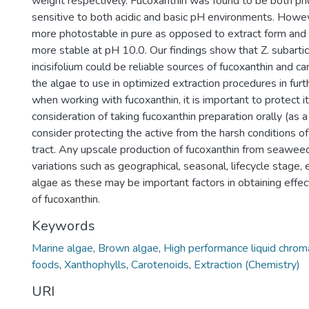
weight respectively. Fucoxanthin was found to be both ph
sensitive to both acidic and basic pH environments. Howe
more photostable in pure as opposed to extract form and
more stable at pH 10.0. Our findings show that Z. subartic
incisifolium could be reliable sources of fucoxanthin and c
the algae to use in optimized extraction procedures in furt
when working with fucoxanthin, it is important to protect it
consideration of taking fucoxanthin preparation orally (as a
consider protecting the active from the harsh conditions of
tract. Any upscale production of fucoxanthin from seawee
variations such as geographical, seasonal, lifecycle stage, e
algae as these may be important factors in obtaining effec
of fucoxanthin.
Keywords
Marine algae
,
Brown algae
,
High performance liquid chro
foods
,
Xanthophylls
,
Carotenoids
,
Extraction (Chemistry)
URI