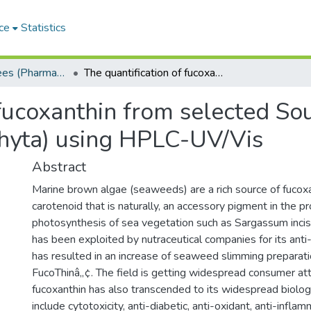
ce
Statistics
Masters Degrees (Pharmacy)
The quantification of fucoxanthin from selected South African marine brown algae (Phaeophyta) using HPLC-UV/Vis
 fucoxanthin from selected So
hyta) using HPLC-UV/Vis
Abstract
Marine brown algae (seaweeds) are a rich source of fucoxa
carotenoid that is naturally, an accessory pigment in the p
photosynthesis of sea vegetation such as Sargassum incisi
has been exploited by nutraceutical companies for its anti
has resulted in an increase of seaweed slimming preparat
FucoThinâ„¢. The field is getting widespread consumer atte
fucoxanthin has also transcended to its widespread biologi
include cytotoxicity, anti-diabetic, anti-oxidant, anti-infla