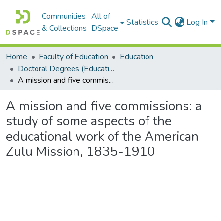
Communities
All of
Statistics
Log In
& Collections
DSpace
Home
Faculty of Education
Education
Doctoral Degrees (Education)
A mission and five commissions: a study of some aspects of the educational work of the American Zulu Mission, 1835-1910
A mission and five commissions: a
study of some aspects of the
educational work of the American
Zulu Mission, 1835-1910