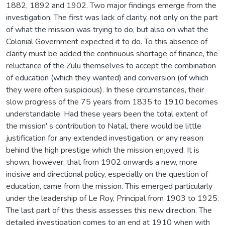
1882, 1892 and 1902. Two major findings emerge from the
investigation. The first was lack of clarity, not only on the part
of what the mission was trying to do, but also on what the
Colonial Government expected it to do. To this absence of
clarity must be added the continuous shortage of finance, the
reluctance of the Zulu themselves to accept the combination
of education (which they wanted) and conversion (of which
they were often suspicious). In these circumstances, their
slow progress of the 75 years from 1835 to 1910 becomes
understandable. Had these years been the total extent of
the mission' s contribution to Natal, there would be little
justification for any extended investigation, or any reason
behind the high prestige which the mission enjoyed. It is
shown, however, that from 1902 onwards a new, more
incisive and directional policy, especially on the question of
education, came from the mission. This emerged particularly
under the leadership of Le Roy, Principal from 1903 to 1925.
The last part of this thesis assesses this new direction. The
detailed investigation comes to an end at 1910 when with