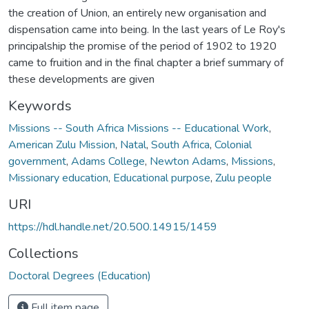
the creation of Union, an entirely new organisation and
dispensation came into being. In the last years of Le Roy's
principalship the promise of the period of 1902 to 1920
came to fruition and in the final chapter a brief summary of
these developments are given
Keywords
Missions -- South Africa Missions -- Educational Work
,
American Zulu Mission
,
Natal
,
South Africa
,
Colonial
government
,
Adams College
,
Newton Adams
,
Missions
,
Missionary education
,
Educational purpose
,
Zulu people
URI
https://hdl.handle.net/20.500.14915/1459
Collections
Doctoral Degrees (Education)
Full item page