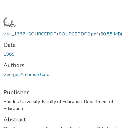
Loading...
Files
vital_1337+SOURCEPDF+SOURCEPDF.0.pdf
(50.55 MB)
Date
1989
Authors
George, Ambrose Cato
Publisher
Rhodes University, Faculty of Education, Department of
Education
Abstract