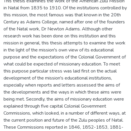
This thesis examines the work of the American Zulu Mission
in Natal from 1835 to 1910. Of the institutions controlled by
this mission, the most famous was that known in the 20th
Century as Adams College, named after one of the founders
of the Natal work, Dr Newton Adams. Although other
research work has been done on this institution and this
mission in general, this thesis attempts to examine the work
in the light of the mission's own view of its educational
purpose and the expectations of the Colonial Government of
what could be expected of missionary education. To meet
this purpose particular stress was laid first on the actual
development of the mission's educational institutions,
especially when reports and letters assessed the aims of
the developments and the ways in which these aims were
being met. Secondly, the aims of missionary education were
explained through five capital Colonial Government
Commissions, which looked, in a number of different ways, at
the current position and future of the Zulu peoples of Natal.
These Commissions reported in 1846, 1852-1853, 1881-