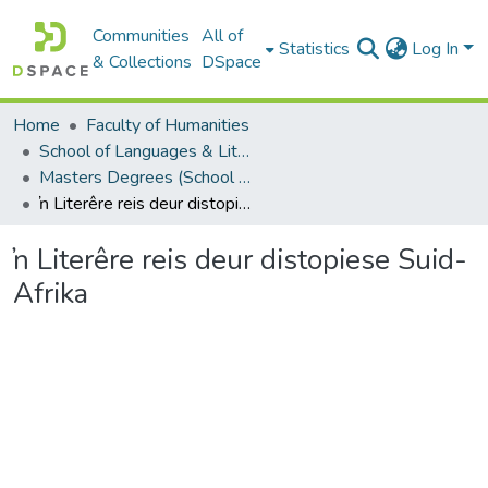
Communities
All of
Statistics
Log In
& Collections
DSpace
Home
Faculty of Humanities
School of Languages & Literatures
Masters Degrees (School of Languages & Literatures)
ŉ Literêre reis deur distopiese Suid-Afrika
ŉ Literêre reis deur distopiese Suid-
Afrika