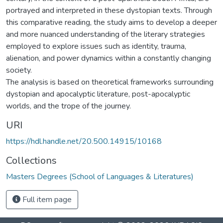
portrayed and interpreted in these dystopian texts. Through
this comparative reading, the study aims to develop a deeper
and more nuanced understanding of the literary strategies
employed to explore issues such as identity, trauma,
alienation, and power dynamics within a constantly changing
society.
The analysis is based on theoretical frameworks surrounding
dystopian and apocalyptic literature, post-apocalyptic
worlds, and the trope of the journey.
URI
https://hdl.handle.net/20.500.14915/10168
Collections
Masters Degrees (School of Languages & Literatures)
Full item page