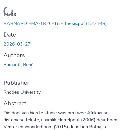
Loading...
Files
BARNARDT-MA-TR26-18 - Thesis.pdf
(1.22 MB)
Date
2026-03-27
Authors
Barnardt, René
Publisher
Rhodes University
Abstract
Die doel van hierdie studie was om twee Afrikaanse
distopiese tekste, naamlik Horrelpoot (2006) deur Eben
Venter en Wonderboom (2015) deur Lien Botha, te