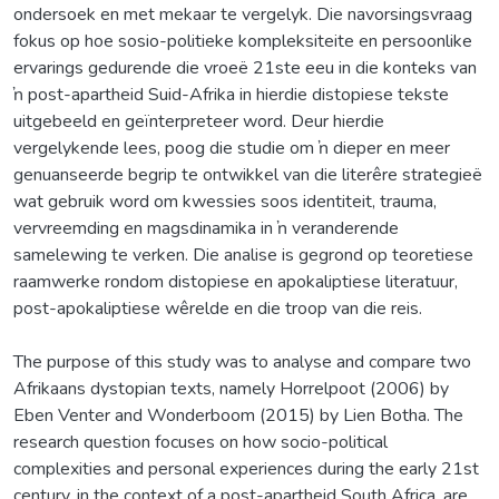
ondersoek en met mekaar te vergelyk. Die navorsingsvraag
fokus op hoe sosio-politieke kompleksiteite en persoonlike
ervarings gedurende die vroeë 21ste eeu in die konteks van
ŉ post-apartheid Suid-Afrika in hierdie distopiese tekste
uitgebeeld en geïnterpreteer word. Deur hierdie
vergelykende lees, poog die studie om ŉ dieper en meer
genuanseerde begrip te ontwikkel van die literêre strategieë
wat gebruik word om kwessies soos identiteit, trauma,
vervreemding en magsdinamika in ŉ veranderende
samelewing te verken. Die analise is gegrond op teoretiese
raamwerke rondom distopiese en apokaliptiese literatuur,
post-apokaliptiese wêrelde en die troop van die reis.
The purpose of this study was to analyse and compare two
Afrikaans dystopian texts, namely Horrelpoot (2006) by
Eben Venter and Wonderboom (2015) by Lien Botha. The
research question focuses on how socio-political
complexities and personal experiences during the early 21st
century, in the context of a post-apartheid South Africa, are