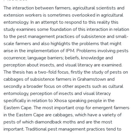
The interaction between farmers, agricultural scientists and
extension workers is sometimes overlooked in agricultural
entomology. In an attempt to respond to this reality this
study examines some foundation of this interaction in relation
to the pest management practices of subsistence and small-
scale farmers and also highlights the problems that might
arise in the implementation of IPM. Problems involving pests
occurrence; language barriers; beliefs, knowledge and
perception about insects, and visual literacy are examined.
The thesis has a two-fold focus, firstly the study of pests on
cabbages of subsistence farmers in Grahamstown and
secondly a broader focus on other aspects such as cultural
entomology, perception of insects and visual literacy
specifically in relation to Xhosa speaking people in the
Eastern Cape. The most important crop for emergent farmers
in the Eastern Cape are cabbages, which have a variety of
pests of which diamondback moths and are the most
important. Traditional pest management practices tend to