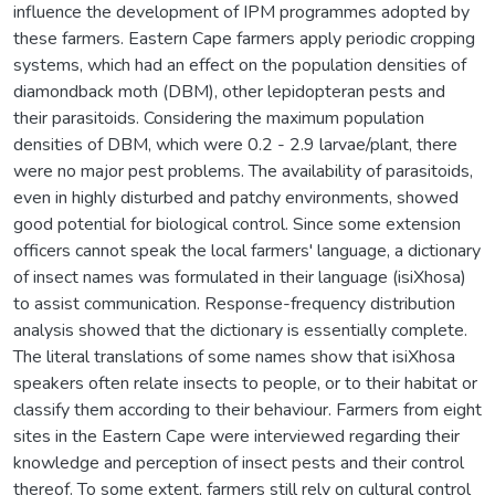
influence the development of IPM programmes adopted by
these farmers. Eastern Cape farmers apply periodic cropping
systems, which had an effect on the population densities of
diamondback moth (DBM), other lepidopteran pests and
their parasitoids. Considering the maximum population
densities of DBM, which were 0.2 - 2.9 larvae/plant, there
were no major pest problems. The availability of parasitoids,
even in highly disturbed and patchy environments, showed
good potential for biological control. Since some extension
officers cannot speak the local farmers' language, a dictionary
of insect names was formulated in their language (isiXhosa)
to assist communication. Response-frequency distribution
analysis showed that the dictionary is essentially complete.
The literal translations of some names show that isiXhosa
speakers often relate insects to people, or to their habitat or
classify them according to their behaviour. Farmers from eight
sites in the Eastern Cape were interviewed regarding their
knowledge and perception of insect pests and their control
thereof. To some extent, farmers still rely on cultural control