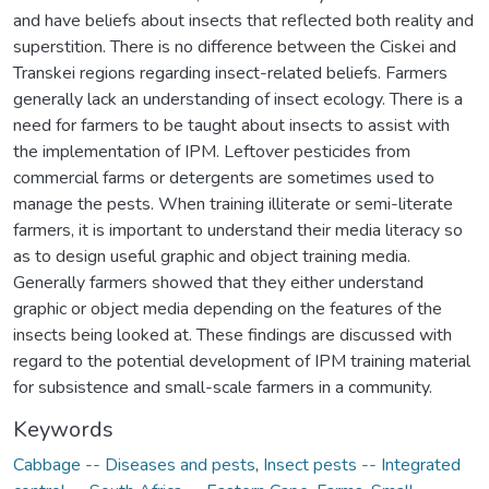
and have beliefs about insects that reflected both reality and
superstition. There is no difference between the Ciskei and
Transkei regions regarding insect-related beliefs. Farmers
generally lack an understanding of insect ecology. There is a
need for farmers to be taught about insects to assist with
the implementation of IPM. Leftover pesticides from
commercial farms or detergents are sometimes used to
manage the pests. When training illiterate or semi-literate
farmers, it is important to understand their media literacy so
as to design useful graphic and object training media.
Generally farmers showed that they either understand
graphic or object media depending on the features of the
insects being looked at. These findings are discussed with
regard to the potential development of IPM training material
for subsistence and small-scale farmers in a community.
Keywords
Cabbage -- Diseases and pests
,
Insect pests -- Integrated