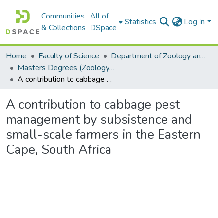
Communities
All of
Statistics
Log In
& Collections
DSpace
Home
Faculty of Science
Department of Zoology and Entomology
Masters Degrees (Zoology and Entomology)
A contribution to cabbage pest management by subsistence and small-scale farmers in the Eastern Cape, South Africa
A contribution to cabbage pest
management by subsistence and
small-scale farmers in the Eastern
Cape, South Africa