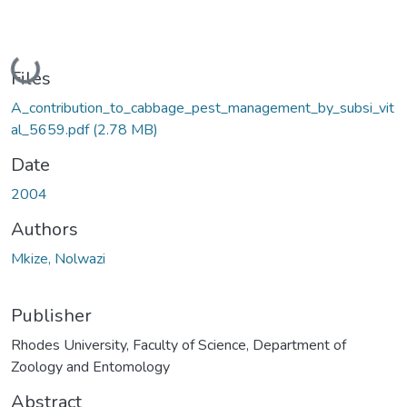
Loading...
Files
A_contribution_to_cabbage_pest_management_by_subsi_vit
al_5659.pdf
(2.78 MB)
Date
2004
Authors
Mkize, Nolwazi
Publisher
Rhodes University, Faculty of Science, Department of
Zoology and Entomology
Abstract