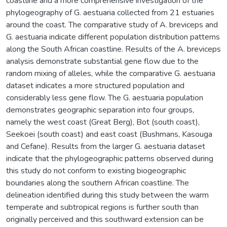
coastline and a more comprehensive investigation of the
phylogeography of G. aestuaria collected from 21 estuaries
around the coast. The comparative study of A. breviceps and
G. aestuaria indicate different population distribution patterns
along the South African coastline. Results of the A. breviceps
analysis demonstrate substantial gene flow due to the
random mixing of alleles, while the comparative G. aestuaria
dataset indicates a more structured population and
considerably less gene flow. The G. aestuaria population
demonstrates geographic separation into four groups,
namely the west coast (Great Berg), Bot (south coast),
Seekoei (south coast) and east coast (Bushmans, Kasouga
and Cefane). Results from the larger G. aestuaria dataset
indicate that the phylogeographic patterns observed during
this study do not conform to existing biogeographic
boundaries along the southern African coastline. The
delineation identified during this study between the warm
temperate and subtropical regions is further south than
originally perceived and this southward extension can be