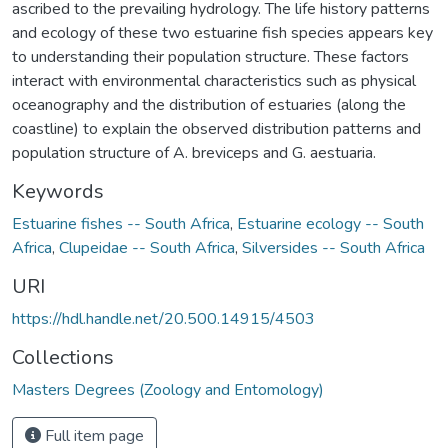
ascribed to the prevailing hydrology. The life history patterns
and ecology of these two estuarine fish species appears key
to understanding their population structure. These factors
interact with environmental characteristics such as physical
oceanography and the distribution of estuaries (along the
coastline) to explain the observed distribution patterns and
population structure of A. breviceps and G. aestuaria.
Keywords
Estuarine fishes -- South Africa
,
Estuarine ecology -- South
Africa
,
Clupeidae -- South Africa
,
Silversides -- South Africa
URI
https://hdl.handle.net/20.500.14915/4503
Collections
Masters Degrees (Zoology and Entomology)
Full item page