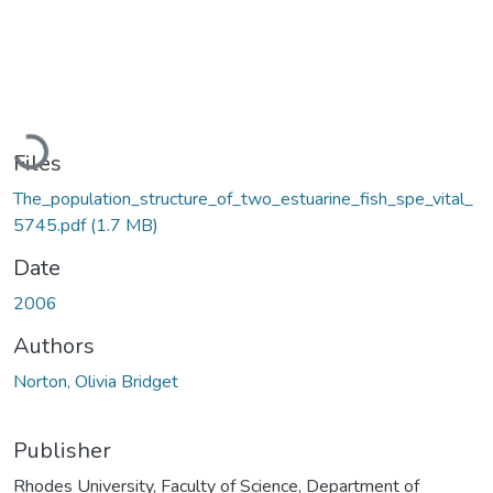
Loading...
Files
The_population_structure_of_two_estuarine_fish_spe_vital_
5745.pdf
(1.7 MB)
Date
2006
Authors
Norton, Olivia Bridget
Publisher
Rhodes University, Faculty of Science, Department of