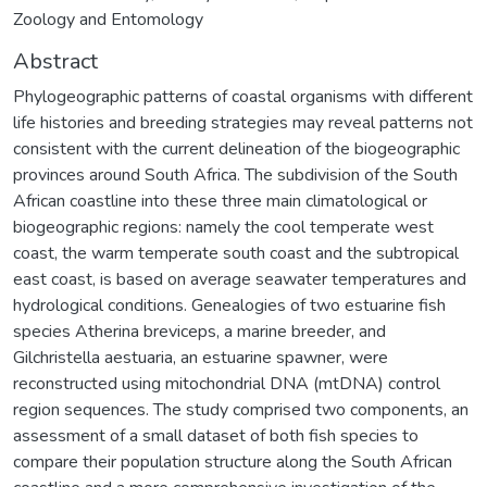
Zoology and Entomology
Abstract
Phylogeographic patterns of coastal organisms with different
life histories and breeding strategies may reveal patterns not
consistent with the current delineation of the biogeographic
provinces around South Africa. The subdivision of the South
African coastline into these three main climatological or
biogeographic regions: namely the cool temperate west
coast, the warm temperate south coast and the subtropical
east coast, is based on average seawater temperatures and
hydrological conditions. Genealogies of two estuarine fish
species Atherina breviceps, a marine breeder, and
Gilchristella aestuaria, an estuarine spawner, were
reconstructed using mitochondrial DNA (mtDNA) control
region sequences. The study comprised two components, an
assessment of a small dataset of both fish species to
compare their population structure along the South African