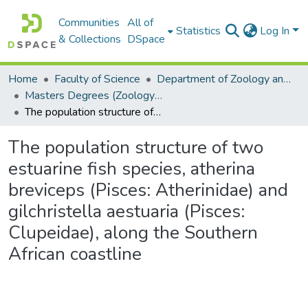
Communities
All of
Statistics
Log In
& Collections
DSpace
Home
Faculty of Science
Department of Zoology and Entomology
Masters Degrees (Zoology and Entomology)
The population structure of two estuarine fish species, atherina breviceps (Pisces: Atherinidae) and gilchristella aestuaria (Pisces: Clupeidae), along the Southern African coastline
The population structure of two
estuarine fish species, atherina
breviceps (Pisces: Atherinidae) and
gilchristella aestuaria (Pisces:
Clupeidae), along the Southern
African coastline