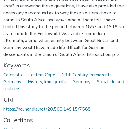
area? In answering these questions, I have also provided the
necessary background as to why these settlers chose to
come to South Africa, and why some of them left. I have
limited this study to the period between 1857 and 1919 so
as to include the First World War and its immediate
aftermath, a time when enmity between Great Britain and
Germany would have made life difficult for German
descendants in the Union of South Africa. Introduction, p. 7.
Keywords
Colonists -- Eastern Cape -- 19th Century
,
Immigrants --
Germany -- History
,
Immigrants -- Germany -- Social life and
customs
URI
https://hdl.handle.net/20.500.14915/7588
Collections