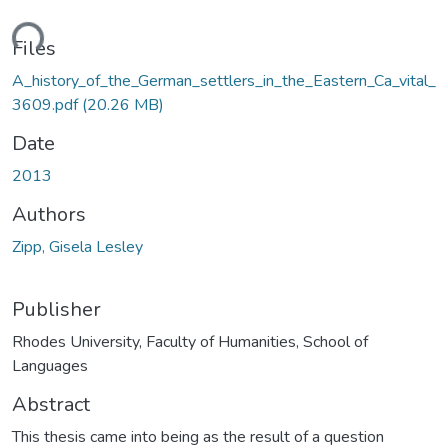
ding...
Files
A_history_of_the_German_settlers_in_the_Eastern_Ca_vital_
3609.pdf
(20.26 MB)
Date
2013
Authors
Zipp, Gisela Lesley
Publisher
Rhodes University, Faculty of Humanities, School of
Languages
Abstract
This thesis came into being as the result of a question