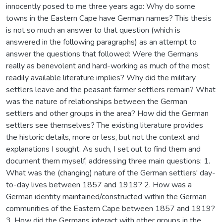
innocently posed to me three years ago: Why do some
towns in the Eastern Cape have German names? This thesis
is not so much an answer to that question (which is
answered in the following paragraphs) as an attempt to
answer the questions that followed: Were the Germans
really as benevolent and hard-working as much of the most
readily available literature implies? Why did the military
settlers leave and the peasant farmer settlers remain? What
was the nature of relationships between the German
settlers and other groups in the area? How did the German
settlers see themselves? The existing literature provides
the historic details, more or less, but not the context and
explanations I sought. As such, I set out to find them and
document them myself, addressing three main questions: 1.
What was the (changing) nature of the German settlers' day-
to-day lives between 1857 and 1919? 2. How was a
German identity maintained/constructed within the German
communities of the Eastern Cape between 1857 and 1919?
3. How did the Germans interact with other groups in the