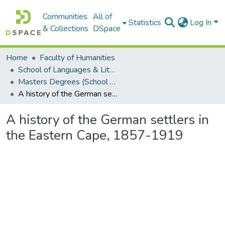
Communities
All of
Statistics
Log In
& Collections
DSpace
Home
Faculty of Humanities
School of Languages & Literatures
Masters Degrees (School of Languages & Literatures)
A history of the German settlers in the Eastern Cape, 1857-1919
A history of the German settlers in
the Eastern Cape, 1857-1919