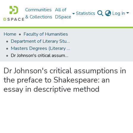
Communities
All of
Statistics
Log In
& Collections
DSpace
Home
Faculty of Humanities
Department of Literary Studies in English
Masters Degrees (Literary Studies in English)
Dr Johnson's critical assumptions in the preface to Shakespeare: an essay in descriptive method
Dr Johnson's critical assumptions in
the preface to Shakespeare: an
essay in descriptive method