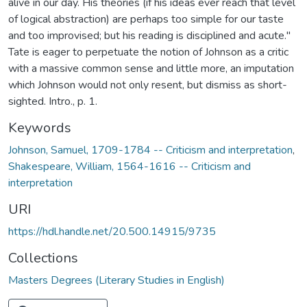
alive in our day. His theories (if his ideas ever reach that level
of logical abstraction) are perhaps too simple for our taste
and too improvised; but his reading is disciplined and acute."
Tate is eager to perpetuate the notion of Johnson as a critic
with a massive common sense and little more, an imputation
which Johnson would not only resent, but dismiss as short-
sighted. Intro., p. 1.
Keywords
Johnson, Samuel, 1709-1784 -- Criticism and interpretation
,
Shakespeare, William, 1564-1616 -- Criticism and
interpretation
URI
https://hdl.handle.net/20.500.14915/9735
Collections
Masters Degrees (Literary Studies in English)