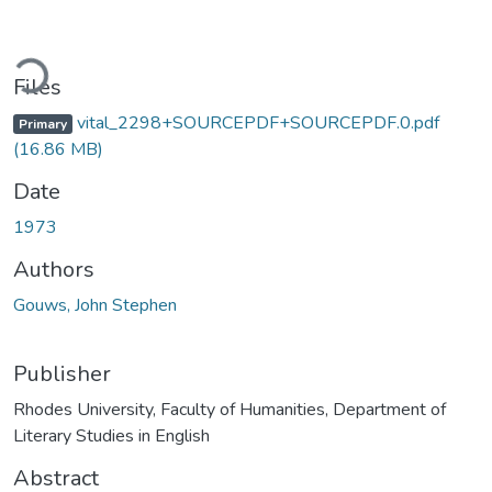
ading...
Files
vital_2298+SOURCEPDF+SOURCEPDF.0.pdf
Primary
(16.86 MB)
Date
1973
Authors
Gouws, John Stephen
Publisher
Rhodes University, Faculty of Humanities, Department of
Literary Studies in English
Abstract