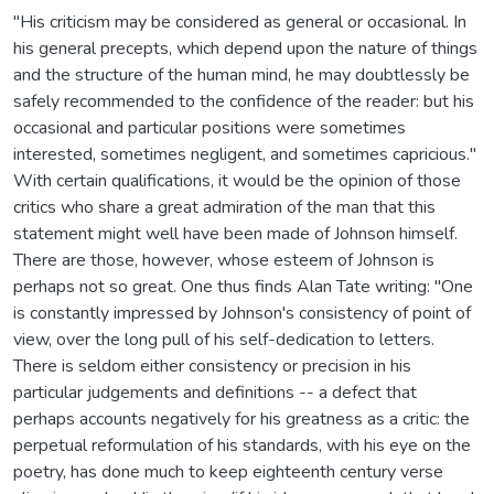
"His criticism may be considered as general or occasional. In
his general precepts, which depend upon the nature of things
and the structure of the human mind, he may doubtlessly be
safely recommended to the confidence of the reader: but his
occasional and particular positions were sometimes
interested, sometimes negligent, and sometimes capricious."
With certain qualifications, it would be the opinion of those
critics who share a great admiration of the man that this
statement might well have been made of Johnson himself.
There are those, however, whose esteem of Johnson is
perhaps not so great. One thus finds Alan Tate writing: "One
is constantly impressed by Johnson's consistency of point of
view, over the long pull of his self-dedication to letters.
There is seldom either consistency or precision in his
particular judgements and definitions -- a defect that
perhaps accounts negatively for his greatness as a critic: the
perpetual reformulation of his standards, with his eye on the
poetry, has done much to keep eighteenth century verse