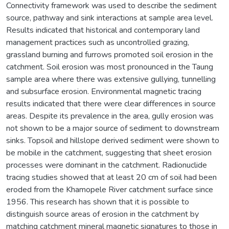
Connectivity framework was used to describe the sediment
source, pathway and sink interactions at sample area level.
Results indicated that historical and contemporary land
management practices such as uncontrolled grazing,
grassland burning and furrows promoted soil erosion in the
catchment. Soil erosion was most pronounced in the Taung
sample area where there was extensive gullying, tunnelling
and subsurface erosion. Environmental magnetic tracing
results indicated that there were clear differences in source
areas. Despite its prevalence in the area, gully erosion was
not shown to be a major source of sediment to downstream
sinks. Topsoil and hillslope derived sediment were shown to
be mobile in the catchment, suggesting that sheet erosion
processes were dominant in the catchment. Radionuclide
tracing studies showed that at least 20 cm of soil had been
eroded from the Khamopele River catchment surface since
1956. This research has shown that it is possible to
distinguish source areas of erosion in the catchment by
matching catchment mineral magnetic signatures to those in