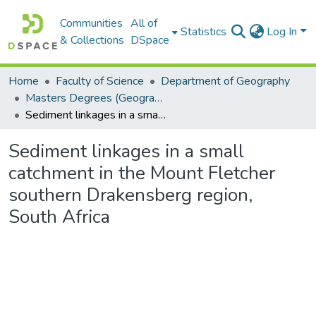
Communities
All of
Statistics
Log In
& Collections
DSpace
Home
Faculty of Science
Department of Geography
Masters Degrees (Geography)
Sediment linkages in a small catchment in the Mount Fletcher southern Drakensberg region, South Africa
Sediment linkages in a small
catchment in the Mount Fletcher
southern Drakensberg region,
South Africa