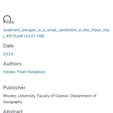
ding...
Files
Sediment_linkages_in_a_small_catchment_in_the_Moun_vita
l_4879.pdf
(10.07 MB)
Date
2014
Authors
Mzobe, Pearl Nonjabulo
Publisher
Rhodes University, Faculty of Science, Department of
Geography
Abstract