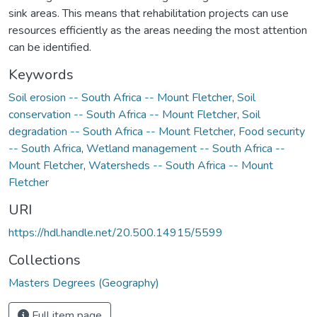
sink areas. This means that rehabilitation projects can use
resources efficiently as the areas needing the most attention
can be identified.
Keywords
Soil erosion -- South Africa -- Mount Fletcher
,
Soil
conservation -- South Africa -- Mount Fletcher
,
Soil
degradation -- South Africa -- Mount Fletcher
,
Food security
-- South Africa
,
Wetland management -- South Africa --
Mount Fletcher
,
Watersheds -- South Africa -- Mount
Fletcher
URI
https://hdl.handle.net/20.500.14915/5599
Collections
Masters Degrees (Geography)
Full item page