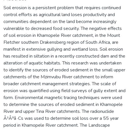
Soil erosion is a persistent problem that requires continued
control efforts as agricultural land loses productivity and
communities dependent on the land become increasingly
vulnerable to decreased food security. The negative effects
of soil erosion in Khamopele River catchment, in the Mount
Fletcher southern Drakensberg region of South Africa, are
manifest in extensive gullying and wetland loss. Soil erosion
has resulted in siltation in a recently constructed dam and the
alteration of aquatic habitats. This research was undertaken
to identify the sources of eroded sediment in the small upper
catchments of the Mzimvubu River catchment to inform
broader catchment management strategies. The scale of
erosion was quantified using field surveys of gully extent and
form. Environmental magnetic tracing techniques were used
to determine the sources of eroded sediment in Khamopele
River and upper Tina River catchments. The radionuclide
Â¹Â³â ·Cs was used to determine soil loss over a 55 year
period in Khamopele River catchment. The Landscape