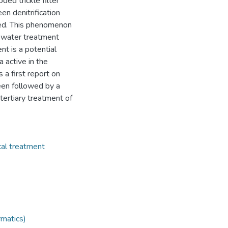
ded trickle filter
n denitrification
ted. This phenomenon
tewater treatment
nt is a potential
a active in the
 a first report on
en followed by a
 tertiary treatment of
cal treatment
rmatics)