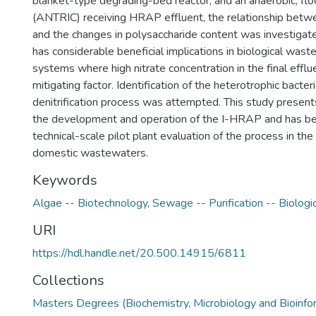
blanket-type degrading-bed reactor, and an anaerobic, floo
(ANTRIC) receiving HRAP effluent, the relationship betwee
and the changes in polysaccharide content was investiga
has considerable beneficial implications in biological was
systems where high nitrate concentration in the final efflue
mitigating factor. Identification of the heterotrophic bacteri
denitrification process was attempted. This study presents
the development and operation of the I-HRAP and has be
technical-scale pilot plant evaluation of the process in the
domestic wastewaters.
Keywords
Algae -- Biotechnology
,
Sewage -- Purification -- Biologi
URI
https://hdl.handle.net/20.500.14915/6811
Collections
Masters Degrees (Biochemistry, Microbiology and Bioinfo