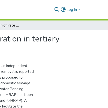
Log In
The independent high rate algal pond as a unit operation in tertiary wastewater treatment
ation in tertiary
 an independent
 removal is reported.
s proposed for
al domestic sewage
water Ponding
rated HRAP has been
Pond (l-HRAP). A
facilitate the