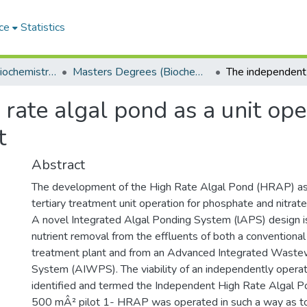
ce
Statistics
Department of Biochemistry, Microbiology and Bioinformatics
Masters Degrees (Biochemistry, Microbiology and Bioinformatics)
ate algal pond as a unit oper
t
Abstract
The development of the High Rate Algal Pond (HRAP) as
tertiary treatment unit operation for phosphate and nitrate
A novel Integrated Algal Ponding System (lAPS) design i
nutrient removal from the effluents of both a convention
treatment plant and from an Advanced Integrated Waste
System (AIWPS). The viability of an independently ope
identified and termed the Independent High Rate Algal 
500 mÂ² pilot 1- HRAP was operated in such a way as to 