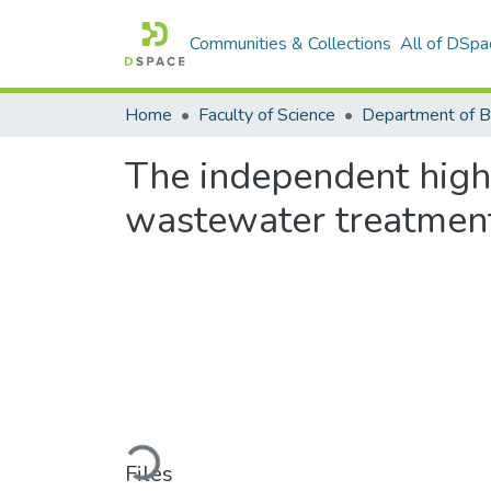
Communities & Collections
All of DSpa
Home
Faculty of Science
The independent high r
wastewater treatmen
Loading...
Files