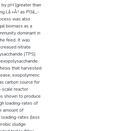
d by pH (greater than
 mg.Lâ »Â¹ as P0â‚„-
process was also
lgal biomass as a
ommunity dominant in
the feed. It was
creased nitrate
lysaccharide (TPS)
e exopolysaccharide
hesis that harvested
lease, exopolymeric
as carbon source for
y-scale reactor
as shown to produce
gh loading-rates of
e amount of
w loading-rates (less
erobic sludge