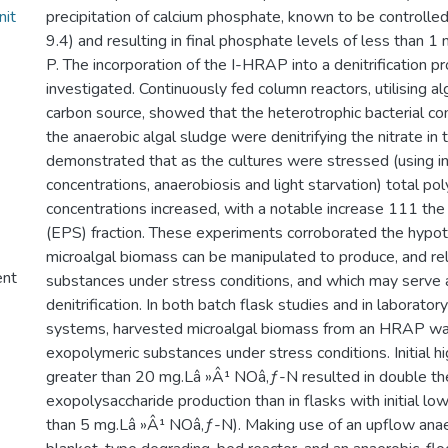
nit
precipitation of calcium phosphate, known to be controlle
9.4) and resulting in final phosphate levels of less than 1
P. The incorporation of the I-HRAP into a denitrification 
investigated. Continuously fed column reactors, utilising a
carbon source, showed that the heterotrophic bacterial c
the anaerobic algal sludge were denitrifying the nitrate in 
demonstrated that as the cultures were stressed (using in
concentrations, anaerobiosis and light starvation) total po
concentrations increased, with a notable increase 111 th
(EPS) fraction. These experiments corroborated the hypot
microalgal biomass can be manipulated to produce, and re
ent
substances under stress conditions, and which may serve 
denitrification. In both batch flask studies and in laborator
systems, harvested microalgal biomass from an HRAP w
exopolymeric substances under stress conditions. Initial hi
greater than 20 mg.Lâ »Â¹ NOâ‚ƒ-N resulted in double th
exopolysaccharide production than in flasks with initial lo
than 5 mg.Lâ »Â¹ NOâ‚ƒ-N). Making use of an upflow ana