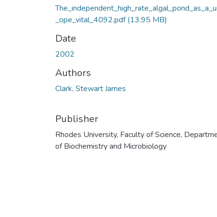
The_independent_high_rate_algal_pond_as_a_u
_ope_vital_4092.pdf
(13.95 MB)
Date
2002
Authors
Clark, Stewart James
Publisher
Rhodes University, Faculty of Science, Departm
of Biochemistry and Microbiology