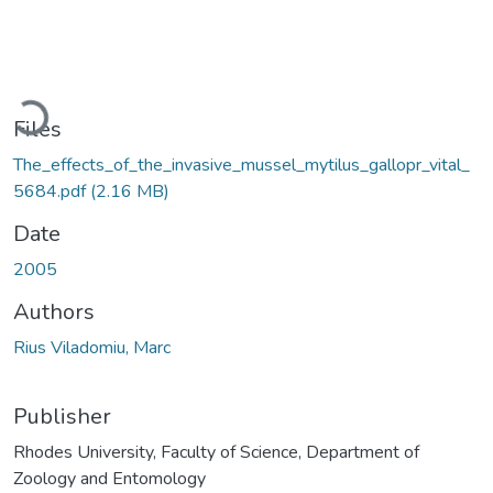
Loading...
Files
The_effects_of_the_invasive_mussel_mytilus_gallopr_vital_
5684.pdf
(2.16 MB)
Date
2005
Authors
Rius Viladomiu, Marc
Publisher
Rhodes University, Faculty of Science, Department of
Zoology and Entomology