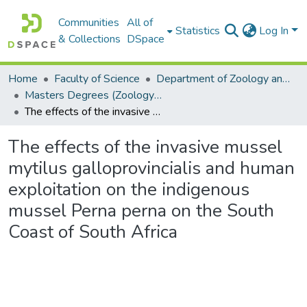
Communities
All of
Statistics
Log In
& Collections
DSpace
Home
Faculty of Science
Department of Zoology and Entomology
Masters Degrees (Zoology and Entomology)
The effects of the invasive mussel mytilus galloprovincialis and human exploitation on the indigenous mussel Perna perna on the South Coast of South Africa
The effects of the invasive mussel
mytilus galloprovincialis and human
exploitation on the indigenous
mussel Perna perna on the South
Coast of South Africa