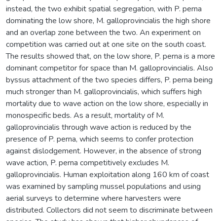
instead, the two exhibit spatial segregation, with P. perna
dominating the low shore, M. galloprovincialis the high shore
and an overlap zone between the two. An experiment on
competition was carried out at one site on the south coast.
The results showed that, on the low shore, P. perna is a more
dominant competitor for space than M. galloprovincialis. Also
byssus attachment of the two species differs, P. perna being
much stronger than M. galloprovincialis, which suffers high
mortality due to wave action on the low shore, especially in
monospecific beds. As a result, mortality of M.
galloprovincialis through wave action is reduced by the
presence of P. perna, which seems to confer protection
against dislodgement. However, in the absence of strong
wave action, P. perna competitively excludes M.
galloprovincialis. Human exploitation along 160 km of coast
was examined by sampling mussel populations and using
aerial surveys to determine where harvesters were
distributed. Collectors did not seem to discriminate between