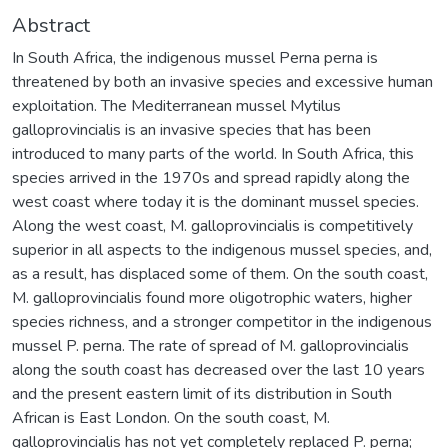
Abstract
In South Africa, the indigenous mussel Perna perna is
threatened by both an invasive species and excessive human
exploitation. The Mediterranean mussel Mytilus
galloprovincialis is an invasive species that has been
introduced to many parts of the world. In South Africa, this
species arrived in the 1970s and spread rapidly along the
west coast where today it is the dominant mussel species.
Along the west coast, M. galloprovincialis is competitively
superior in all aspects to the indigenous mussel species, and,
as a result, has displaced some of them. On the south coast,
M. galloprovincialis found more oligotrophic waters, higher
species richness, and a stronger competitor in the indigenous
mussel P. perna. The rate of spread of M. galloprovincialis
along the south coast has decreased over the last 10 years
and the present eastern limit of its distribution in South
African is East London. On the south coast, M.
galloprovincialis has not yet completely replaced P. perna;