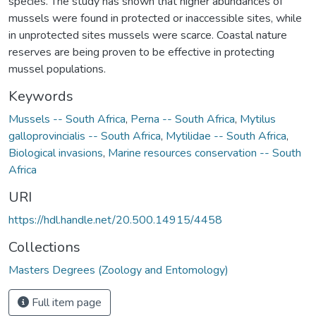
species. The study has shown that higher abundances of
mussels were found in protected or inaccessible sites, while
in unprotected sites mussels were scarce. Coastal nature
reserves are being proven to be effective in protecting
mussel populations.
Keywords
Mussels -- South Africa
,
Perna -- South Africa
,
Mytilus
galloprovincialis -- South Africa
,
Mytilidae -- South Africa
,
Biological invasions
,
Marine resources conservation -- South
Africa
URI
https://hdl.handle.net/20.500.14915/4458
Collections
Masters Degrees (Zoology and Entomology)
Full item page