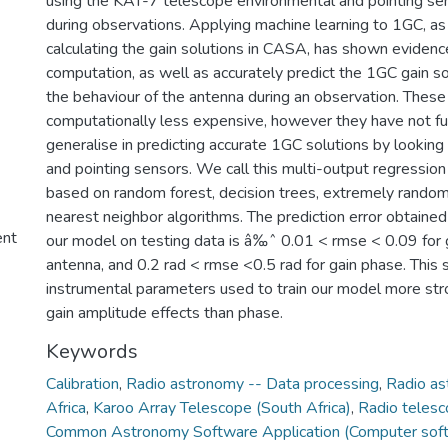
using the KAT-7 telescope environmental and pointing se
during observations. Applying machine learning to 1GC, a
calculating the gain solutions in CASA, has shown evidenc
computation, as well as accurately predict the 1GC gain s
the behaviour of the antenna during an observation. Thes
computationally less expensive, however they have not ful
generalise in predicting accurate 1GC solutions by looking
and pointing sensors. We call this multi-output regression
based on random forest, decision trees, extremely random
nearest neighbor algorithms. The prediction error obtained 
ent
our model on testing data is â‰ˆ 0.01 < rmse < 0.09 for 
antenna, and 0.2 rad < rmse <0.5 rad for gain phase. This
instrumental parameters used to train our model more stro
gain amplitude effects than phase.
Keywords
Calibration
,
Radio astronomy -- Data processing
,
Radio as
Africa
,
Karoo Array Telescope (South Africa)
,
Radio telesc
Common Astronomy Software Application (Computer sof