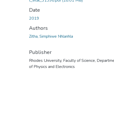
t_vital_31398.pdf
(18.01 MB)
Date
2019
Authors
Zitha, Simphiwe Nhlanhla
Publisher
Rhodes University, Faculty of Science, Departm
of Physics and Electronics