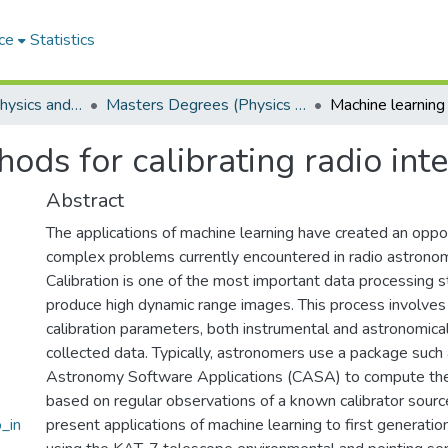
ce
Statistics
Department of Physics and Electronics
Masters Degrees (Physics and Electronics)
ods for calibrating radio int
Abstract
The applications of machine learning have created an oppor
complex problems currently encountered in radio astrono
Calibration is one of the most important data processing s
produce high dynamic range images. This process involves
calibration parameters, both instrumental and astronomical
collected data. Typically, astronomers use a package su
Astronomy Software Applications (CASA) to compute the 
based on regular observations of a known calibrator sourc
_in
present applications of machine learning to first generation