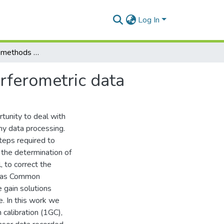
Log In
Machine learning methods for calibrating radio interferometric data
erferometric data
tunity to deal with
my data processing.
teps required to
 the determination of
, to correct the
ch as Common
gain solutions
e. In this work we
 calibration (1GC),