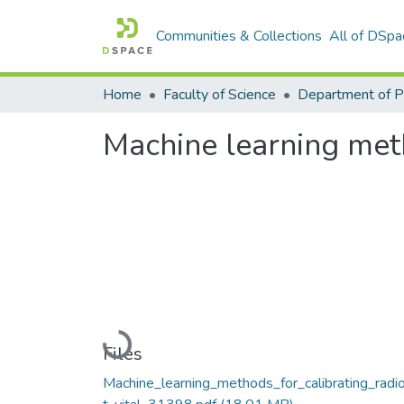
Communities & Collections
All of DSpa
Home
Faculty of Science
Machine learning meth
Loading...
Files
Machine_learning_methods_for_calibrating_radio