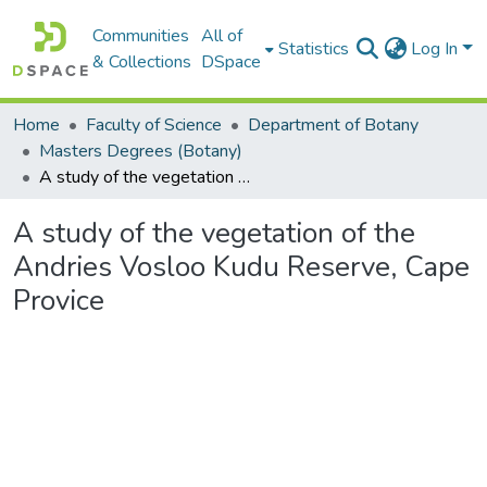
Communities
All of
Statistics
Log In
& Collections
DSpace
Home
Faculty of Science
Department of Botany
Masters Degrees (Botany)
A study of the vegetation of the Andries Vosloo Kudu Reserve, Cape Provice
A study of the vegetation of the
Andries Vosloo Kudu Reserve, Cape
Provice