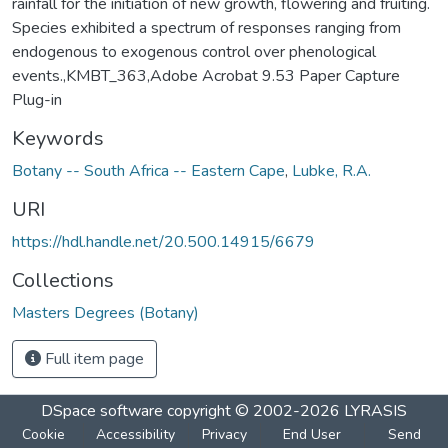
rainfall for the initiation of new growth, flowering and fruiting.
Species exhibited a spectrum of responses ranging from
endogenous to exogenous control over phenological
events.,KMBT_363,Adobe Acrobat 9.53 Paper Capture
Plug-in
Keywords
Botany -- South Africa -- Eastern Cape
,
Lubke, R.A.
URI
https://hdl.handle.net/20.500.14915/6679
Collections
Masters Degrees (Botany)
Full item page
DSpace software
copyright © 2002-2026
LYRASIS
Cookie
Accessibility
Privacy
End User
Send