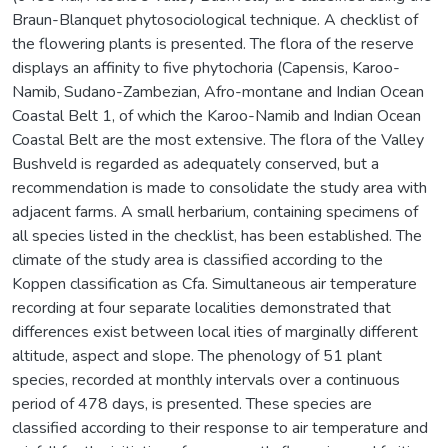
Braun-Blanquet phytosociological technique. A checklist of
the flowering plants is presented. The flora of the reserve
displays an affinity to five phytochoria (Capensis, Karoo-
Namib, Sudano-Zambezian, Afro-montane and Indian Ocean
Coastal Belt 1, of which the Karoo-Namib and Indian Ocean
Coastal Belt are the most extensive. The flora of the Valley
Bushveld is regarded as adequately conserved, but a
recommendation is made to consolidate the study area with
adjacent farms. A small herbarium, containing specimens of
all species listed in the checklist, has been established. The
climate of the study area is classified according to the
Koppen classification as Cfa. Simultaneous air temperature
recording at four separate localities demonstrated that
differences exist between local ities of marginally different
altitude, aspect and slope. The phenology of 51 plant
species, recorded at monthly intervals over a continuous
period of 478 days, is presented. These species are
classified according to their response to air temperature and