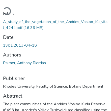
oading...
Files
A_study_of_the_vegetation_of_the_Andries_Vosloo_Ku_vita
l_4244.pdf
(16.36 MB)
Date
1981,2013-04-18
Authors
Palmer, Anthony Riordan
Publisher
Rhodes University, Faculty of Science, Botany Department
Abstract
The plant communities of the Andries Vosloo Kudu Reserve
(6493 ha.; Acocks's Valley Bushveld) are classified using the