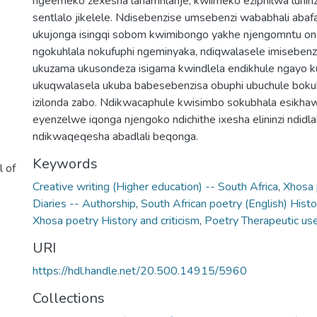
ngeemeko zexesha lanamhlanje, kwiimeko eziphilwa lunin
sentlalo jikelele. Ndisebenzise umsebenzi wababhali abaf
ukujonga isingqi sobom kwimibongo yakhe njengomntu o
ngokuhlala nokufuphi ngeminyaka, ndiqwalasele imisebenz
ukuzama ukusondeza isigama kwindlela endikhule ngayo ku
ukuqwalasela ukuba babesebenzisa obuphi ubuchule boku
izilonda zabo. Ndikwacaphule kwisimbo sokubhala esikha
eyenzelwe iqonga njengoko ndichithe ixesha elininzi ndidl
ndikwaqeqesha abadlali beqonga.
Keywords
l of
Creative writing (Higher education) -- South Africa
,
Xhosa 
Diaries -- Authorship
,
South African poetry (English) Histo
Xhosa poetry History and criticism
,
Poetry Therapeutic us
URI
https://hdl.handle.net/20.500.14915/5960
Collections