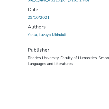
ore_o_vital_45219.pdf
(916.72 KB)
Date
29/10/2021
Authors
Yanta, Luvuyo Mkhululi
Publisher
Rhodes University, Faculty of Humanities, Schoo
Languages and Literatures