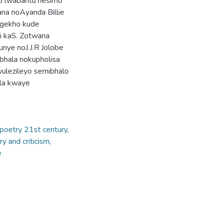
zi lwabantu nesimo
ana noAyanda Billie
ngekho kude
i kaS. Zotwana
nye noJ.J.R Jolobe
bhala nokupholisa
wulezileyo semibhalo
ala kwaye
poetry 21st century
,
ry and criticism
,
e