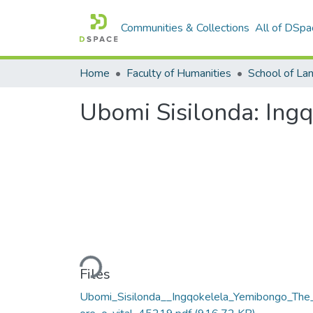
Communities & Collections
All of DSpa
Home
Faculty of Humanities
Ubomi Sisilonda: Ing
Loading...
Files
Ubomi_Sisilonda__Ingqokelela_Yemibongo_The