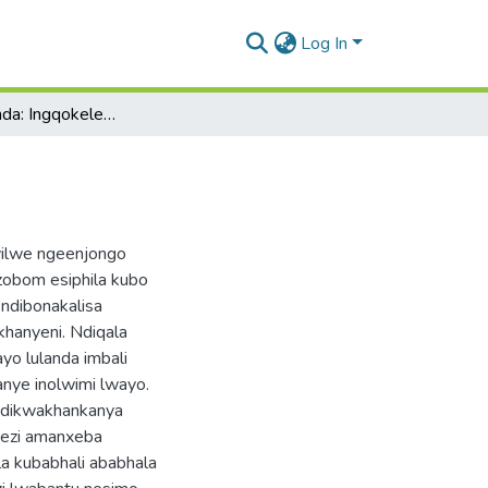
Log In
Ubomi Sisilonda: Ingqokelela Yemibongo
yilwe ngeenjongo
zobom esiphila kubo
 ndibonakalisa
hanyeni. Ndiqala
yo lulanda imbali
anye inolwimi lwayo.
, ndikwakhankanya
vezi amanxeba
la kubabhali ababhala