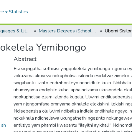
ce
Statistics
School of Languages & Literatures
Masters Degrees (School of Languages & Literatures)
qokelela Yemibongo
Abstract
Esi siqingatha sethisisi yingqokelela yemibongo-ngoma e
zokuzama ukuveza nokupholisa isilonda esidalwe ziimeko 
singabantu, izinto endizibonileyo nendidlule kuzo. Ndibhala
ubumnyama endiphile kubo, apha ndizama ukusondela ekuk
ngokupholisa ezam izilonda kuqala. Ulwimi endilusebenzisa
yam njengomfana omnyama okhulele elokishini, ilokishi ng
Ndisebenzisa olu lwimi ndibalisa indlela endikhule ngayo
nokukhula ndiqheliswa ukungathethi ngezinto nokungawa
_sh
entliziyo yam phambi kwabantu "ilayithi ayikhali." Ndinomd