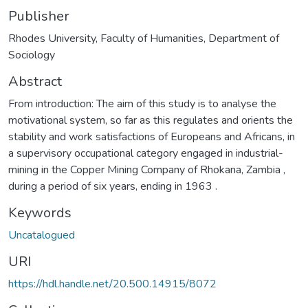
Publisher
Rhodes University, Faculty of Humanities, Department of
Sociology
Abstract
From introduction: The aim of this study is to analyse the
motivational system, so far as this regulates and orients the
stability and work satisfactions of Europeans and Africans, in
a supervisory occupational category engaged in industrial-
mining in the Copper Mining Company of Rhokana, Zambia ,
during a period of six years, ending in 1963 .
Keywords
Uncatalogued
URI
https://hdl.handle.net/20.500.14915/8072