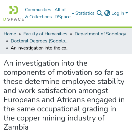
Communities
All of
Statistics
Log In
& Collections
DSpace
Home
Faculty of Humanities
Department of Sociology
Doctoral Degrees (Sociology)
An investigation into the components of motivation so far as these determine employee stability and work satisfaction amongst Europeans and Africans engaged in the same occupational grading in the copper mining industry of Zambia
An investigation into the
components of motivation so far as
these determine employee stability
and work satisfaction amongst
Europeans and Africans engaged in
the same occupational grading in
the copper mining industry of
Zambia