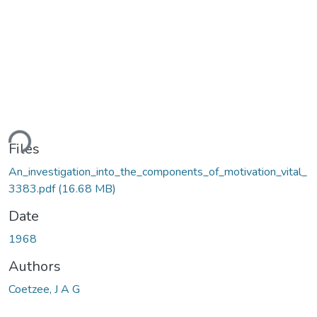
ding...
Files
An_investigation_into_the_components_of_motivation_vital_
3383.pdf
(16.68 MB)
Date
1968
Authors
Coetzee, J A G