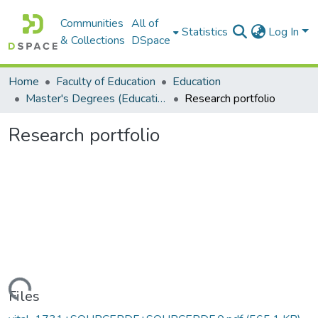
Communities
All of
Statistics
Log In
& Collections
DSpace
Home
Faculty of Education
Education
Master's Degrees (Education)
Research portfolio
Research portfolio
Loading...
Files