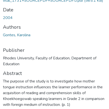
vital_1731+SOURCEPDF+SOURCEPDF.0.pdf
(565.1 KB)
Date
2004
Authors
Gontes, Karolina
Publisher
Rhodes University, Faculty of Education, Department of
Education
Abstract
The purpose of the study is to investigate how mother
tongue instruction influences the learner performance in the
acquisition of reading and comprehension skills of
Khoekhoegowab speaking learners in Grade 2 in comparison
with foreign medium of instruction. (p. 1)