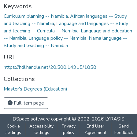
Keywords
Curriculum planning -- Namibia
,
African languages -- Study
and teaching -- Namibia
,
Language and languages -- Study
and teaching -- Curricula -- Namibia
,
Language and education
-- Namibia
,
Language policy -- Namibia
,
Nama language --
Study and teaching -- Namibia
URI
https://hdl.handle.net/20.500.14915/1858
Collections
Master's Degrees (Education)
Full item page
DSpace software
copyright © 2002-2026
LYRASIS
Cookie
Accessibility
Privacy
End User
Send
settings
settings
policy
Agreement
Feedback