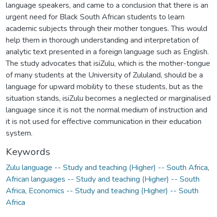
language speakers, and came to a conclusion that there is an
urgent need for Black South African students to learn
academic subjects through their mother tongues. This would
help them in thorough understanding and interpretation of
analytic text presented in a foreign language such as English.
The study advocates that isiZulu, which is the mother-tongue
of many students at the University of Zululand, should be a
language for upward mobility to these students, but as the
situation stands, isiZulu becomes a neglected or marginalised
language since it is not the normal medium of instruction and
it is not used for effective communication in their education
system.
Keywords
Zulu language -- Study and teaching (Higher) -- South Africa
,
African languages -- Study and teaching (Higher) -- South
Africa
,
Economics -- Study and teaching (Higher) -- South
Africa