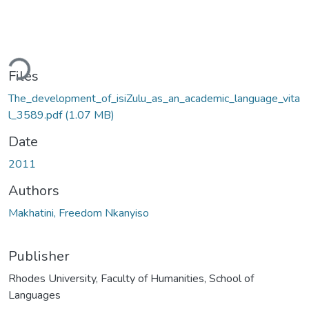
ding...
Files
The_development_of_isiZulu_as_an_academic_language_vita
l_3589.pdf
(1.07 MB)
Date
2011
Authors
Makhatini, Freedom Nkanyiso
Publisher
Rhodes University, Faculty of Humanities, School of
Languages