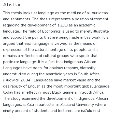
Abstract
This thesis looks at language as the medium of all our ideas
and sentiments. The thesis represents a position statement
regarding the development of isiZulu as an academic
language. The field of Economics is used to merely illustrate
and support the points that are being made in this work. It is
argued that each language is viewed as the means of
expression of the cultural heritage of its people, and it
remains a reflection of cultural groups who speak that
particular language. It is a fact that indigenous African
Languages have been, for obvious reasons, blatantly
understudied during the apartheid years in South Africa
(Rudwick 2004). Languages have market value and the
desirability of English as the most important global language
today has an effect in most Black learners in South Africa.
The study examined the development of indigenous African
languages, isiZulu in particular, in Zululand University where
ninety percent of students and lecturers are isiZulu first