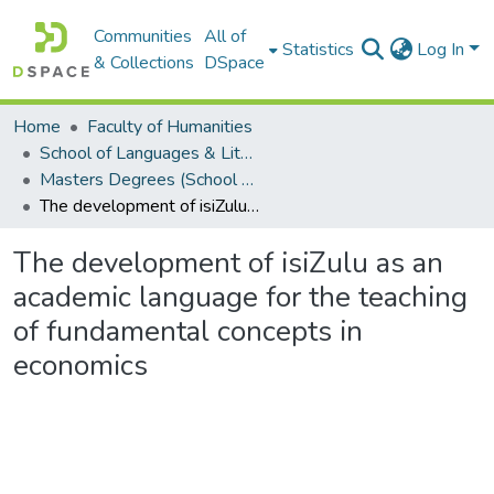
Communities
All of
Statistics
Log In
& Collections
DSpace
Home
Faculty of Humanities
School of Languages & Literatures
Masters Degrees (School of Languages & Literatures)
The development of isiZulu as an academic language for the teaching of fundamental concepts in economics
The development of isiZulu as an
academic language for the teaching
of fundamental concepts in
economics