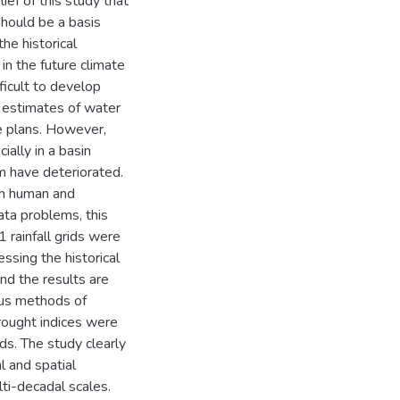
lief of this study that
should be a basis
he historical
 in the future climate
fficult to develop
 estimates of water
ce plans. However,
ially in a basin
 have deteriorated.
th human and
ata problems, this
 rainfall grids were
essing the historical
and the results are
ious methods of
rought indices were
nds. The study clearly
l and spatial
lti-decadal scales.