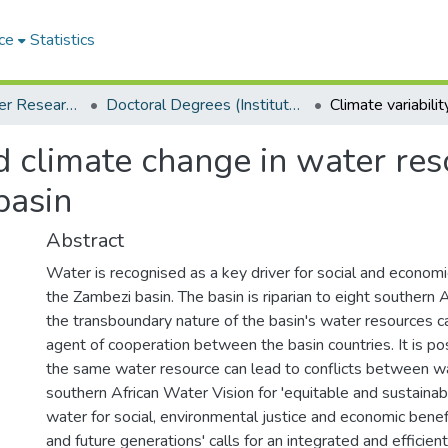
ce
Statistics
Institute for Water Research (IWR)
Doctoral Degrees (Institute for Water Research)
and climate change in water 
basin
Abstract
Water is recognised as a key driver for social and econom
the Zambezi basin. The basin is riparian to eight southern 
the transboundary nature of the basin's water resources 
agent of cooperation between the basin countries. It is po
the same water resource can lead to conflicts between w
southern African Water Vision for 'equitable and sustainabl
water for social, environmental justice and economic benef
and future generations' calls for an integrated and effici