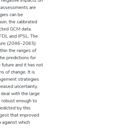
n negative impacts on
le assessments are
gies can be
in, the calibrated
ected GCM data.
FDL and IPSL. The
future (2046-2065)
thin the ranges of
he predictions for
 future and it has not
s of change. It is
agement strategies
creased uncertainty.
 deal with the large
be robust enough to
redicted by this
ggest that improved
a against which