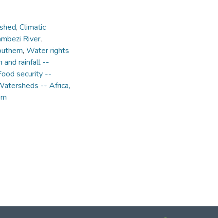
rshed
,
Climatic
mbezi River
,
outhern
,
Water rights
n and rainfall --
Food security --
atersheds -- Africa,
rn