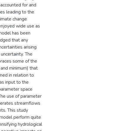
e accounted for and
es leading to the
climate change
 enjoyed wide use as
 model has been
edged that any
certainties arising
 uncertainty. The
mbraces some of the
m and minimum) that
ned in relation to
as input to the
 parameter space
 The use of parameter
enerates streamflows
ts. This study
 model perform quite
nsifying hydrological