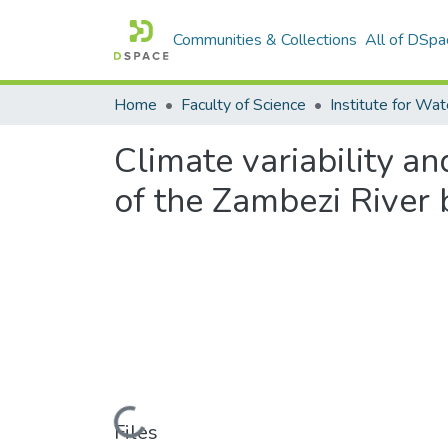
Communities & Collections
All of DSpa
Home
Faculty of Science
Climate variability 
of the Zambezi River 
Loading...
Files