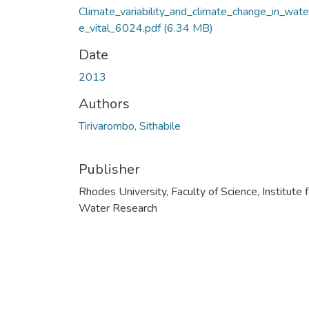
Climate_variability_and_climate_change_in_wate
e_vital_6024.pdf
(6.34 MB)
Date
2013
Authors
Tirivarombo, Sithabile
Publisher
Rhodes University, Faculty of Science, Institute f
Water Research