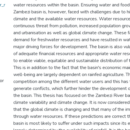
r_r
water resources within the basin. Ensuring water and food 
Zambezi basin is, however, faced with challenges due to hig
climate and the available water resources. Water resourc
continuous threat from pollution, increased population g
and urbanisation as well as global climate change. These f
demand for freshwater resources and have resulted in wat
major driving forces for development. The basin is also vu
of adequate financial resources and appropriate water reso
to enable viable, equitable and sustainable distribution of
This is in addition to the fact that the basin's economic ma
well-being are largely dependent on rainfed agriculture. Th
or
competition among the different water users and this has 
generate conflicts, which further hinder the development 
the basin. This thesis has focused on the Zambezi River b
climate variability and climate change. It is now consid
that the global climate is changing and that many of the im
through water resources. If these predictions are correct 
basin is most likely to suffer under such impacts since its