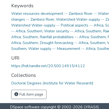
Keywords
Water resources development -- Zambezi River -- Wate
changes -- Zambezi River
,
Watershed Water-supply -- Za
Watershed Water-supply -- Political aspects -- Africa, S
-- Africa, Southern
,
Water security -- Africa, Southern
,
Rai
Africa, Southern
,
Rainfall probabilities -- Africa, Southern
,
Africa, Southern
,
Drought forecasting -- Africa, Southern
,
W
Southern
,
Water supply -- Measurement -- Africa, Southe
URI
https://hdl.handle.net/20.500.14915/4112
Collections
Doctoral Degrees (Institute for Water Research)
Full item page
DSpace software
copyright © 2002-2026
LYRASIS