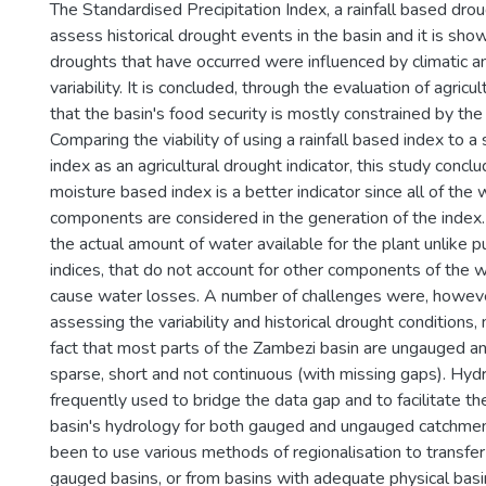
The Standardised Precipitation Index, a rainfall based drou
assess historical drought events in the basin and it is sho
droughts that have occurred were influenced by climatic a
variability. It is concluded, through the evaluation of agricul
that the basin's food security is mostly constrained by the av
Comparing the viability of using a rainfall based index to a
index as an agricultural drought indicator, this study conclu
moisture based index is a better indicator since all of the
components are considered in the generation of the index.
the actual amount of water available for the plant unlike pu
indices, that do not account for other components of the 
cause water losses. A number of challenges were, howeve
assessing the variability and historical drought conditions,
fact that most parts of the Zambezi basin are ungauged an
sparse, short and not continuous (with missing gaps). Hydr
frequently used to bridge the data gap and to facilitate the
basin's hydrology for both gauged and ungauged catchmen
been to use various methods of regionalisation to transfer
gauged basins, or from basins with adequate physical bas