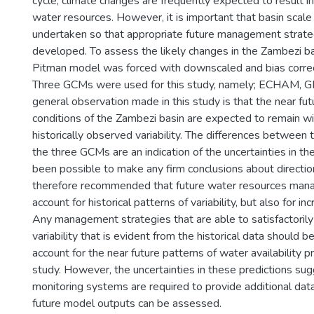
cycle, climate changes are frequently expected to result i
water resources. However, it is important that basin sca
undertaken so that appropriate future management strate
developed. To assess the likely changes in the Zambezi bas
Pitman model was forced with downscaled and bias corr
Three GCMs were used for this study, namely; ECHAM, G
general observation made in this study is that the near 
conditions of the Zambezi basin are expected to remain wi
historically observed variability. The differences between t
the three GCMs are an indication of the uncertainties in the
been possible to make any firm conclusions about direction
therefore recommended that future water resources man
account for historical patterns of variability, but also for in
Any management strategies that are able to satisfactorily
variability that is evident from the historical data should 
account for the near future patterns of water availability p
study. However, the uncertainties in these predictions su
monitoring systems are required to provide additional dat
future model outputs can be assessed.