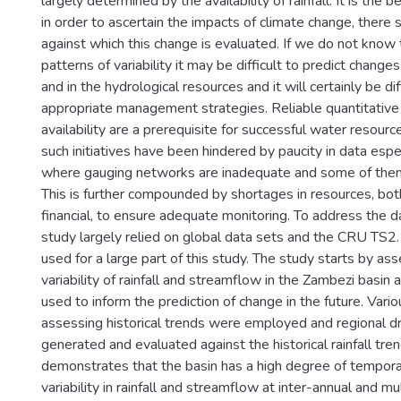
largely determined by the availability of rainfall. It is the be
in order to ascertain the impacts of climate change, there 
against which this change is evaluated. If we do not know t
patterns of variability it may be difficult to predict changes
and in the hydrological resources and it will certainly be di
appropriate management strategies. Reliable quantitative
availability are a prerequisite for successful water resour
such initiatives have been hindered by paucity in data espec
where gauging networks are inadequate and some of them
This is further compounded by shortages in resources, bo
financial, to ensure adequate monitoring. To address the d
study largely relied on global data sets and the CRU TS2.1
used for a large part of this study. The study starts by ass
variability of rainfall and streamflow in the Zambezi basin 
used to inform the prediction of change in the future. Var
assessing historical trends were employed and regional d
generated and evaluated against the historical rainfall tre
demonstrates that the basin has a high degree of tempora
variability in rainfall and streamflow at inter-annual and mu