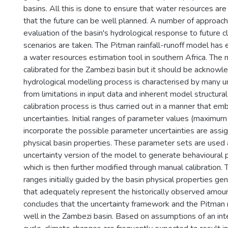
basins. All this is done to ensure that water resources ar
that the future can be well planned. A number of approach
evaluation of the basin's hydrological response to future 
scenarios are taken. The Pitman rainfall-runoff model has
a water resources estimation tool in southern Africa. The
calibrated for the Zambezi basin but it should be acknowl
hydrological modelling process is characterised by many un
from limitations in input data and inherent model structural
calibration process is thus carried out in a manner that e
uncertainties. Initial ranges of parameter values (maximu
incorporate the possible parameter uncertainties are assig
physical basin properties. These parameter sets are used 
uncertainty version of the model to generate behavioural
which is then further modified through manual calibration.
ranges initially guided by the basin physical properties g
that adequately represent the historically observed amoun
concludes that the uncertainty framework and the Pitman
well in the Zambezi basin. Based on assumptions of an inte