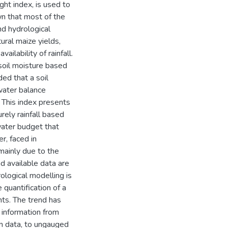
ght index, is used to
wn that most of the
nd hydrological
tural maize yields,
ailability of rainfall.
 soil moisture based
ded that a soil
 water balance
 This index presents
rely rainfall based
water budget that
r, faced in
 mainly due to the
d available data are
ological modelling is
 quantification of a
ts. The trend has
 information from
in data, to ungauged