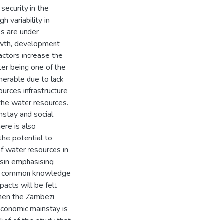
security in the
h variability in
es are under
rowth, development
actors increase the
er being one of the
lnerable due to lack
urces infrastructure
 the water resources.
instay and social
ere is also
the potential to
of water resources in
asin emphasising
ered common knowledge
pacts will be felt
then the Zambezi
 economic mainstay is