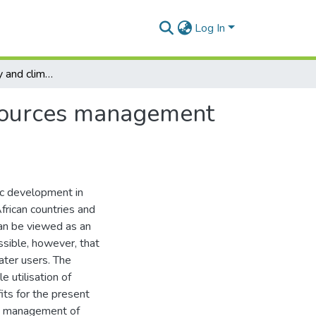
Log In
Climate variability and climate change in water resources management of the Zambezi River basin
resources management
ic development in
African countries and
can be viewed as an
ssible, however, that
ater users. The
e utilisation of
its for the present
ent management of