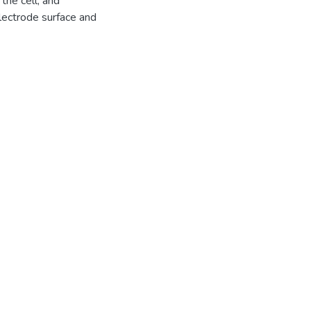
 the cell, and
lectrode surface and