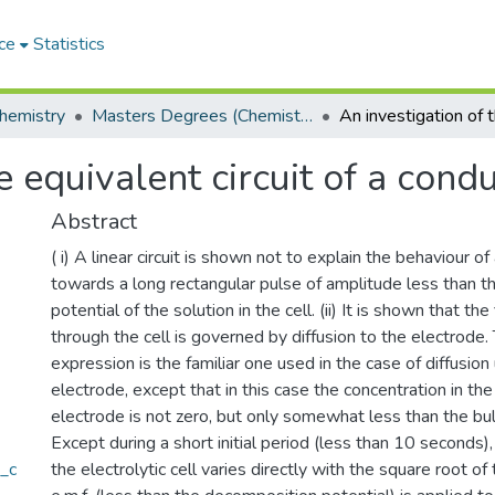
ce
Statistics
hemistry
Masters Degrees (Chemistry)
 equivalent circuit of a condu
Abstract
( i) A linear circuit is shown not to explain the behaviour of 
towards a long rectangular pulse of amplitude less than 
potential of the solution in the cell. (ii) It is shown that th
through the cell is governed by diffusion to the electrode. 
expression is the familiar one used in the case of diffusion
electrode, except that in this case the concentration in the
electrode is not zero, but only somewhat less than the bulk 
Except during a short initial period (less than 10 seconds),
a_c
the electrolytic cell varies directly with the square root of