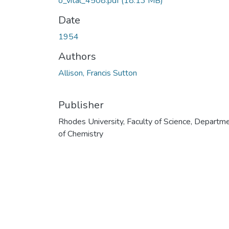
o_vital_4508.pdf
(18.13 MB)
Date
1954
Authors
Allison, Francis Sutton
Publisher
Rhodes University, Faculty of Science, Departm
of Chemistry