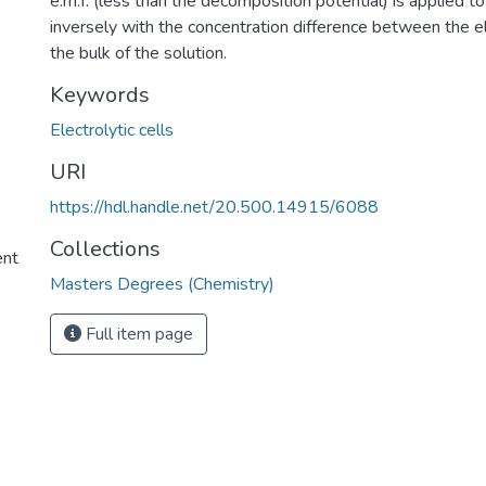
e.m.f. (less than the decomposition potential) is applied to
inversely with the concentration difference between the e
the bulk of the solution.
Keywords
Electrolytic cells
URI
https://hdl.handle.net/20.500.14915/6088
Collections
ent
Masters Degrees (Chemistry)
Full item page