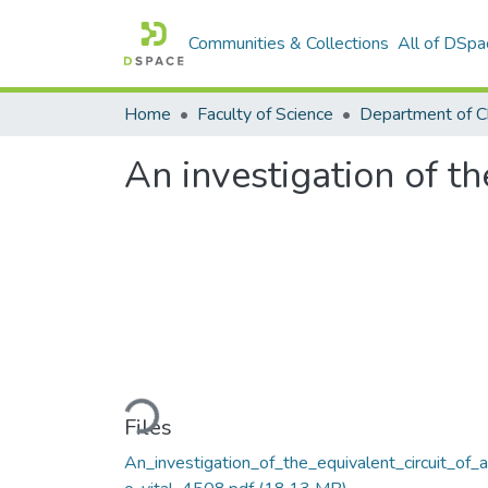
Communities & Collections
All of DSpa
Home
Faculty of Science
Department of C
An investigation of the
Loading...
Files
An_investigation_of_the_equivalent_circuit_of_