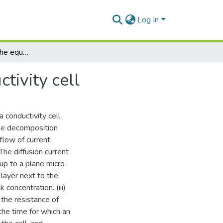
Log In
An investigation of the equivalent circuit of a conductivity cell
ctivity cell
a conductivity cell
the decomposition
e flow of current
The diffusion current
 up to a plane micro-
 layer next to the
concentration. (iii)
 the resistance of
 the time for which an