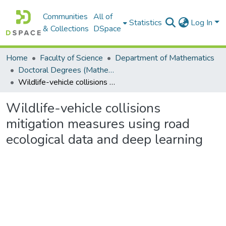
Communities
All of
Statistics
Log In
& Collections
DSpace
Home
Faculty of Science
Department of Mathematics
Doctoral Degrees (Mathematics)
Wildlife-vehicle collisions mitigation measures using road ecological data and deep learning
Wildlife-vehicle collisions
mitigation measures using road
ecological data and deep learning