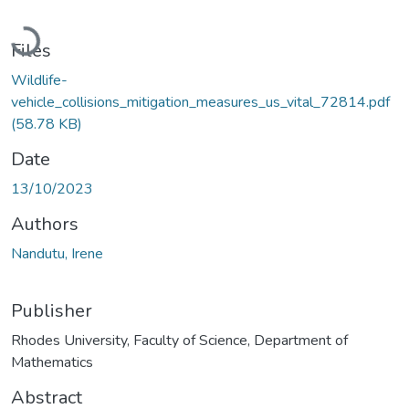
Loading...
Files
Wildlife-
vehicle_collisions_mitigation_measures_us_vital_72814.pdf
(58.78 KB)
Date
13/10/2023
Authors
Nandutu, Irene
Publisher
Rhodes University, Faculty of Science, Department of
Mathematics
Abstract