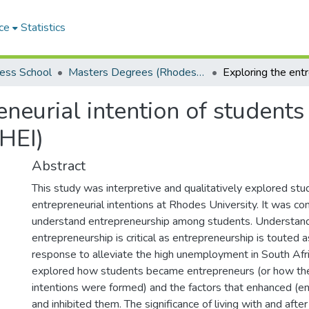
ce
Statistics
ess School
Masters Degrees (Rhodes Business School)
eneurial intention of students
(HEI)
Abstract
This study was interpretive and qualitatively explored stu
entrepreneurial intentions at Rhodes University. It was co
understand entrepreneurship among students. Understand
entrepreneurship is critical as entrepreneurship is touted 
response to alleviate the high unemployment in South Afr
explored how students became entrepreneurs (or how the
intentions were formed) and the factors that enhanced (en
and inhibited them. The significance of living with and af