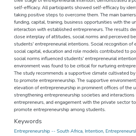
their stage of entrepreneurial intention, demonstrated a po
self-efficacy. All participants showed self-efficacy by ident
taking positive steps to overcome them. The main barrier
funding, capital, training, business opportunities with the u
interaction with established entrepreneurs. The results 
close interplay of attitudes, social norms and perceived be
students' entrepreneurial intentions. Social recognition of
social capital, education and role models contributed to po
social norms influenced students' entrepreneurial intentio
environment was found to be critical for nurturing entrepre
The study recommends a supportive climate cultivated by
to promote entrepreneurship. The supportive environment
elevation of entrepreneurship in prominent offices of the un
strengthening entrepreneurship societies and interactions
entrepreneurs, and engagement with the private sector to
promote entrepreneurship among students.
Keywords
Entrepreneurship -- South Africa
,
Intention
,
Entrepreneurs