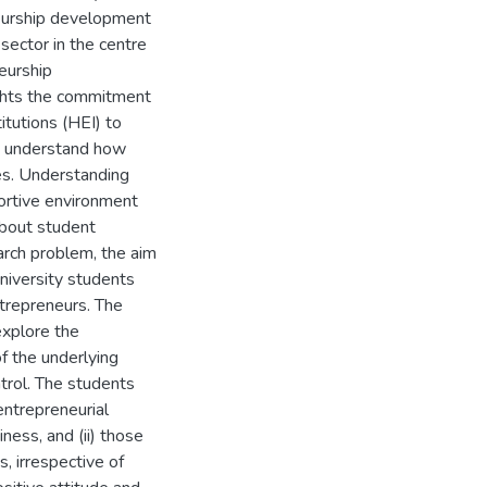
eurship development
 sector in the centre
eurship
ghts the commitment
itutions (HEI) to
o understand how
es. Understanding
portive environment
about student
earch problem, the aim
university students
ntrepreneurs. The
xplore the
of the underlying
trol. The students
entrepreneurial
siness, and (ii) those
, irrespective of