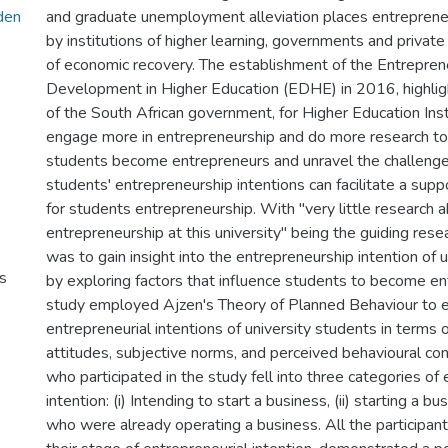
den
and graduate unemployment alleviation places entrepren
by institutions of higher learning, governments and private
of economic recovery. The establishment of the Entrepren
Development in Higher Education (EDHE) in 2016, highli
of the South African government, for Higher Education Inst
engage more in entrepreneurship and do more research t
students become entrepreneurs and unravel the challeng
students' entrepreneurship intentions can facilitate a sup
for students entrepreneurship. With "very little research 
entrepreneurship at this university" being the guiding res
was to gain insight into the entrepreneurship intention of 
s
by exploring factors that influence students to become e
study employed Ajzen's Theory of Planned Behaviour to e
entrepreneurial intentions of university students in terms 
attitudes, subjective norms, and perceived behavioural con
who participated in the study fell into three categories of 
intention: (i) Intending to start a business, (ii) starting a bu
who were already operating a business. All the participants