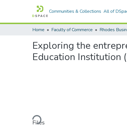
Communities & Collections
All of DSpa
Home
Faculty of Commerce
Rhodes Busin
Exploring the entrepr
Education Institution 
Loading...
Files