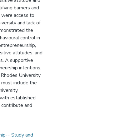
sitive attitude and
ifying barriers and
s were access to
niversity and lack of
demonstrated the
havioural control in
 entrepreneurship,
sitive attitudes, and
ns. A supportive
neurship intentions.
 Rhodes University
 must include the
iversity,
 with established
 contribute and
hip-- Study and