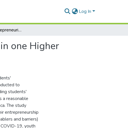
Log In
Exploring the entrepreneurial intention of students in one Higher Education Institution (HEI)
 in one Higher
dents'
nducted to
ing students'
as a reasonable
ica. The study
ir entrepreneurship
ablers and barriers)
ter COVID-19, youth