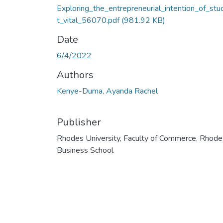
Exploring_the_entrepreneurial_intention_of_stu
t_vital_56070.pdf
(981.92 KB)
Date
6/4/2022
Authors
Kenye-Duma, Ayanda Rachel
Publisher
Rhodes University, Faculty of Commerce, Rhode
Business School