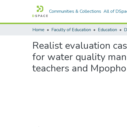
Communities & Collections
All of DSpa
Home
Faculty of Education
Education
Realist evaluation cas
for water quality man
teachers and Mpopho