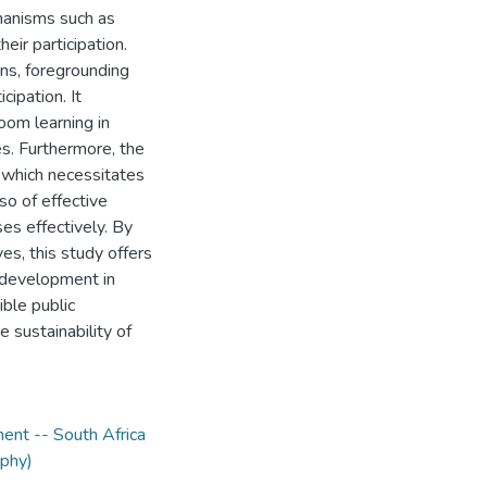
chanisms such as
eir participation.
ons, foregrounding
cipation. It
oom learning in
s. Furthermore, the
, which necessitates
so of effective
es effectively. By
es, this study offers
y development in
ble public
 sustainability of
ent -- South Africa
ophy)