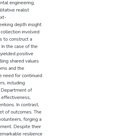
tal engineering,
itative realist
ext-
eking depth insight
 collection involved
s to construct a
In the case of the
 yielded positive
illing shared values
ooms and the
e need for continued
s, including
he Department of
 effectiveness,
ntions. In contrast,
et of outcomes. The
olunteers, forging a
nment. Despite their
remarkable resilience