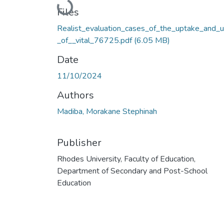
Loading...
Files
Realist_evaluation_cases_of_the_uptake_and_
_of__vital_76725.pdf
(6.05 MB)
Date
11/10/2024
Authors
Madiba, Morakane Stephinah
Publisher
Rhodes University, Faculty of Education,
Department of Secondary and Post-School
Education