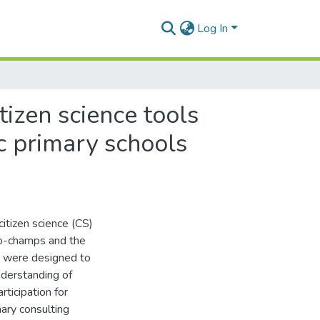
Log In
tizen science tools
c primary schools
itizen science (CS)
ro-champs and the
ns were designed to
understanding of
ticipation for
ary consulting