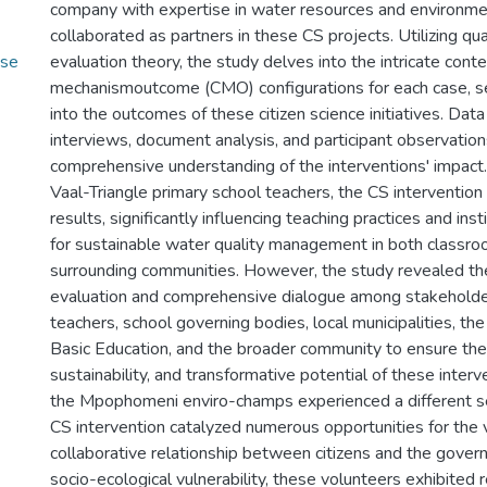
company with expertise in water resources and environmen
collaborated as partners in these CS projects. Utilizing qual
use
evaluation theory, the study delves into the intricate cont
mechanismoutcome (CMO) configurations for each case, se
into the outcomes of these citizen science initiatives. Data
interviews, document analysis, and participant observation
comprehensive understanding of the interventions' impact. 
Vaal-Triangle primary school teachers, the CS intervention
results, significantly influencing teaching practices and inst
for sustainable water quality management in both classr
surrounding communities. However, the study revealed th
evaluation and comprehensive dialogue among stakeholder
teachers, school governing bodies, local municipalities, t
Basic Education, and the broader community to ensure the
sustainability, and transformative potential of these interve
the Mpophomeni enviro-champs experienced a different s
CS intervention catalyzed numerous opportunities for the v
collaborative relationship between citizens and the gover
socio-ecological vulnerability, these volunteers exhibited 