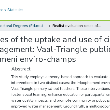
ce
Statistics
Doctoral Degrees (Education)
Realist evaluation cases of the uptake and use of citizen science tools for water quality management: Vaal-Triangle public primary schools teachers and Mpophomeni enviro-champs
es of the uptake and use of ci
agement: Vaal-Triangle publi
meni enviro-champs
Abstract
This study employs a theory-based approach to evaluate c
interventions in two distinct cases: the Mpophomeni envi
Vaal-Triangle primary school teachers. These interventio
foster social learning, enhance education or participants' 
water quality impacts, and promote community or public par
improved water management. GroundTruth, a multidisciplin