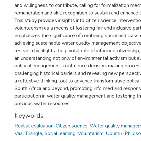
and willingness to contribute, calling for formalization me
remuneration and skill recognition to sustain and enhance th
This study provides insights into citizen science interventi
volunteerism as a means of fostering fair and inclusive parti
emphasizes the significance of combining social and classr
achieving sustainable water quality management objective
research highlights the pivotal role of informed citizenship
an understanding not only of environmental activism but al
political engagement to influence decision-making process
challenging historical barriers and revealing new perspectiv
a reflective thinking tool to advance transformative polic
South Africa and beyond, promoting informed and responsi
participation in water quality management and fostering the
precious water resources.
Keywords
Realist evaluation
,
Citizen science
,
Water quality managem
Vaal Triangle
,
Social learning
,
Voluntarism
,
Ubuntu (Philos