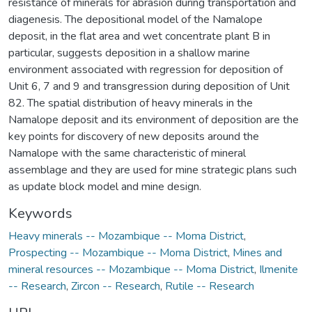
resistance of minerals for abrasion during transportation and
diagenesis. The depositional model of the Namalope
deposit, in the flat area and wet concentrate plant B in
particular, suggests deposition in a shallow marine
environment associated with regression for deposition of
Unit 6, 7 and 9 and transgression during deposition of Unit
82. The spatial distribution of heavy minerals in the
Namalope deposit and its environment of deposition are the
key points for discovery of new deposits around the
Namalope with the same characteristic of mineral
assemblage and they are used for mine strategic plans such
as update block model and mine design.
Keywords
Heavy minerals -- Mozambique -- Moma District
,
Prospecting -- Mozambique -- Moma District
,
Mines and
mineral resources -- Mozambique -- Moma District
,
Ilmenite
-- Research
,
Zircon -- Research
,
Rutile -- Research