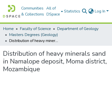
Communities
All of
Statistics
Log In
& Collections
DSpace
Home
Faculty of Science
Department of Geology
Masters Degrees (Geology)
Distribution of heavy minerals sand in Namalope deposit, Moma district, Mozambique
Distribution of heavy minerals sand
in Namalope deposit, Moma district,
Mozambique