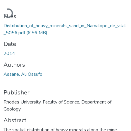
Loading...
Files
Distribution_of_heavy_minerals_sand_in_Namalope_de_vital
_5056.pdf
(6.56 MB)
Date
2014
Authors
Assane, Ali Ossufo
Publisher
Rhodes University, Faculty of Science, Department of
Geology
Abstract
The spatial distribution of heavy minerals along the mine