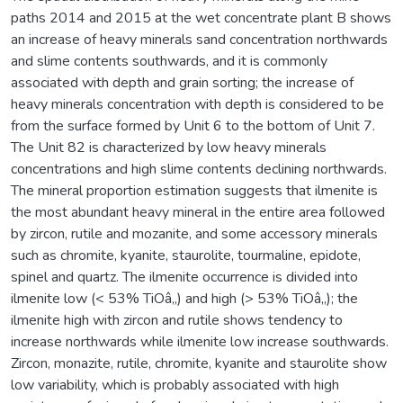
paths 2014 and 2015 at the wet concentrate plant B shows
an increase of heavy minerals sand concentration northwards
and slime contents southwards, and it is commonly
associated with depth and grain sorting; the increase of
heavy minerals concentration with depth is considered to be
from the surface formed by Unit 6 to the bottom of Unit 7.
The Unit 82 is characterized by low heavy minerals
concentrations and high slime contents declining northwards.
The mineral proportion estimation suggests that ilmenite is
the most abundant heavy mineral in the entire area followed
by zircon, rutile and mozanite, and some accessory minerals
such as chromite, kyanite, staurolite, tourmaline, epidote,
spinel and quartz. The ilmenite occurrence is divided into
ilmenite low (< 53% TiOâ‚‚) and high (> 53% TiOâ‚‚); the
ilmenite high with zircon and rutile shows tendency to
increase northwards while ilmenite low increase southwards.
Zircon, monazite, rutile, chromite, kyanite and staurolite show
low variability, which is probably associated with high