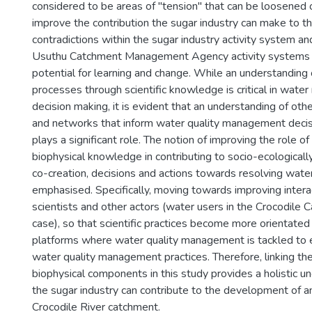
considered to be areas of "tension" that can be loosened 
improve the contribution the sugar industry can make to 
contradictions within the sugar industry activity system an
Usuthu Catchment Management Agency activity systems h
potential for learning and change. While an understanding 
processes through scientific knowledge is critical in wat
decision making, it is evident that an understanding of other
and networks that inform water quality management deci
plays a significant role. The notion of improving the role of 
biophysical knowledge in contributing to socio-ecological
co-creation, decisions and actions towards resolving water
emphasised. Specifically, moving towards improving inter
scientists and other actors (water users in the Crocodile C
case), so that scientific practices become more orientated
platforms where water quality management is tackled to
water quality management practices. Therefore, linking the
biophysical components in this study provides a holistic 
the sugar industry can contribute to the development of
Crocodile River catchment.