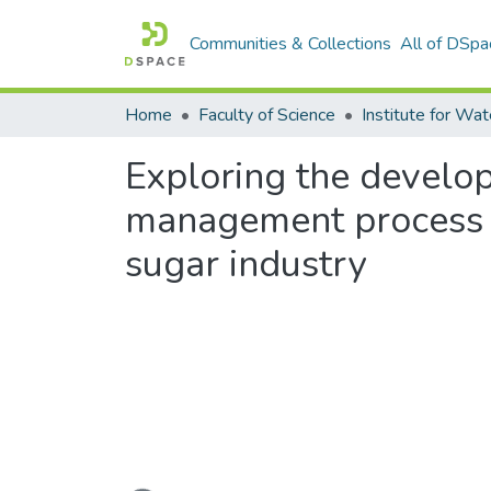
Communities & Collections
All of DSpa
Home
Faculty of Science
Exploring the develop
management process f
sugar industry