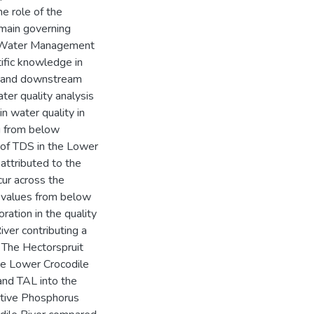
he role of the
main governing
ti Water Management
ific knowledge in
m and downstream
ter quality analysis
n water quality in
g from below
of TDS in the Lower
attributed to the
cur across the
 values from below
ration in the quality
iver contributing a
. The Hectorspruit
e Lower Crocodile
and TAL into the
active Phosphorus