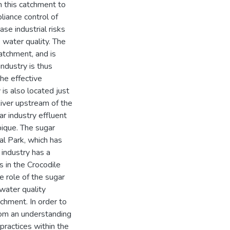
n this catchment to
liance control of
se industrial risks
 water quality. The
atchment, and is
industry is thus
he effective
is also located just
iver upstream of the
r industry effluent
bique. The sugar
al Park, which has
 industry has a
s in the Crocodile
e role of the sugar
water quality
hment. In order to
from an understanding
ractices within the