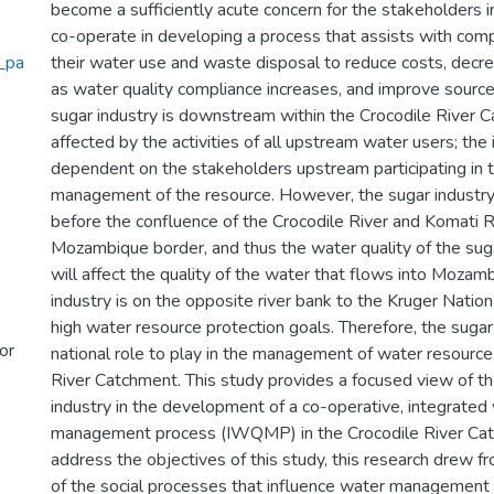
become a sufficiently acute concern for the stakeholders i
co-operate in developing a process that assists with comp
_pa
their water use and waste disposal to reduce costs, decrea
as water quality compliance increases, and improve source
sugar industry is downstream within the Crocodile River C
affected by the activities of all upstream water users; the 
dependent on the stakeholders upstream participating in t
management of the resource. However, the sugar industry 
before the confluence of the Crocodile River and Komati R
Mozambique border, and thus the water quality of the suga
will affect the quality of the water that flows into Mozam
industry is on the opposite river bank to the Kruger Nation
high water resource protection goals. Therefore, the sugar
or
national role to play in the management of water resource
River Catchment. This study provides a focused view of th
industry in the development of a co-operative, integrated 
management process (IWQMP) in the Crocodile River Catc
address the objectives of this study, this research drew 
of the social processes that influence water management p