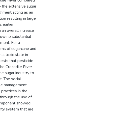
odile River compared
o the extensive sugar
chment acting as an
ion resulting in large
s earlier
n an overall increase
how no substantial
hment. For a
erms of sugarcane and
 a toxic state in
ggests that pesticide
 the Crocodile River
the sugar industry to
. The social
 the management
 practices in the
 through the use of
 component showed
vity system that are