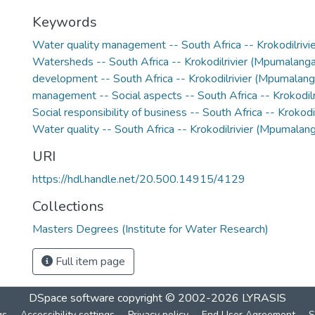
Keywords
Water quality management -- South Africa -- Krokodilriv
Watersheds -- South Africa -- Krokodilrivier (Mpumalanga
development -- South Africa -- Krokodilrivier (Mpumalang
management -- Social aspects -- South Africa -- Krokodil
Social responsibility of business -- South Africa -- Krokod
Water quality -- South Africa -- Krokodilrivier (Mpumalan
URI
https://hdl.handle.net/20.500.14915/4129
Collections
Masters Degrees (Institute for Water Research)
Full item page
DSpace software
copyright © 2002-2026
LYRASIS
gs
Accessibility settings
Privacy policy
End User Agreement
S