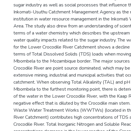
sugar industry as well as social processes that influence t
Inkomati-Usuthu Catchment Management Agency as the 
institution in water resource management in the Inkoma
Area. The study also drew from an understanding of scient
terms of a water chemistry which describes the upstrea
water quality impacts related to the sugar industry. The wa
for the Lower Crocodile River Catchment shows a decline i
terms of Total Dissolved Solids (TDS) loads when movin
Mbombela to the Mozambique border. The major sources 
Crocodile River are point source dominated, which may be 
extensive mining, industrial and municipal activities that oc
catchment. When observing Total Alkalinity (TAL) and pH
Mbombela to the furthest monitoring point, there is deterio
of the water in the Lower Crocodile River, with the Kaap R
negative effect that is diluted by the Crocodile main stem
Waste Water Treatment Works (WWTWs) (located in th
River Catchment) contributes high concentrations of TDS 
Crocodile River. Total Inorganic Nitrogen and Soluble Re