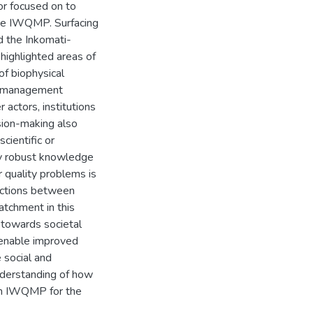
or focused on to
the IWQMP. Surfacing
d the Inkomati-
ighlighted areas of
of biophysical
er management
 actors, institutions
sion-making also
scientific or
ly robust knowledge
 quality problems is
actions between
atchment in this
 towards societal
 enable improved
 social and
understanding of how
 an IWQMP for the