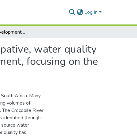
Log In
Exploring the development of an integrated, participative, water quality management process for the Crocodile River catchment, focusing on the sugar industry
pative, water quality
ment, focusing on the
n South Africa. Many
ing volumes of
. The Crocodile River
 identified through
g source water
r quality has