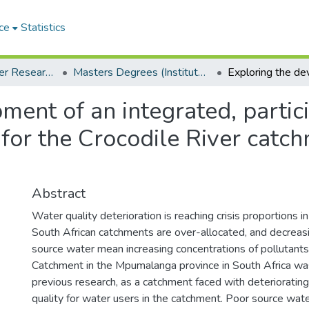
ce
Statistics
Institute for Water Research (IWR)
Masters Degrees (Institute for Water Research)
ment of an integrated, partici
or the Crocodile River catch
Abstract
Water quality deterioration is reaching crisis proportions i
South African catchments are over-allocated, and decreas
source water mean increasing concentrations of pollutants
Catchment in the Mpumalanga province in South Africa was
previous research, as a catchment faced with deterioratin
quality for water users in the catchment. Poor source wate