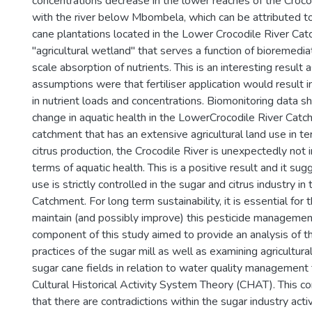
concentrations decrease in the lower reaches of the Croc
with the river below Mbombela, which can be attributed t
cane plantations located in the Lower Crocodile River Cat
"agricultural wetland" that serves a function of bioremediat
scale absorption of nutrients. This is an interesting result a
assumptions were that fertiliser application would result i
in nutrient loads and concentrations. Biomonitoring data s
change in aquatic health in the LowerCrocodile River Catc
catchment that has an extensive agricultural land use in t
citrus production, the Crocodile River is unexpectedly not in
terms of aquatic health. This is a positive result and it su
use is strictly controlled in the sugar and citrus industry in
Catchment. For long term sustainability, it is essential for 
maintain (and possibly improve) this pesticide management
component of this study aimed to provide an analysis of
practices of the sugar mill as well as examining agricultural
sugar cane fields in relation to water quality management
Cultural Historical Activity System Theory (CHAT). This
that there are contradictions within the sugar industry acti