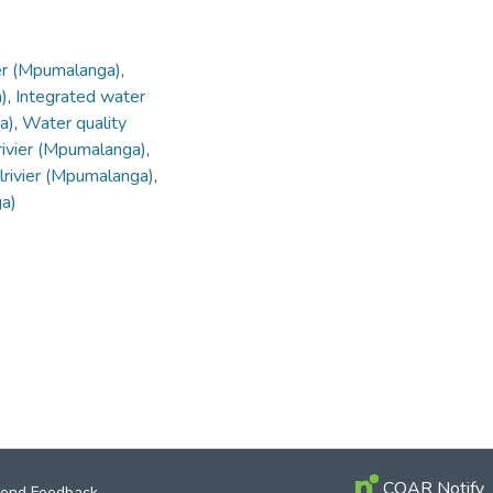
ier (Mpumalanga)
,
)
,
Integrated water
a)
,
Water quality
rivier (Mpumalanga)
,
ilrivier (Mpumalanga)
,
ga)
COAR Notify
end Feedback