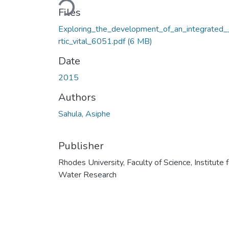
Loading...
Files
Exploring_the_development_of_an_integrated_
rtic_vital_6051.pdf
(6 MB)
Date
2015
Authors
Sahula, Asiphe
Publisher
Rhodes University, Faculty of Science, Institute f
Water Research