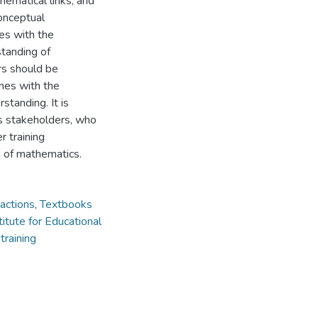
ematical links, and
onceptual
es with the
tanding of
ers should be
nes with the
tanding. It is
us stakeholders, who
r training
g of mathematics.
actions
,
Textbooks
titute for Educational
training