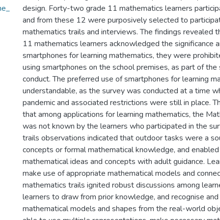
he_
design. Forty-two grade 11 mathematics learners particip
and from these 12 were purposively selected to participat
mathematics trails and interviews. The findings revealed t
11 mathematics learners acknowledged the significance a
smartphones for learning mathematics, they were prohibite
using smartphones on the school premises, as part of the
conduct. The preferred use of smartphones for learning 
understandable, as the survey was conducted at a time
pandemic and associated restrictions were still in place. 
that among applications for learning mathematics, the Ma
was not known by the learners who participated in the su
trails observations indicated that outdoor tasks were a s
concepts or formal mathematical knowledge, and enabled 
mathematical ideas and concepts with adult guidance. Lea
make use of appropriate mathematical models and connec
mathematics trails ignited robust discussions among lear
learners to draw from prior knowledge, and recognise and 
mathematical models and shapes from the real-world obj