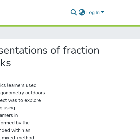
Log In
entations of fraction
oks
ics learners used
rigonometry outdoors
ject was to explore
g using
rners in
nformed by the
nded within an
al mixed-method