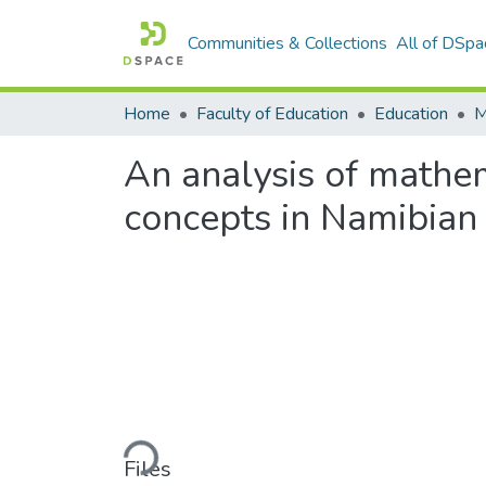
Communities & Collections
All of DSpa
Home
Faculty of Education
Education
An analysis of mathem
concepts in Namibian
Loading...
Files