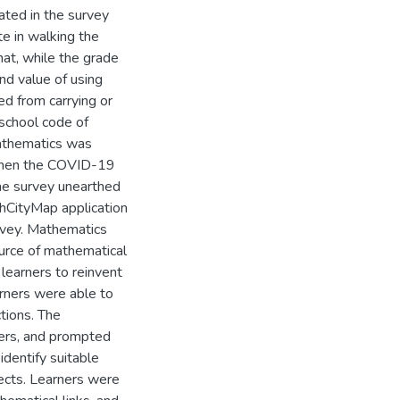
ated in the survey
e in walking the
hat, while the grade
nd value of using
d from carrying or
 school code of
mathematics was
 when the COVID-19
The survey unearthed
thCityMap application
rvey. Mathematics
ource of mathematical
learners to reinvent
rners were able to
tions. The
ners, and prompted
identify suitable
ects. Learners were