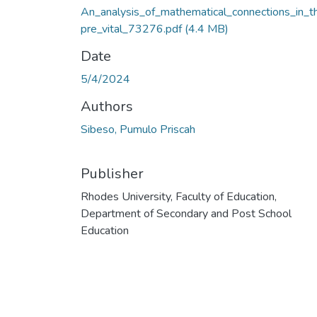
An_analysis_of_mathematical_connections_in_t
pre_vital_73276.pdf
(4.4 MB)
Date
5/4/2024
Authors
Sibeso, Pumulo Priscah
Publisher
Rhodes University, Faculty of Education,
Department of Secondary and Post School
Education