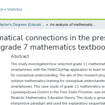
ce
Statistics
Master's Degrees (Education)
An analysis of mathematical connections in the presentations of fraction concepts in Namibian grade 7 mathematics textbooks
atical connections in the pres
 grade 7 mathematics textbo
Abstract
This study investigated how selected grade 11 mathemat
smartphones with the MathCityMap application to learn t
for conceptual understanding. The aim of this research pro
outdoor mathematics learning for conceptual understandin
smartphones. This case study of grade 11 mathematics lea
Lejweleputswa District in the Free State Province, was i
Realistic Mathematics Education theory. The study is grou
interpretive paradigm and used the explanatory sequenti