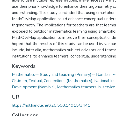
able to use multiple representations, make necessary math
use their prior knowledge to enhance their trigonometry c
understanding. This study concluded that using smartphon
MathCityMap application could enhance conceptual unders
trigonometry. The implications for teachers are that learn
exposed to outdoor mathematics learning using smartpho
MathCityMap application to improve their conceptual unders
hoped that the results of this study can be used by vario
include, inter alia, mathematics subject advisors and teache
institutions, to enhance learners' conceptual understandin
Keywords
Mathematics-- Study and teaching (Primary)-- Namibia
,
Fr
Criticism, Textual
,
Connections (Mathematics)
,
National Ins
Development (Namibia)
,
Mathematics teachers In-service 
URI
https://hdl.handle.net/20.500.14915/3441
Collections