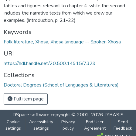
tables and figures relevant to chapter 4. while the second
includes the narrative texts from which we draw our
examples. (Introduction, p. 21-22)
Keywords
Folk literature, Xhosa
,
Xhosa language -- Spoken Xhosa
URI
https://hdl.handle.net/20.500.14915/7329
Collections
Doctoral Degrees (School of Languages & Literatures)
Full item page
DSpace software
copyright © 2002-2026
LYRASIS
Cookie
Accessibility
Privacy
End User
Send
settings
settings
policy
Agreement
Feedback