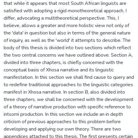
that while it appears that most South African linguists are
satisfied with adopting a rigid monotheoretical approach, I
differ, advocating a multitheoretical perspective. This, I
believe, allows a greater and more holistic view not only of
the 'data' in question but also in terms of the general nature
of inquiry, as well as the 'world' it attempts to describe. The
body of this thesis is divided into two sections which reflect
the two central concerns we have outlined above. Section A,
divided into three chapters, is chiefly concerned with the
conceptual basis of Xhosa narrative and its linguistic
manifestation. In this section we shall find cause to query and
to redefine traditional approaches to the linguistic categories
manifest in Xhosa narrative. In section B, also divided into
three chapters, we shall be concerned with the development
of a theory of narrative production with specific reference to
intsomi production. In this section we include an in depth
criticism of previous approaches to this problem before
developing and applying our own theory. There are two
appendices attached to this thesis. The first presents certain