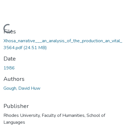
Loading...
Files
Xhosa_narrative___an_analysis_of_the_production_an_vital_
3564.pdf
(24.51 MB)
Date
1986
Authors
Gough, David Huw
Publisher
Rhodes University, Faculty of Humanities, School of
Languages