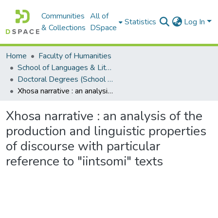
Communities
All of
Statistics
Log In
& Collections
DSpace
Home
Faculty of Humanities
School of Languages & Literatures
Doctoral Degrees (School of Languages & Literatures)
Xhosa narrative : an analysis of the production and linguistic properties of discourse with particular reference to "iintsomi" texts
Xhosa narrative : an analysis of the
production and linguistic properties
of discourse with particular
reference to "iintsomi" texts