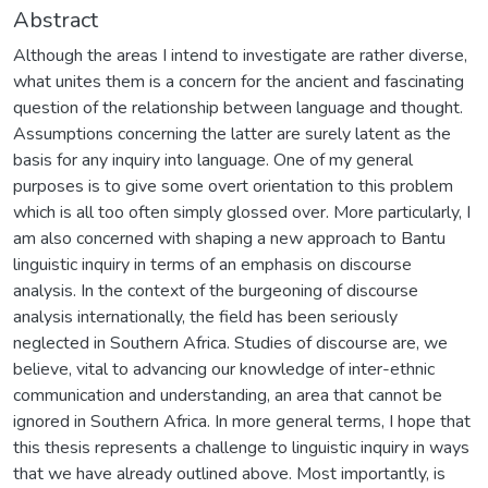
Abstract
Although the areas I intend to investigate are rather diverse,
what unites them is a concern for the ancient and fascinating
question of the relationship between language and thought.
Assumptions concerning the latter are surely latent as the
basis for any inquiry into language. One of my general
purposes is to give some overt orientation to this problem
which is all too often simply glossed over. More particularly, I
am also concerned with shaping a new approach to Bantu
linguistic inquiry in terms of an emphasis on discourse
analysis. In the context of the burgeoning of discourse
analysis internationally, the field has been seriously
neglected in Southern Africa. Studies of discourse are, we
believe, vital to advancing our knowledge of inter-ethnic
communication and understanding, an area that cannot be
ignored in Southern Africa. In more general terms, I hope that
this thesis represents a challenge to linguistic inquiry in ways
that we have already outlined above. Most importantly, is