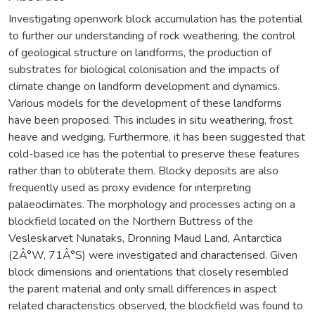
Investigating openwork block accumulation has the potential
to further our understanding of rock weathering, the control
of geological structure on landforms, the production of
substrates for biological colonisation and the impacts of
climate change on landform development and dynamics.
Various models for the development of these landforms
have been proposed. This includes in situ weathering, frost
heave and wedging. Furthermore, it has been suggested that
cold-based ice has the potential to preserve these features
rather than to obliterate them. Blocky deposits are also
frequently used as proxy evidence for interpreting
palaeoclimates. The morphology and processes acting on a
blockfield located on the Northern Buttress of the
Vesleskarvet Nunataks, Dronning Maud Land, Antarctica
(2Â°W, 71Â°S) were investigated and characterised. Given
block dimensions and orientations that closely resembled
the parent material and only small differences in aspect
related characteristics observed, the blockfield was found to