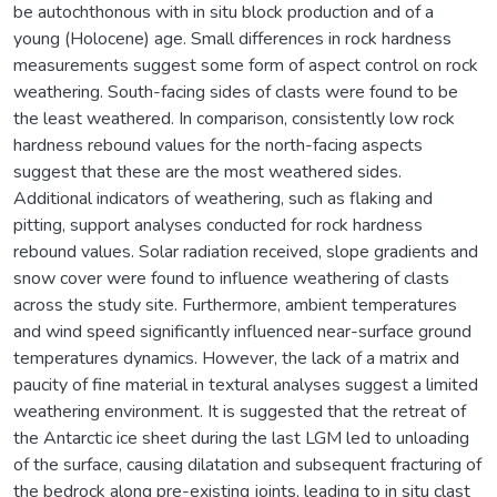
be autochthonous with in situ block production and of a
young (Holocene) age. Small differences in rock hardness
measurements suggest some form of aspect control on rock
weathering. South-facing sides of clasts were found to be
the least weathered. In comparison, consistently low rock
hardness rebound values for the north-facing aspects
suggest that these are the most weathered sides.
Additional indicators of weathering, such as flaking and
pitting, support analyses conducted for rock hardness
rebound values. Solar radiation received, slope gradients and
snow cover were found to influence weathering of clasts
across the study site. Furthermore, ambient temperatures
and wind speed significantly influenced near-surface ground
temperatures dynamics. However, the lack of a matrix and
paucity of fine material in textural analyses suggest a limited
weathering environment. It is suggested that the retreat of
the Antarctic ice sheet during the last LGM led to unloading
of the surface, causing dilatation and subsequent fracturing of
the bedrock along pre-existing joints, leading to in situ clast