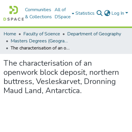
Communities
All of
Statistics
Log In
& Collections
DSpace
Home
Faculty of Science
Department of Geography
Masters Degrees (Geography)
The characterisation of an openwork block deposit, northern buttress, Vesleskarvet, Dronning Maud Land, Antarctica.
The characterisation of an
openwork block deposit, northern
buttress, Vesleskarvet, Dronning
Maud Land, Antarctica.