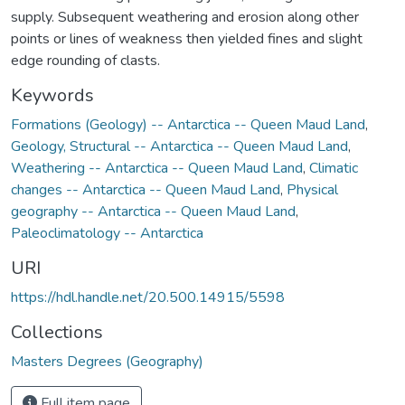
supply. Subsequent weathering and erosion along other
points or lines of weakness then yielded fines and slight
edge rounding of clasts.
Keywords
Formations (Geology) -- Antarctica -- Queen Maud Land
,
Geology, Structural -- Antarctica -- Queen Maud Land
,
Weathering -- Antarctica -- Queen Maud Land
,
Climatic
changes -- Antarctica -- Queen Maud Land
,
Physical
geography -- Antarctica -- Queen Maud Land
,
Paleoclimatology -- Antarctica
URI
https://hdl.handle.net/20.500.14915/5598
Collections
Masters Degrees (Geography)
Full item page