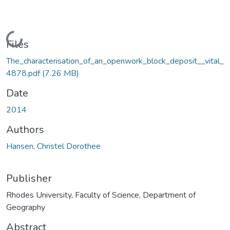
Loading...
Files
The_characterisation_of_an_openwork_block_deposit__vital_
4878.pdf
(7.26 MB)
Date
2014
Authors
Hansen, Christel Dorothee
Publisher
Rhodes University, Faculty of Science, Department of
Geography
Abstract