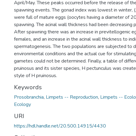
April/May. These peaks occurred before the release of th
spawning events. The gonad index was lowest in winter, (J
were full of mature eggs (oocytes having a diameter of 20
spawning. The acinal wall thickness had been decreasing p
After spawning there was an increase in previtellogenic 
females, and an increase in the acinal wall thickness to ind
spermatogenesis. The two populations are subjected to di
environmental conditions and the actual cue for stimulatin
gametes could not be determined. Finally, a table of dif
pruinosus and its sister species, H pectunculus was create
style of H pruinosus.
Keywords
Prosobranchia
,
Limpets -- Reproduction
,
Limpets -- Ecol
Ecology
URI
https://hdl.handle.net/20.500.14915/4430