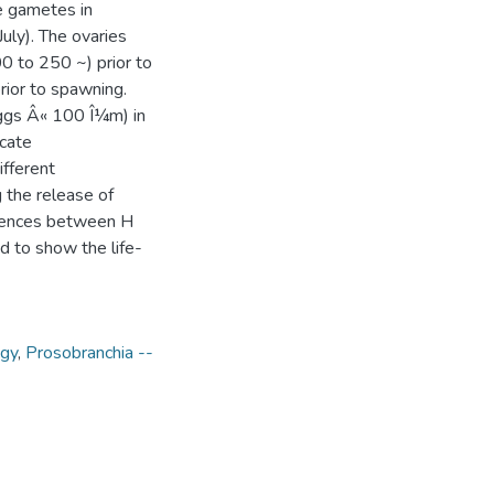
e gametes in
uly). The ovaries
0 to 250 ~) prior to
rior to spawning.
eggs Â« 100 Î¼m) in
icate
fferent
g the release of
ferences between H
d to show the life-
ogy
,
Prosobranchia --