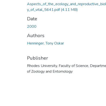
Aspects_of_the_ecology_and_reproductive_bio
y_of_vital_5641.pdf
(4.11 MB)
Date
2000
Authors
Henninger, Tony Oskar
Publisher
Rhodes University, Faculty of Science, Departm
of Zoology and Entomology