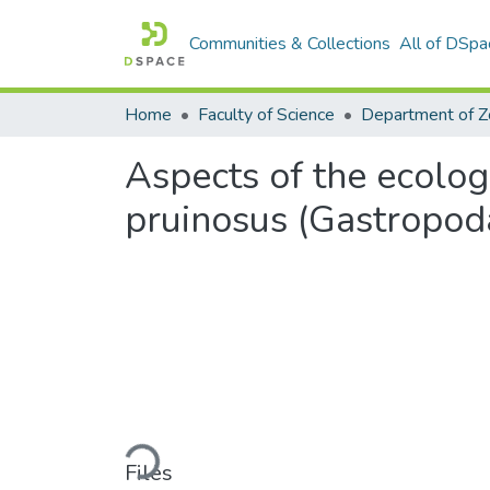
Communities & Collections
All of DSpa
Home
Faculty of Science
Aspects of the ecolog
pruinosus (Gastropoda
Loading...
Files