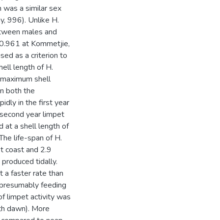
 was a similar sex
y, 996). Unlike H.
between males and
 0.961 at Kommetjie,
sed as a criterion to
ell length of H.
 maximum shell
on both the
dly in the first year
e second year limpet
at a shell length of
he life-span of H.
t coast and 2.9
produced tidally.
t a faster rate than
, presumably feeding
of limpet activity was
ith dawn). More