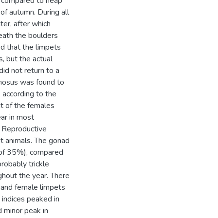
es compared to neap
 of autumn. During all
er, after which
eath the boulders
ed that the limpets
 but the actual
id not return to a
uinosus was found to
 according to the
at of the females
ar in most
d. Reproductive
st animals. The gonad
 of 35%), compared
robably trickle
ghout the year. There
and female limpets
 indices peaked in
 minor peak in