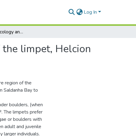
Log In
Aspects of the ecology and reproductive biology of the limpet, Helcion pruinosus (Gastropoda : prosobranchia)
 the limpet, Helcion
re region of the
rom Saldanha Bay to
nder boulders, (when
². The limpets prefer
gae or boulders with
n adult and juvenile
 larger individuals.