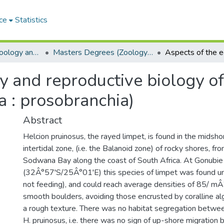
ce
Statistics
Department of Zoology and Entomology
Masters Degrees (Zoology and Entomology)
y and reproductive biology of
 : prosobranchia)
Abstract
Helcion pruinosus, the rayed limpet, is found in the midsho
intertidal zone, (i.e. the Balanoid zone) of rocky shores, f
Sodwana Bay along the coast of South Africa. At Gonubie
(32Â°57'S/25Â°01'E) this species of limpet was found u
not feeding), and could reach average densities of 85/ mÂ
smooth boulders, avoiding those encrusted by coralline al
a rough texture. There was no habitat segregation betwee
H. pruinosus, i.e. there was no sign of up-shore migration by