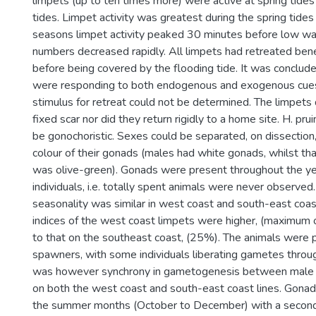
limpets (up to ten times more) were active at spring tid
tides. Limpet activity was greatest during the spring tides
seasons limpet activity peaked 30 minutes before low wat
numbers decreased rapidly. All limpets had retreated ben
before being covered by the flooding tide. It was conclud
were responding to both endogenous and exogenous cues,
stimulus for retreat could not be determined. The limpets d
fixed scar nor did they return rigidly to a home site. H. pr
be gonochoristic. Sexes could be separated, on dissection,
colour of their gonads (males had white gonads, whilst th
was olive-green). Gonads were present throughout the ye
individuals, i.e. totally spent animals were never observe
seasonality was similar in west coast and south-east coa
indices of the west coast limpets were higher, (maximum
to that on the southeast coast, (25%). The animals were p
spawners, with some individuals liberating gametes throu
was however synchrony in gametogenesis between male 
on both the west coast and south-east coast lines. Gonad
the summer months (October to December) with a second