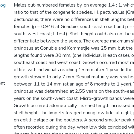
log
Males out-numbered females by, on average 1.4 : 1, which
ratio to that of the congeneric species, H. pectunculus (Gra
pectunculus, there were no differences in shell lengths 
females (p = 0.946 at Gonubie, south-east coast and p =
south-west coast; t-test). Shell height could also not be u
differentiate between the sexes. The average maximum sh
pruinosus at Gonubie and Kommetjie was 25 mm, but the
lengths found were 30 mm, (one individual in each case), 
southeast coast and west coast. Growth occurred most rapi
of life, with individuals reaching 15 mm after 1 year. In th
growth slowed to only 7 mm. Sexual maturity was reached 
ent
between 11 to 14 mm (at an age of 8 months to 1 year). T
pruinosus was determined at 2.55 years on the south-eas
years on the south-west coast. Micro-growth bands were 
Growth occurred allometrically, i.e. shell length increased a
shell height. The limpets foraged during low tide, at night
on epilithic algae on the boulders. A second smaller peak 
often recorded during the day, when low tide coincided w