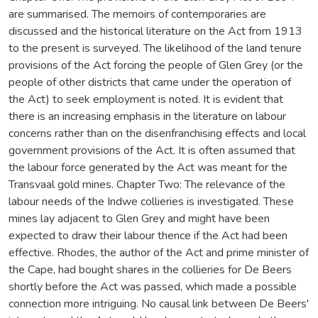
are summarised. The memoirs of contemporaries are
discussed and the historical literature on the Act from 1913
to the present is surveyed. The likelihood of the land tenure
provisions of the Act forcing the people of Glen Grey (or the
people of other districts that came under the operation of
the Act) to seek employment is noted. It is evident that
there is an increasing emphasis in the literature on labour
concerns rather than on the disenfranchising effects and local
government provisions of the Act. It is often assumed that
the labour force generated by the Act was meant for the
Transvaal gold mines. Chapter Two: The relevance of the
labour needs of the Indwe collieries is investigated. These
mines lay adjacent to Glen Grey and might have been
expected to draw their labour thence if the Act had been
effective. Rhodes, the author of the Act and prime minister of
the Cape, had bought shares in the collieries for De Beers
shortly before the Act was passed, which made a possible
connection more intriguing. No causal link between De Beers'