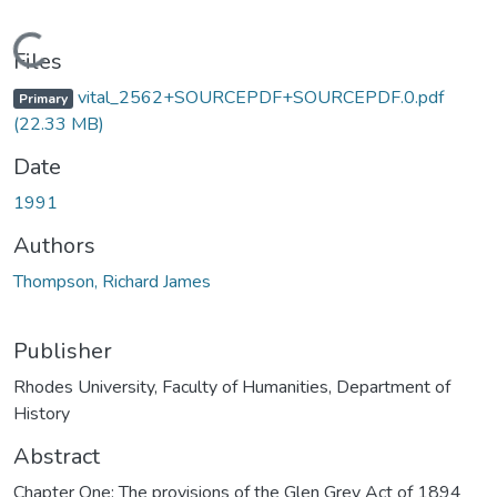
Loading...
Files
vital_2562+SOURCEPDF+SOURCEPDF.0.pdf
Primary
(22.33 MB)
Date
1991
Authors
Thompson, Richard James
Publisher
Rhodes University, Faculty of Humanities, Department of
History
Abstract
Chapter One: The provisions of the Glen Grey Act of 1894