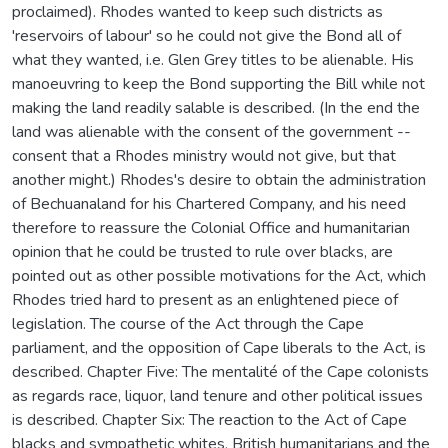
proclaimed). Rhodes wanted to keep such districts as
'reservoirs of labour' so he could not give the Bond all of
what they wanted, i.e. Glen Grey titles to be alienable. His
manoeuvring to keep the Bond supporting the Bill while not
making the land readily salable is described. (In the end the
land was alienable with the consent of the government --
consent that a Rhodes ministry would not give, but that
another might.) Rhodes's desire to obtain the administration
of Bechuanaland for his Chartered Company, and his need
therefore to reassure the Colonial Office and humanitarian
opinion that he could be trusted to rule over blacks, are
pointed out as other possible motivations for the Act, which
Rhodes tried hard to present as an enlightened piece of
legislation. The course of the Act through the Cape
parliament, and the opposition of Cape liberals to the Act, is
described. Chapter Five: The mentalité of the Cape colonists
as regards race, liquor, land tenure and other political issues
is described. Chapter Six: The reaction to the Act of Cape
blacks and sympathetic whites, British humanitarians and the