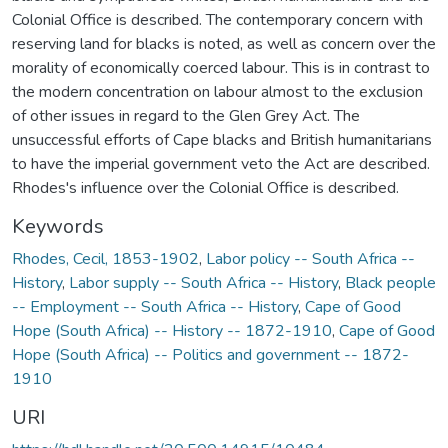
Colonial Office is described. The contemporary concern with
reserving land for blacks is noted, as well as concern over the
morality of economically coerced labour. This is in contrast to
the modern concentration on labour almost to the exclusion
of other issues in regard to the Glen Grey Act. The
unsuccessful efforts of Cape blacks and British humanitarians
to have the imperial government veto the Act are described.
Rhodes's influence over the Colonial Office is described.
Keywords
Rhodes, Cecil, 1853-1902
,
Labor policy -- South Africa --
History
,
Labor supply -- South Africa -- History
,
Black people
-- Employment -- South Africa -- History
,
Cape of Good
Hope (South Africa) -- History -- 1872-1910
,
Cape of Good
Hope (South Africa) -- Politics and government -- 1872-
1910
URI