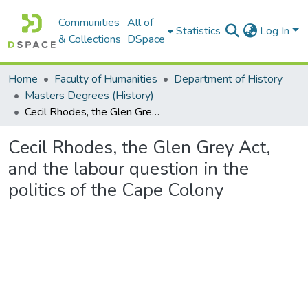
Communities
All of
Statistics
Log In
& Collections
DSpace
Home
Faculty of Humanities
Department of History
Masters Degrees (History)
Cecil Rhodes, the Glen Grey Act, and the labour question in the politics of the Cape Colony
Cecil Rhodes, the Glen Grey Act,
and the labour question in the
politics of the Cape Colony