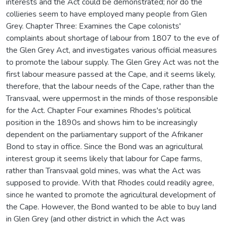
interests and the Act could be demonstrated; nor do the
collieries seem to have employed many people from Glen
Grey. Chapter Three: Examines the Cape colonists'
complaints about shortage of labour from 1807 to the eve of
the Glen Grey Act, and investigates various official measures
to promote the labour supply. The Glen Grey Act was not the
first labour measure passed at the Cape, and it seems likely,
therefore, that the labour needs of the Cape, rather than the
Transvaal, were uppermost in the minds of those responsible
for the Act. Chapter Four examines Rhodes's political
position in the 1890s and shows him to be increasingly
dependent on the parliamentary support of the Afrikaner
Bond to stay in office. Since the Bond was an agricultural
interest group it seems likely that labour for Cape farms,
rather than Transvaal gold mines, was what the Act was
supposed to provide. With that Rhodes could readily agree,
since he wanted to promote the agricultural development of
the Cape. However, the Bond wanted to be able to buy land
in Glen Grey (and other district in which the Act was