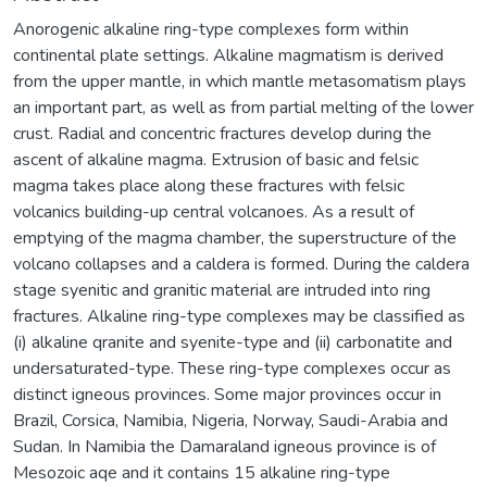
Anorogenic alkaline ring-type complexes form within
continental plate settings. Alkaline magmatism is derived
from the upper mantle, in which mantle metasomatism plays
an important part, as well as from partial melting of the lower
crust. Radial and concentric fractures develop during the
ascent of alkaline magma. Extrusion of basic and felsic
magma takes place along these fractures with felsic
volcanics building-up central volcanoes. As a result of
emptying of the magma chamber, the superstructure of the
volcano collapses and a caldera is formed. During the caldera
stage syenitic and granitic material are intruded into ring
fractures. Alkaline ring-type complexes may be classified as
(i) alkaline qranite and syenite-type and (ii) carbonatite and
undersaturated-type. These ring-type complexes occur as
distinct igneous provinces. Some major provinces occur in
Brazil, Corsica, Namibia, Nigeria, Norway, Saudi-Arabia and
Sudan. In Namibia the Damaraland igneous province is of
Mesozoic aqe and it contains 15 alkaline ring-type