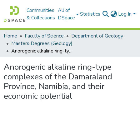
Communities
All of
Statistics
Log In
& Collections
DSpace
Home
Faculty of Science
Department of Geology
Masters Degrees (Geology)
Anorogenic alkaline ring-type complexes of the Damaraland Province, Namibia, and their economic potential
Anorogenic alkaline ring-type
complexes of the Damaraland
Province, Namibia, and their
economic potential