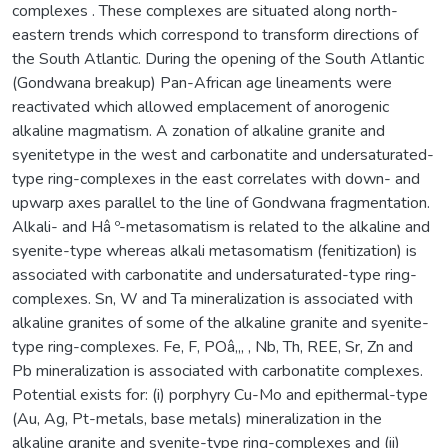
complexes . These complexes are situated along north-
eastern trends which correspond to transform directions of
the South Atlantic. During the opening of the South Atlantic
(Gondwana breakup) Pan-African age lineaments were
reactivated which allowed emplacement of anorogenic
alkaline magmatism. A zonation of alkaline granite and
syenitetype in the west and carbonatite and undersaturated-
type ring-complexes in the east correlates with down- and
upwarp axes parallel to the line of Gondwana fragmentation.
Alkali- and Hâ º-metasomatism is related to the alkaline and
syenite-type whereas alkali metasomatism (fenitization) is
associated with carbonatite and undersaturated-type ring-
complexes. Sn, W and Ta mineralization is associated with
alkaline granites of some of the alkaline granite and syenite-
type ring-complexes. Fe, F, POâ‚„ , Nb, Th, REE, Sr, Zn and
Pb mineralization is associated with carbonatite complexes.
Potential exists for: (i) porphyry Cu-Mo and epithermal-type
(Au, Ag, Pt-metals, base metals) mineralization in the
alkaline granite and syenite-type ring-complexes and (ii)