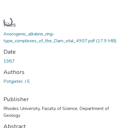
Loading...
Files
Anorogenic_alkaline_ring-
type_complexes_of_the_Dam_vital_4907.pdf
(17.9 MB)
Date
1987
Authors
Potgieter, J E
Publisher
Rhodes University, Faculty of Science, Department of
Geology
Abstract