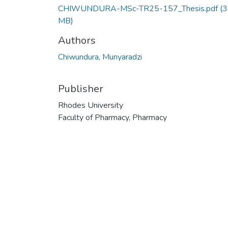
CHIWUNDURA-MSc-TR25-157_Thesis.pdf
(3
MB)
Authors
Chiwundura, Munyaradzi
Publisher
Rhodes University
Faculty of Pharmacy, Pharmacy