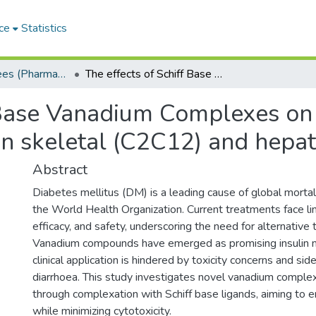
ce
Statistics
Masters Degrees (Pharmacy)
The effects of Schiff Base Vanadium Complexes on glucose metabolism and their cytotoxicity in skeletal (C2C12) and hepatic (HEPG2) cells
f Base Vanadium Complexes o
 in skeletal (C2C12) and hepa
Abstract
Diabetes mellitus (DM) is a leading cause of global mortal
the World Health Organization. Current treatments face lim
efficacy, and safety, underscoring the need for alternative 
Vanadium compounds have emerged as promising insulin mi
clinical application is hindered by toxicity concerns and sid
diarrhoea. This study investigates novel vanadium comple
through complexation with Schiff base ligands, aiming to e
while minimizing cytotoxicity.