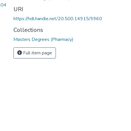
.04
URI
https://hdl.handle.net/20.500.14915/9960
Collections
Masters Degrees (Pharmacy)
Full item page