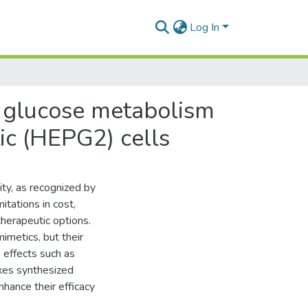
Log In
n glucose metabolism
tic (HEPG2) cells
ity, as recognized by
itations in cost,
therapeutic options.
metics, but their
e effects such as
xes synthesized
nhance their efficacy