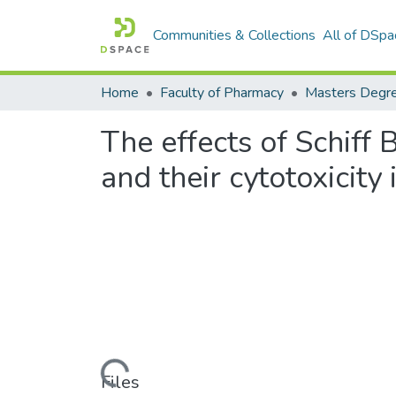
Communities & Collections
All of DSpa
Home
Faculty of Pharmacy
The effects of Schif
and their cytotoxicity
Loading...
Files