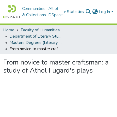
Communities
All of
Statistics
Log In
& Collections
DSpace
Home
Faculty of Humanities
Department of Literary Studies in English
Masters Degrees (Literary Studies in English)
From novice to master craftsman: a study of Athol Fugard's plays
From novice to master craftsman: a
study of Athol Fugard's plays