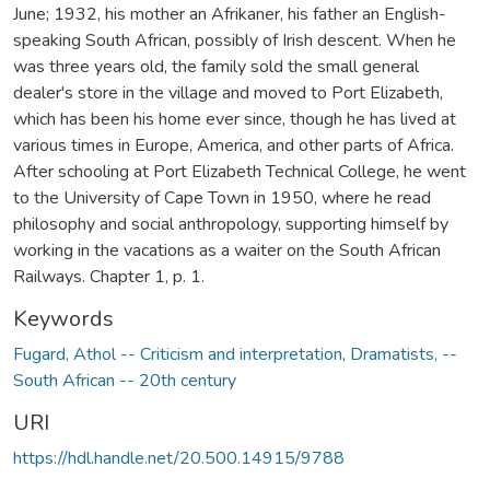
June; 1932, his mother an Afrikaner, his father an English-
speaking South African, possibly of Irish descent. When he
was three years old, the family sold the small general
dealer's store in the village and moved to Port Elizabeth,
which has been his home ever since, though he has lived at
various times in Europe, America, and other parts of Africa.
After schooling at Port Elizabeth Technical College, he went
to the University of Cape Town in 1950, where he read
philosophy and social anthropology, supporting himself by
working in the vacations as a waiter on the South African
Railways. Chapter 1, p. 1.
Keywords
Fugard, Athol -- Criticism and interpretation
,
Dramatists, --
South African -- 20th century
URI
https://hdl.handle.net/20.500.14915/9788