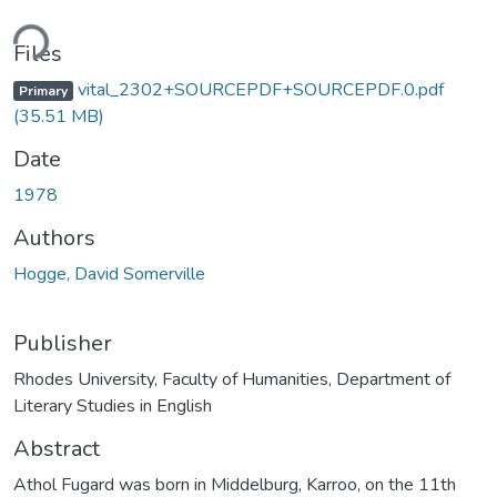
ding...
Files
vital_2302+SOURCEPDF+SOURCEPDF.0.pdf
Primary
(35.51 MB)
Date
1978
Authors
Hogge, David Somerville
Publisher
Rhodes University, Faculty of Humanities, Department of
Literary Studies in English
Abstract
Athol Fugard was born in Middelburg, Karroo, on the 11th