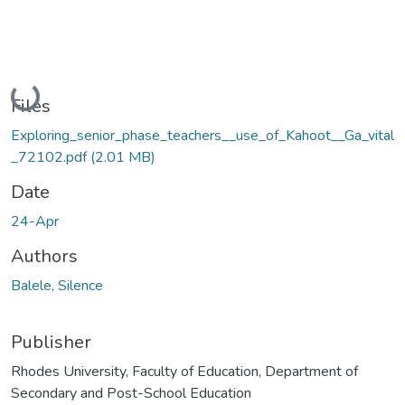
Loading...
Files
Exploring_senior_phase_teachers__use_of_Kahoot__Ga_vital
_72102.pdf
(2.01 MB)
Date
24-Apr
Authors
Balele, Silence
Publisher
Rhodes University, Faculty of Education, Department of
Secondary and Post-School Education