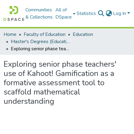
Communities
All of
Statistics
Log In
& Collections
DSpace
Home
Faculty of Education
Education
Master's Degrees (Education)
Exploring senior phase teachers' use of Kahoot! Gamification as a formative assessment tool to scaffold mathematical understanding
Exploring senior phase teachers'
use of Kahoot! Gamification as a
formative assessment tool to
scaffold mathematical
understanding