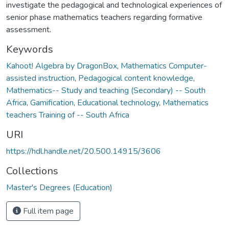
investigate the pedagogical and technological experiences of
senior phase mathematics teachers regarding formative
assessment.
Keywords
Kahoot! Algebra by DragonBox
,
Mathematics Computer-
assisted instruction
,
Pedagogical content knowledge
,
Mathematics-- Study and teaching (Secondary) -- South
Africa
,
Gamification
,
Educational technology
,
Mathematics
teachers Training of -- South Africa
URI
https://hdl.handle.net/20.500.14915/3606
Collections
Master's Degrees (Education)
Full item page