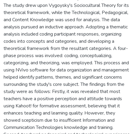
The study drew upon Vygoysky's Sociocultural Theory for its
theoretical framework, while the Technological, Pedagogical,
and Content Knowledge was used for analysis. The data
analysis pursued an inductive approach. Adopting a thematic
analysis included coding participant responses, organizing
codes into concepts and categories, and developing a
theoretical framework from the resultant categories. A four-
phase process was involved: coding, conceptualizing,
categorizing, and theorizing, was employed. This process and
using NVivo software for data organization and management
helped identify patterns, themes, and significant concerns
surrounding the study's core subject. The findings from the
study were as follows: Firstly, it was revealed that most
teachers have a positive perception and attitude towards
using Kahoot! for formative assessment, believing that it
enhances teaching and learning quality. However, they
showed scepticism due to insufficient Information and
Communication Technologies knowledge and training.