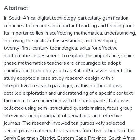
Abstract
In South Africa, digital technology, particularly gamification,
continues to become an important teaching and learning tool.
Its importance lies in scaffolding mathematical understanding,
improving the quality of assessment, and developing
twenty-first-century technological skills for effective
mathematics assessment. To explore this importance, senior
phase mathematics teachers are encouraged to adopt
gamification technology such as Kahoot! in assessment. The
study adopted a case study research design with a
interpretivist research paradigm, as this method allows
detailed exploration and understanding of a specific context
through a close connection with the participants. Data was
collected using semi-structured questionnaires, focus group
interviews, non-participant observations, and reflective
journals. The research involved ten purposively selected
senior-phase mathematics teachers from two schools in the
Sarah Baartman District, Eastern Cape Province, South Africa.