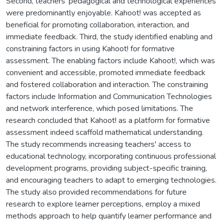
Second, teachers' pedagogical and technological experiences
were predominantly enjoyable. Kahoot! was accepted as
beneficial for promoting collaboration, interaction, and
immediate feedback. Third, the study identified enabling and
constraining factors in using Kahoot! for formative
assessment. The enabling factors include Kahoot!, which was
convenient and accessible, promoted immediate feedback
and fostered collaboration and interaction. The constraining
factors include Information and Communication Technologies
and network interference, which posed limitations. The
research concluded that Kahoot! as a platform for formative
assessment indeed scaffold mathematical understanding.
The study recommends increasing teachers' access to
educational technology, incorporating continuous professional
development programs, providing subject-specific training,
and encouraging teachers to adapt to emerging technologies.
The study also provided recommendations for future
research to explore learner perceptions, employ a mixed
methods approach to help quantify learner performance and