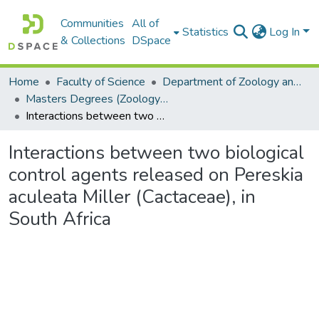
Communities
All of
Statistics
Log In
& Collections
DSpace
Home
Faculty of Science
Department of Zoology and Entomology
Masters Degrees (Zoology and Entomology)
Interactions between two biological control agents released on Pereskia aculeata Miller (Cactaceae), in South Africa
Interactions between two biological
control agents released on Pereskia
aculeata Miller (Cactaceae), in
South Africa