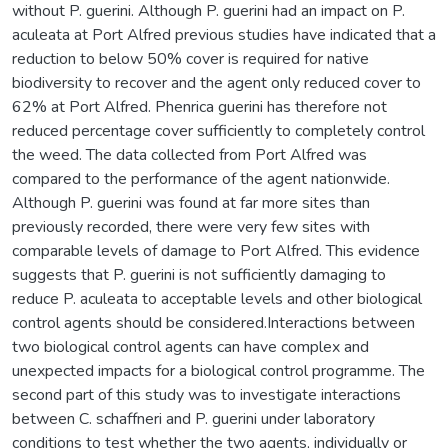
without P. guerini. Although P. guerini had an impact on P.
aculeata at Port Alfred previous studies have indicated that a
reduction to below 50% cover is required for native
biodiversity to recover and the agent only reduced cover to
62% at Port Alfred. Phenrica guerini has therefore not
reduced percentage cover sufficiently to completely control
the weed. The data collected from Port Alfred was
compared to the performance of the agent nationwide.
Although P. guerini was found at far more sites than
previously recorded, there were very few sites with
comparable levels of damage to Port Alfred. This evidence
suggests that P. guerini is not sufficiently damaging to
reduce P. aculeata to acceptable levels and other biological
control agents should be considered.Interactions between
two biological control agents can have complex and
unexpected impacts for a biological control programme. The
second part of this study was to investigate interactions
between C. schaffneri and P. guerini under laboratory
conditions to test whether the two agents, individually or