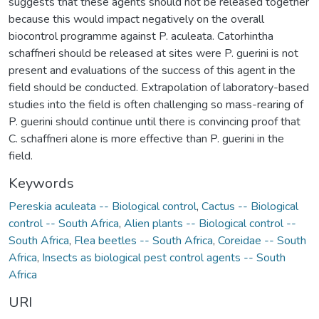
suggests that these agents should not be released together
because this would impact negatively on the overall
biocontrol programme against P. aculeata. Catorhintha
schaffneri should be released at sites were P. guerini is not
present and evaluations of the success of this agent in the
field should be conducted. Extrapolation of laboratory-based
studies into the field is often challenging so mass-rearing of
P. guerini should continue until there is convincing proof that
C. schaffneri alone is more effective than P. guerini in the
field.
Keywords
Pereskia aculeata -- Biological control
,
Cactus -- Biological
control -- South Africa
,
Alien plants -- Biological control --
South Africa
,
Flea beetles -- South Africa
,
Coreidae -- South
Africa
,
Insects as biological pest control agents -- South
Africa
URI