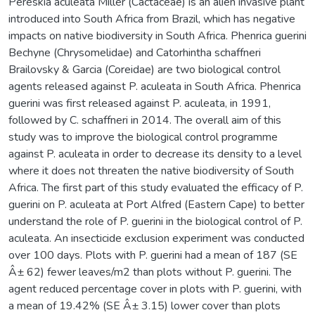
Pereskia aculeata Miller (Cactaceae) is an alien invasive plant
introduced into South Africa from Brazil, which has negative
impacts on native biodiversity in South Africa. Phenrica guerini
Bechyne (Chrysomelidae) and Catorhintha schaffneri
Brailovsky & Garcia (Coreidae) are two biological control
agents released against P. aculeata in South Africa. Phenrica
guerini was first released against P. aculeata, in 1991,
followed by C. schaffneri in 2014. The overall aim of this
study was to improve the biological control programme
against P. aculeata in order to decrease its density to a level
where it does not threaten the native biodiversity of South
Africa. The first part of this study evaluated the efficacy of P.
guerini on P. aculeata at Port Alfred (Eastern Cape) to better
understand the role of P. guerini in the biological control of P.
aculeata. An insecticide exclusion experiment was conducted
over 100 days. Plots with P. guerini had a mean of 187 (SE
Â± 62) fewer leaves/m2 than plots without P. guerini. The
agent reduced percentage cover in plots with P. guerini, with
a mean of 19.42% (SE Â± 3.15) lower cover than plots