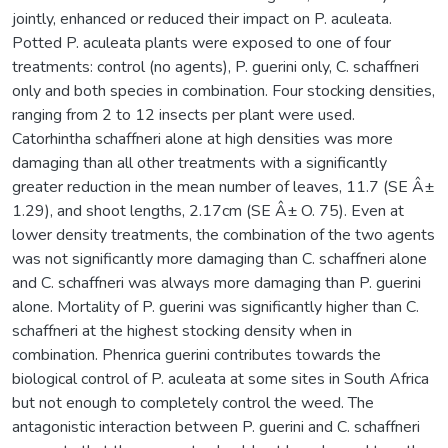
jointly, enhanced or reduced their impact on P. aculeata.
Potted P. aculeata plants were exposed to one of four
treatments: control (no agents), P. guerini only, C. schaffneri
only and both species in combination. Four stocking densities,
ranging from 2 to 12 insects per plant were used.
Catorhintha schaffneri alone at high densities was more
damaging than all other treatments with a significantly
greater reduction in the mean number of leaves, 11.7 (SE Â±
1.29), and shoot lengths, 2.17cm (SE Â± O. 75). Even at
lower density treatments, the combination of the two agents
was not significantly more damaging than C. schaffneri alone
and C. schaffneri was always more damaging than P. guerini
alone. Mortality of P. guerini was significantly higher than C.
schaffneri at the highest stocking density when in
combination. Phenrica guerini contributes towards the
biological control of P. aculeata at some sites in South Africa
but not enough to completely control the weed. The
antagonistic interaction between P. guerini and C. schaffneri