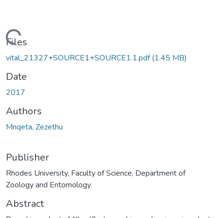
ading...
Files
vital_21327+SOURCE1+SOURCE1.1.pdf
(1.45 MB)
Date
2017
Authors
Mnqeta, Zezethu
Publisher
Rhodes University, Faculty of Science, Department of
Zoology and Entomology
Abstract