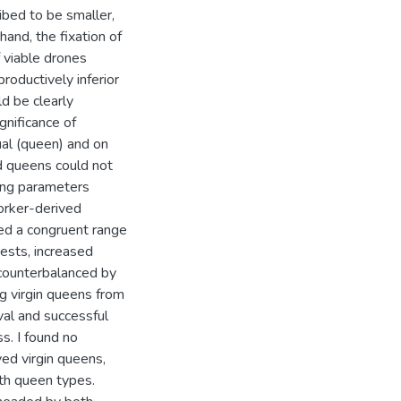
bed to be smaller,
hand, the fixation of
f viable drones
oductively inferior
d be clearly
ignificance of
al (queen) and on
ed queens could not
ing parameters
orker-derived
ed a congruent range
tests, increased
counterbalanced by
ng virgin queens from
val and successful
s. I found no
ved virgin queens,
oth queen types.