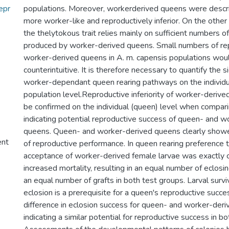
epr
populations. Moreover, workerderived queens were descri
more worker-like and reproductively inferior. On the other 
the thelytokous trait relies mainly on sufficient numbers o
produced by worker-derived queens. Small numbers of repr
worker-derived queens in A. m. capensis populations woul
counterintuitive. It is therefore necessary to quantify the s
worker-dependant queen rearing pathways on the individu
population level.Reproductive inferiority of worker-deriv
be confirmed on the individual (queen) level when compar
indicating potential reproductive success of queen- and w
queens. Queen- and worker-derived queens clearly show
ent
of reproductive performance. In queen rearing preference 
acceptance of worker-derived female larvae was exactly 
increased mortality, resulting in an equal number of eclosi
an equal number of grafts in both test groups. Larval survi
eclosion is a prerequisite for a queen's reproductive succes
difference in eclosion success for queen- and worker-deri
indicating a similar potential for reproductive success in b