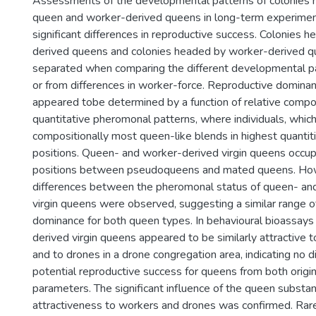
Assessments of the developmental patterns of colonies 
queen and worker-derived queens in long-term experimen
significant differences in reproductive success. Colonies 
derived queens and colonies headed by worker-derived q
separated when comparing the different developmental 
or from differences in worker-force. Reproductive dominan
appeared tobe determined by a function of relative compo
quantitative pheromonal patterns, where individuals, whic
compositionally most queen-like blends in highest quantit
positions. Queen- and worker-derived virgin queens occup
positions between pseudoqueens and mated queens. Howe
differences between the pheromonal status of queen- an
virgin queens were observed, suggesting a similar range o
dominance for both queen types. In behavioural bioassay
derived virgin queens appeared to be similarly attractive 
and to drones in a drone congregation area, indicating no d
potential reproductive success for queens from both origin
parameters. The significant influence of the queen subs
attractiveness to workers and drones was confirmed. Rar