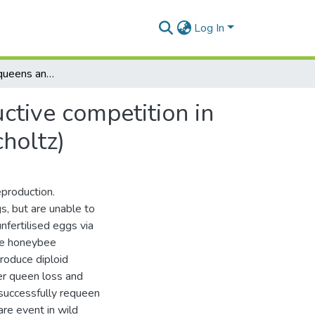
Log In
Queens, pseudoqueens and laying workers reproductive competition in the Cape Honeybee (Apis mellifera capensis Eschscholtz)
tive competition in
holtz)
eproduction.
s, but are unable to
nfertilised eggs via
the honeybee
roduce diploid
ter queen loss and
successfully requeen
are event in wild