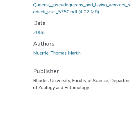
Queens__pseudoqueens_and_laying_workers_r
oducti_vital_5750.pdf
(4.02 MB)
Date
2008
Authors
Muerrle, Thomas Martin
Publisher
Rhodes University, Faculty of Science, Departm
of Zoology and Entomology