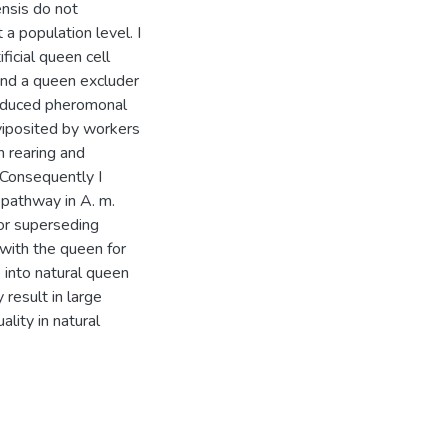
nsis do not
t a population level. I
ficial queen cell
ind a queen excluder
 reduced pheromonal
viposited by workers
n rearing and
 Consequently I
pathway in A. m.
or superseding
with the queen for
 into natural queen
 result in large
lity in natural