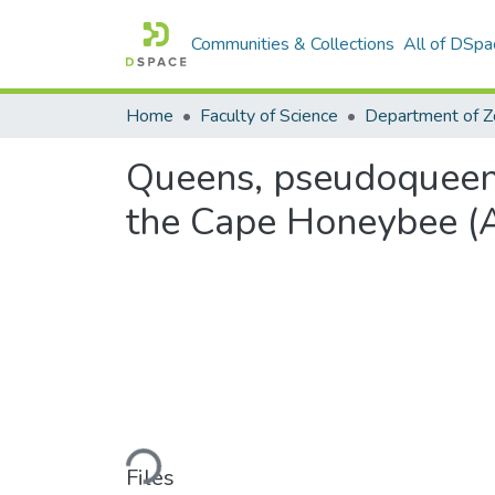
Communities & Collections
All of DSpa
Home
Faculty of Science
Queens, pseudoqueens
the Cape Honeybee (Ap
Loading...
Files