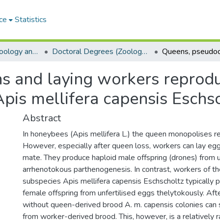
ce
Statistics
Department of Zoology and Entomology
Doctoral Degrees (Zoology and Entomology)
 and laying workers reproduc
is mellifera capensis Eschsc
Abstract
In honeybees (Apis mellifera L.) the queen monopolises r
However, especially after queen loss, workers can lay egg
mate. They produce haploid male offspring (drones) from u
arrhenotokous parthenogenesis. In contrast, workers of 
subspecies Apis mellifera capensis Eschscholtz typically p
female offspring from unfertilised eggs thelytokously. Af
without queen-derived brood A. m. capensis colonies can 
from worker-derived brood. This, however, is a relatively r