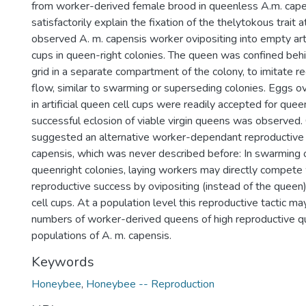
from worker-derived female brood in queenless A.m. cape
satisfactorily explain the fixation of the thelytokous trait a
observed A. m. capensis worker ovipositing into empty arti
cups in queen-right colonies. The queen was confined beh
grid in a separate compartment of the colony, to imitate
flow, similar to swarming or superseding colonies. Eggs o
in artificial queen cell cups were readily accepted for quee
successful eclosion of viable virgin queens was observed.
suggested an alternative worker-dependant reproductive 
capensis, which was never described before: In swarming 
queenright colonies, laying workers may directly compete 
reproductive success by ovipositing (instead of the queen)
cell cups. At a population level this reproductive tactic may
numbers of worker-derived queens of high reproductive qua
populations of A. m. capensis.
Keywords
Honeybee
,
Honeybee -- Reproduction