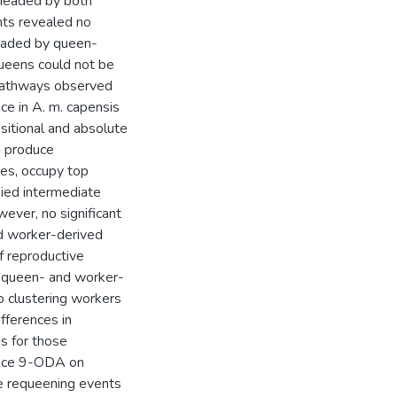
headed by both
ts revealed no
headed by queen-
ueens could not be
pathways observed
ce in A. m. capensis
sitional and absolute
h produce
ies, occupy top
ied intermediate
ver, no significant
d worker-derived
f reproductive
s queen- and worker-
to clustering workers
ifferences in
s for those
tance 9-ODA on
e requeening events