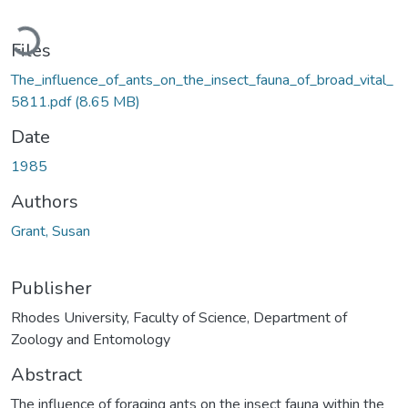
Loading...
Files
The_influence_of_ants_on_the_insect_fauna_of_broad_vital_
5811.pdf
(8.65 MB)
Date
1985
Authors
Grant, Susan
Publisher
Rhodes University, Faculty of Science, Department of
Zoology and Entomology
Abstract
The influence of foraging ants on the insect fauna within the