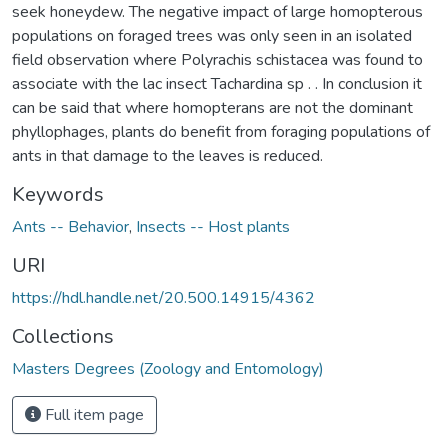
seek honeydew. The negative impact of large homopterous
populations on foraged trees was only seen in an isolated
field observation where Polyrachis schistacea was found to
associate with the lac insect Tachardina sp . . In conclusion it
can be said that where homopterans are not the dominant
phyllophages, plants do benefit from foraging populations of
ants in that damage to the leaves is reduced.
Keywords
Ants -- Behavior
,
Insects -- Host plants
URI
https://hdl.handle.net/20.500.14915/4362
Collections
Masters Degrees (Zoology and Entomology)
Full item page