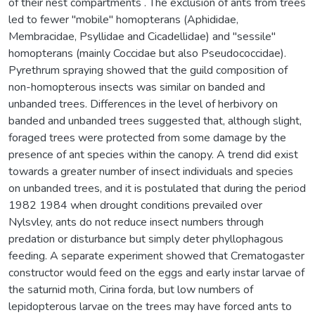
of their nest compartments . The exclusion of ants from trees
led to fewer "mobile" homopterans (Aphididae,
Membracidae, Psyllidae and Cicadellidae) and "sessile"
homopterans (mainly Coccidae but also Pseudococcidae).
Pyrethrum spraying showed that the guild composition of
non-homopterous insects was similar on banded and
unbanded trees. Differences in the level of herbivory on
banded and unbanded trees suggested that, although slight,
foraged trees were protected from some damage by the
presence of ant species within the canopy. A trend did exist
towards a greater number of insect individuals and species
on unbanded trees, and it is postulated that during the period
1982 1984 when drought conditions prevailed over
Nylsvley, ants do not reduce insect numbers through
predation or disturbance but simply deter phyllophagous
feeding. A separate experiment showed that Crematogaster
constructor would feed on the eggs and early instar larvae of
the saturnid moth, Cirina forda, but low numbers of
lepidopterous larvae on the trees may have forced ants to