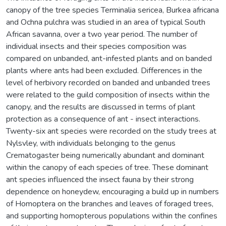
canopy of the tree species Terminalia sericea, Burkea africana
and Ochna pulchra was studied in an area of typical South
African savanna, over a two year period. The number of
individual insects and their species composition was
compared on unbanded, ant-infested plants and on banded
plants where ants had been excluded. Differences in the
level of herbivory recorded on banded and unbanded trees
were related to the guild composition of insects within the
canopy, and the results are discussed in terms of plant
protection as a consequence of ant - insect interactions.
Twenty-six ant species were recorded on the study trees at
Nylsvley, with individuals belonging to the genus
Crematogaster being numerically abundant and dominant
within the canopy of each species of tree. These dominant
ant species influenced the insect fauna by their strong
dependence on honeydew, encouraging a build up in numbers
of Homoptera on the branches and leaves of foraged trees,
and supporting homopterous populations within the confines