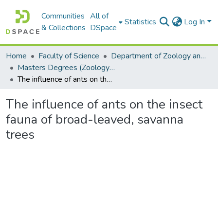
Communities
All of
Statistics
Log In
& Collections
DSpace
Home
Faculty of Science
Department of Zoology and Entomology
Masters Degrees (Zoology and Entomology)
The influence of ants on the insect fauna of broad-leaved, savanna trees
The influence of ants on the insect
fauna of broad-leaved, savanna
trees