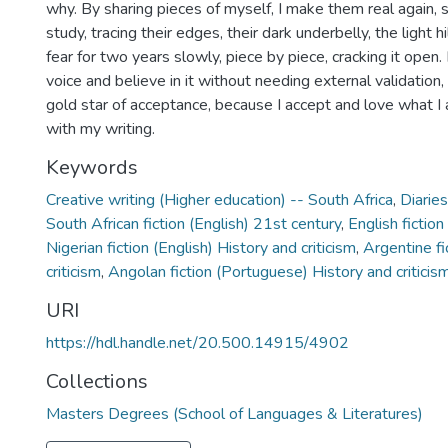
why. By sharing pieces of myself, I make them real again, 
study, tracing their edges, their dark underbelly, the light h
fear for two years slowly, piece by piece, cracking it open. 
voice and believe in it without needing external validation
gold star of acceptance, because I accept and love what I 
with my writing.
Keywords
Creative writing (Higher education) -- South Africa
,
Diarie
South African fiction (English) 21st century
,
English fiction
Nigerian fiction (English) History and criticism
,
Argentine fi
criticism
,
Angolan fiction (Portuguese) History and criticis
URI
https://hdl.handle.net/20.500.14915/4902
Collections
Masters Degrees (School of Languages & Literatures)