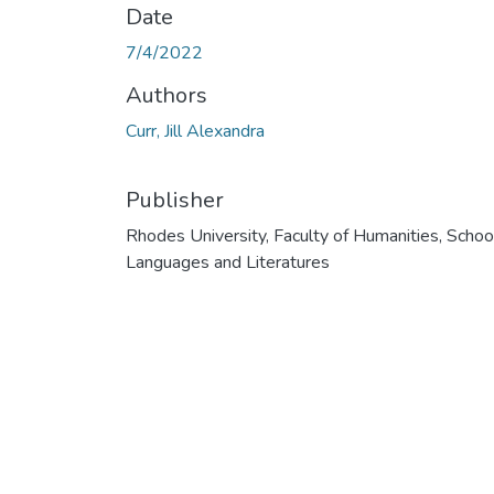
Date
7/4/2022
Authors
Curr, Jill Alexandra
Publisher
Rhodes University, Faculty of Humanities, Schoo
Languages and Literatures