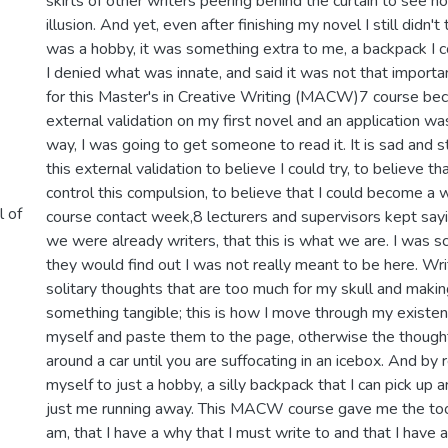
skirts of other writers peering behind the curtain to see h
illusion. And yet, even after finishing my novel I still didn't 
was a hobby, it was something extra to me, a backpack I c
I denied what was innate, and said it was not that importan
for this Master's in Creative Writing (MACW)7 course be
external validation on my first novel and an application w
way, I was going to get someone to read it. It is sad and 
this external validation to believe I could try, to believe tha
control this compulsion, to believe that I could become a wri
l of
course contact week,8 lecturers and supervisors kept sayi
we were already writers, that this is what we are. I was sc
they would find out I was not really meant to be here. Wri
solitary thoughts that are too much for my skull and makin
something tangible; this is how I move through my existenc
myself and paste them to the page, otherwise the thought
around a car until you are suffocating in an icebox. And by 
myself to just a hobby, a silly backpack that I can pick up
just me running away. This MACW course gave me the tool
am, that I have a why that I must write to and that I have a