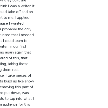
ow they built the
think I was a writer; it
ould take off and on.
t to me. I applied
cause I wanted
as probably the only
stunted that I needed
t I could learn to
ter. In our first
ng again again that
ared of this, that
ting, taking those
g them real,
e. I take pieces of
s build up like snow
removing this part of
 and put down, was
s to tap into what I
n audience for this