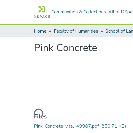
Communities & Collections
All of DSpa
Home
Faculty of Humanities
Pink Concrete
Loading...
Files
Pink_Concrete_vital_49987.pdf
(850.71 KB)