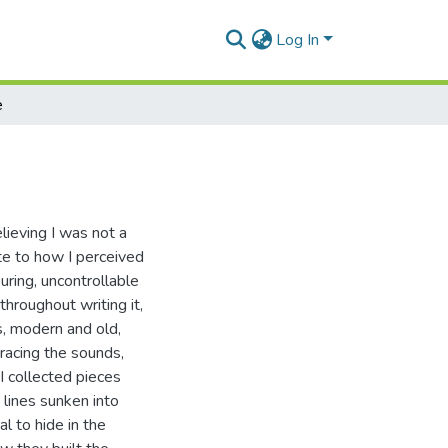
Log In
e
lieving I was not a
ate to how I perceived
uring, uncontrollable
hroughout writing it,
cs, modern and old,
racing the sounds,
 I collected pieces
 lines sunken into
al to hide in the