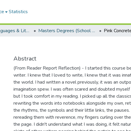
ce
Statistics
School of Languages & Literatures
Masters Degrees (School of Languages & Literatures)
Pink Concret
Abstract
(From Reader Report Reflection) - I started this course be
writer. I knew that I loved to write, I knew that it was inn
the world. I had written a novel previously, it was an outpo
imagination spew. I was often scared and doubted myself t
but I took comfort in my reading. I picked up all the classi
rewriting the words into notebooks alongside my own, ret
the rhythms, the symbols and their little links, the pauses.
rereading them with reverence, my fingers curling over the
the page. I didn't understand what I was doing, it felt natur