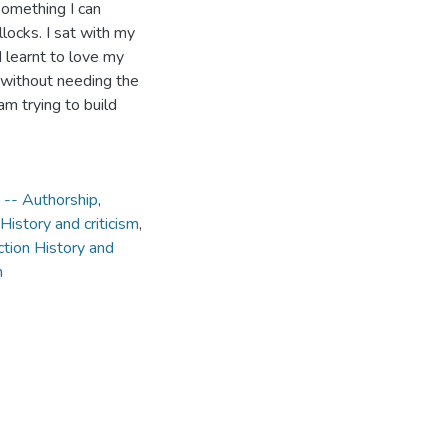
something I can
illocks. I sat with my
I learnt to love my
, without needing the
am trying to build
s -- Authorship
,
 History and criticism
,
ction History and
m