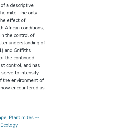
of a descriptive
the mite. The only
the effect of
h African conditions,
n the control of
etter understanding of
 and Griffiths
of the continued
st control, and has
 serve to intensify
f the environment of
s now encountered as
ape
,
Plant mites --
- Ecology