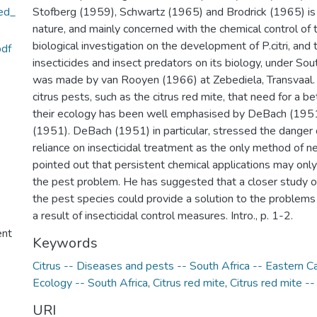
ed_
Stofberg (1959), Schwartz (1965) and Brodrick (1965) is 
nature, and mainly concerned with the chemical control of 
biological investigation on the development of P.citri, and 
df
insecticides and insect predators on its biology, under Sout
was made by van Rooyen (1966) at Zebediela, Transvaal. I
citrus pests, such as the citrus red mite, that need for a b
their ecology has been well emphasised by DeBach (1951)
(1951). DeBach (1951) in particular, stressed the danger 
reliance on insecticidal treatment as the only method of ne
pointed out that persistent chemical applications may only
the pest problem. He has suggested that a closer study o
the pest species could provide a solution to the problem
a result of insecticidal control measures. Intro., p. 1-2.
ent
Keywords
Citrus -- Diseases and pests -- South Africa -- Eastern C
Ecology -- South Africa
,
Citrus red mite
,
Citrus red mite -
URI