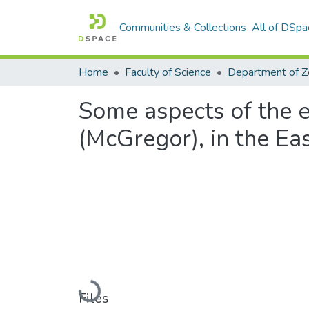
Communities & Collections
All of DSpa
Home
Faculty of Science
Some aspects of the ec
(McGregor), in the Ea
Loading...
Files