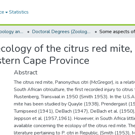
ce
Statistics
Department of Zoology and Entomology
Doctoral Degrees (Zoology and Entomology)
ology of the citrus red mite,
stern Cape Province
Abstract
The citrus red mite, Panonychus citri (McGregor), is a rela
South African citriculture, the first recorded injury to citr
Rustenberg, Transvaal in 1950 (Smith 1953). In the U.S.A. 
mite has been studied by Quayle (1938), Prendergast (19
Turnipseed (1941), DeBach (1947), DeBach et al. (1950)
Jeppson et al. (1957,1961). However, in South Africa little
available concerning the ecolopy of the citrus red mite. Th
literature pertaining to P. citri in Republic, (Smith (1953),