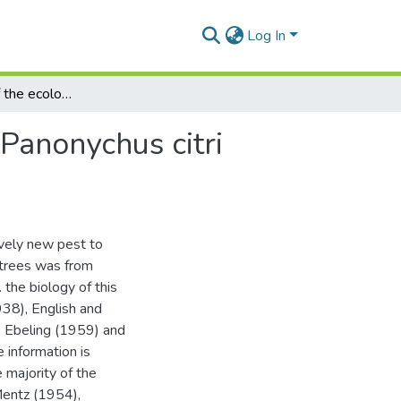
Log In
Some aspects of the ecology of the citrus red mite, Panonychus citri (McGregor), in the Eastern Cape Province
 Panonychus citri
tively new pest to
us trees was from
the biology of this
38), English and
, Ebeling (1959) and
 information is
e majority of the
 Mentz (1954),