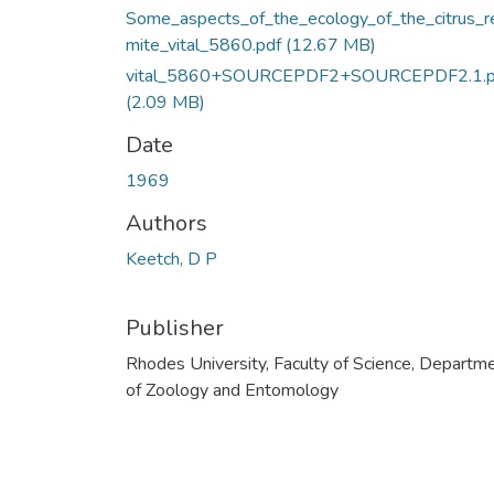
Some_aspects_of_the_ecology_of_the_citrus_r
mite_vital_5860.pdf
(12.67 MB)
vital_5860+SOURCEPDF2+SOURCEPDF2.1.p
(2.09 MB)
Date
1969
Authors
Keetch, D P
Publisher
Rhodes University, Faculty of Science, Departm
of Zoology and Entomology