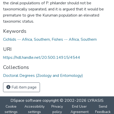
the clinal populations of P. philander should not be
taxonomically separated, and it is argued that it would be
premature to give the Kuruman population an elevated
taxonomic status.
Keywords
Cichlids -- Africa, Southern
,
Fishes -- Africa, Southern
URI
https://hdl.handle.net/20.500.14915/4544
Collections
Doctoral Degrees (Zoology and Entomology)
Full item page
DSpace software
copyright © 2002-2026
LYRASIS
Cookie
Accessibility
Privacy
End User
Send
settings
settings
policy
Agreement
Feedback