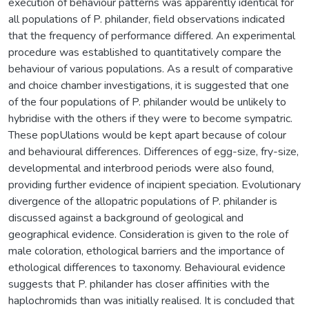
execution of behaviour patterns was apparently identical for
all populations of P. philander, field observations indicated
that the frequency of performance differed. An experimental
procedure was established to quantitatively compare the
behaviour of various populations. As a result of comparative
and choice chamber investigations, it is suggested that one
of the four populations of P. philander would be unlikely to
hybridise with the others if they were to become sympatric.
These popUlations would be kept apart because of colour
and behavioural differences. Differences of egg-size, fry-size,
developmental and interbrood periods were also found,
providing further evidence of incipient speciation. Evolutionary
divergence of the allopatric populations of P. philander is
discussed against a background of geological and
geographical evidence. Consideration is given to the role of
male coloration, ethological barriers and the importance of
ethological differences to taxonomy. Behavioural evidence
suggests that P. philander has closer affinities with the
haplochromids than was initially realised. It is concluded that