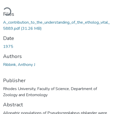
Loading...
Files
A_contribution_to_the_understanding_of_the_etholog_vital_
5889.pdf
(31.26 MB)
Date
1975
Authors
Ribbink, Anthony J
Publisher
Rhodes University, Faculty of Science, Department of
Zoology and Entomology
Abstract
Allopatric populations of Pseudocrenilabrus philander were