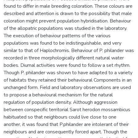
found to differ in male breeding coloration. These colours are
described and attention is drawn to the possibility that male
coloration might prevent population hybridisation. Behaviour
of the allopatric populations was studied in the laboratory.
The execution of behaviour patterns of the various
populations was found to be indistinguishable, and very
similar to that of Haplochromis. Behaviour of P. philander was
recorded in three morphologically different natural water
bodies. Diurnal activities were found to follow a set rhythm.
Though P. philander was shown to have adapted to a variety
of habitats they retained their behavioural Components in an
unchanged form. Field and laboratory observations are used
to propose a behavioural mechanism for the natural
regulation of population density. Although aggression
between conspecific territorial Sarot herodon mossambicus
habituated so that neighbours could live close to one
another, it was found that P.philander are intolerant of their
neighbours and are consequently forced apart. Though the