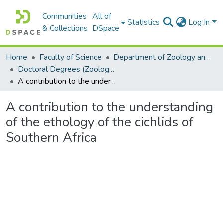
Communities
All of
Statistics
Log In
& Collections
DSpace
Home
Faculty of Science
Department of Zoology and Entomology
Doctoral Degrees (Zoology and Entomology)
A contribution to the understanding of the ethology of the cichlids of Southern Africa
A contribution to the understanding
of the ethology of the cichlids of
Southern Africa