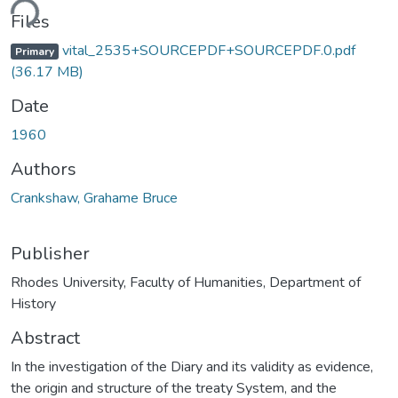
ding...
Files
vital_2535+SOURCEPDF+SOURCEPDF.0.pdf
Primary
(36.17 MB)
Date
1960
Authors
Crankshaw, Grahame Bruce
Publisher
Rhodes University, Faculty of Humanities, Department of
History
Abstract
In the investigation of the Diary and its validity as evidence,
the origin and structure of the treaty System, and the