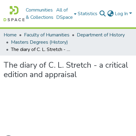
Communities
All of
Statistics
Log In
& Collections
DSpace
Home
Faculty of Humanities
Department of History
Masters Degrees (History)
The diary of C. L. Stretch - a critical edition and appraisal
The diary of C. L. Stretch - a critical
edition and appraisal