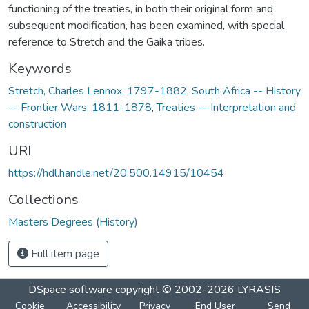
functioning of the treaties, in both their original form and
subsequent modification, has been examined, with special
reference to Stretch and the Gaika tribes.
Keywords
Stretch, Charles Lennox, 1797-1882
,
South Africa -- History
-- Frontier Wars, 1811-1878
,
Treaties -- Interpretation and
construction
URI
https://hdl.handle.net/20.500.14915/10454
Collections
Masters Degrees (History)
Full item page
DSpace software
copyright © 2002-2026
LYRASIS
Cookie
Accessibility
Privacy
End User
Send