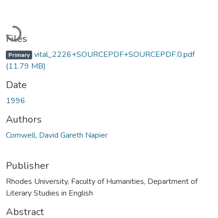
Loading...
Files
vital_2226+SOURCEPDF+SOURCEPDF.0.pdf
Primary
(11.79 MB)
Date
1996
Authors
Cornwell, David Gareth Napier
Publisher
Rhodes University, Faculty of Humanities, Department of
Literary Studies in English
Abstract