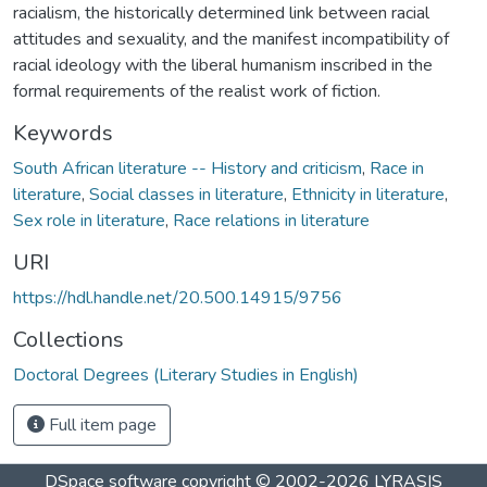
racialism, the historically determined link between racial
attitudes and sexuality, and the manifest incompatibility of
racial ideology with the liberal humanism inscribed in the
formal requirements of the realist work of fiction.
Keywords
South African literature -- History and criticism
,
Race in
literature
,
Social classes in literature
,
Ethnicity in literature
,
Sex role in literature
,
Race relations in literature
URI
https://hdl.handle.net/20.500.14915/9756
Collections
Doctoral Degrees (Literary Studies in English)
Full item page
DSpace software
copyright © 2002-2026
LYRASIS