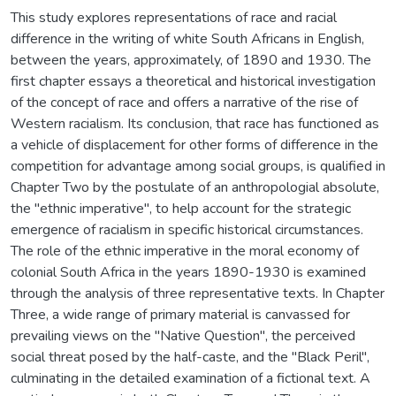
This study explores representations of race and racial
difference in the writing of white South Africans in English,
between the years, approximately, of 1890 and 1930. The
first chapter essays a theoretical and historical investigation
of the concept of race and offers a narrative of the rise of
Western racialism. Its conclusion, that race has functioned as
a vehicle of displacement for other forms of difference in the
competition for advantage among social groups, is qualified in
Chapter Two by the postulate of an anthropologial absolute,
the "ethnic imperative", to help account for the strategic
emergence of racialism in specific historical circumstances.
The role of the ethnic imperative in the moral economy of
colonial South Africa in the years 1890-1930 is examined
through the analysis of three representative texts. In Chapter
Three, a wide range of primary material is canvassed for
prevailing views on the "Native Question", the perceived
social threat posed by the half-caste, and the "Black Peril",
culminating in the detailed examination of a fictional text. A