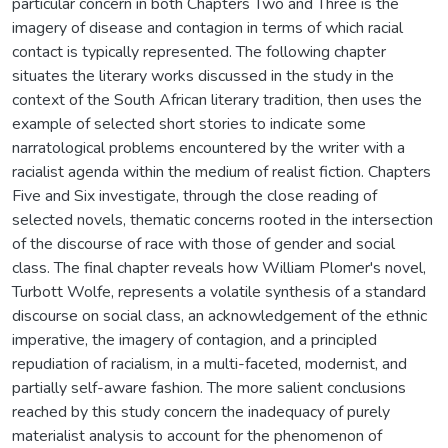
particular concern in both Chapters Two and Three is the
imagery of disease and contagion in terms of which racial
contact is typically represented. The following chapter
situates the literary works discussed in the study in the
context of the South African literary tradition, then uses the
example of selected short stories to indicate some
narratological problems encountered by the writer with a
racialist agenda within the medium of realist fiction. Chapters
Five and Six investigate, through the close reading of
selected novels, thematic concerns rooted in the intersection
of the discourse of race with those of gender and social
class. The final chapter reveals how William Plomer's novel,
Turbott Wolfe, represents a volatile synthesis of a standard
discourse on social class, an acknowledgement of the ethnic
imperative, the imagery of contagion, and a principled
repudiation of racialism, in a multi-faceted, modernist, and
partially self-aware fashion. The more salient conclusions
reached by this study concern the inadequacy of purely
materialist analysis to account for the phenomenon of