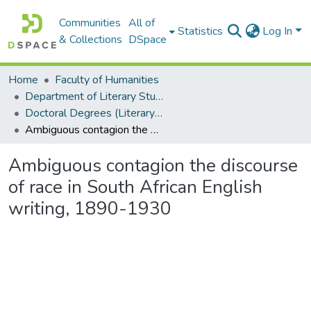
Communities
All of
Statistics
Log In
& Collections
DSpace
Home
Faculty of Humanities
Department of Literary Studies in English
Doctoral Degrees (Literary Studies in English)
Ambiguous contagion the discourse of race in South African English writing, 1890-1930
Ambiguous contagion the discourse
of race in South African English
writing, 1890-1930