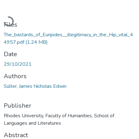
Loading...
Files
The_bastards_of_Euripides__illegitimacy_in_the_Hip_vital_4
4957.pdf
(1.24 MB)
Date
29/10/2021
Authors
Sülter, James Nicholas Edwin
Publisher
Rhodes University, Faculty of Humanities, School of
Languages and Literatures
Abstract