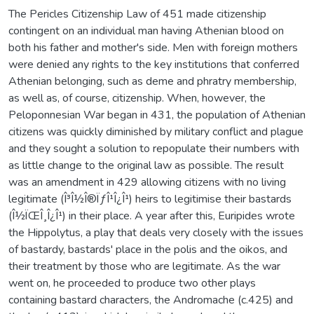
The Pericles Citizenship Law of 451 made citizenship
contingent on an individual man having Athenian blood on
both his father and mother's side. Men with foreign mothers
were denied any rights to the key institutions that conferred
Athenian belonging, such as deme and phratry membership,
as well as, of course, citizenship. When, however, the
Peloponnesian War began in 431, the population of Athenian
citizens was quickly diminished by military conflict and plague
and they sought a solution to repopulate their numbers with
as little change to the original law as possible. The result
was an amendment in 429 allowing citizens with no living
legitimate (Î³Î½Î®ÏƒÎ¹Î¿Î¹) heirs to legitimise their bastards
(Î½ÏŒÎ¸Î¿Î¹) in their place. A year after this, Euripides wrote
the Hippolytus, a play that deals very closely with the issues
of bastardy, bastards' place in the polis and the oikos, and
their treatment by those who are legitimate. As the war
went on, he proceeded to produce two other plays
containing bastard characters, the Andromache (c.425) and