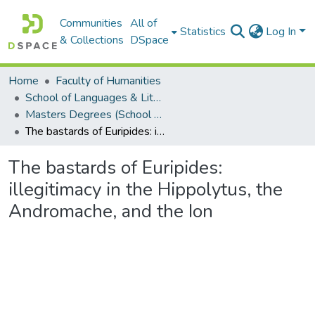
Communities
All of
Statistics
Log In
& Collections
DSpace
Home
Faculty of Humanities
School of Languages & Literatures
Masters Degrees (School of Languages & Literatures)
The bastards of Euripides: illegitimacy in the Hippolytus, the Andromache, and the Ion
The bastards of Euripides:
illegitimacy in the Hippolytus, the
Andromache, and the Ion