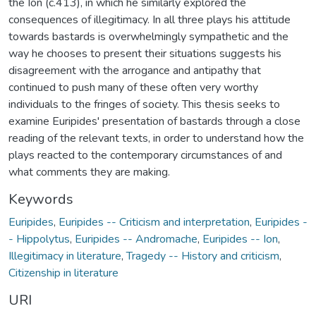
the Ion (c.413), in which he similarly explored the
consequences of illegitimacy. In all three plays his attitude
towards bastards is overwhelmingly sympathetic and the
way he chooses to present their situations suggests his
disagreement with the arrogance and antipathy that
continued to push many of these often very worthy
individuals to the fringes of society. This thesis seeks to
examine Euripides' presentation of bastards through a close
reading of the relevant texts, in order to understand how the
plays reacted to the contemporary circumstances of and
what comments they are making.
Keywords
Euripides
,
Euripides -- Criticism and interpretation
,
Euripides -
- Hippolytus
,
Euripides -- Andromache
,
Euripides -- Ion
,
Illegitimacy in literature
,
Tragedy -- History and criticism
,
Citizenship in literature
URI