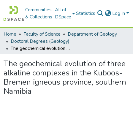
Communities
All of
Statistics
Log In
& Collections
DSpace
Home
Faculty of Science
Department of Geology
Doctoral Degrees (Geology)
The geochemical evolution of three alkaline complexes in the Kuboos-Bremen igneous province, southern Namibia
The geochemical evolution of three
alkaline complexes in the Kuboos-
Bremen igneous province, southern
Namibia