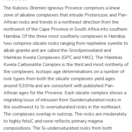
The Kuboos-Bremen Igneous Province comprises a linear
zone of alkaline complexes that intrude Proterozoic and Pan-
African rocks and trends in a northeast direction from the
northwest of the Cape Province in South Africa into southern
Namibia. Of the three most southerly complexes in Namibia.
two comprise silicate rocks ranging from nepheline syenite to
alkali-granite and are called the Grootpenseiland and
Marinkas Kwela Complexes (GPC and MKC). The Marinkas
Kwela Carbonatite Complex is the third and most northerly of
the complexes. Isotopic age determinations on a number of
rock types from both the silicate complexes yield ages
around 520Ma and are consistent with published Pan-
African ages for the Province. Each silicate complex shows a
migrating locus of intrusion from Siundersaturated rocks in
the southwest to Si-oversaturated rocks in the northeast.
The complexes overlap in outcrop. The rocks are moderately
to highly felsiC and none reflects primary magma
compositions. The Si-undersaturated rocks from both