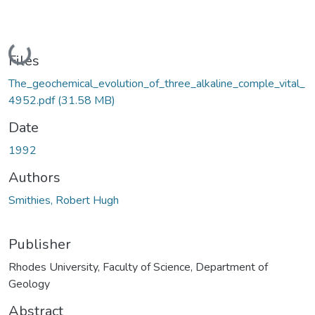
Loading...
Files
The_geochemical_evolution_of_three_alkaline_comple_vital_
4952.pdf
(31.58 MB)
Date
1992
Authors
Smithies, Robert Hugh
Publisher
Rhodes University, Faculty of Science, Department of
Geology
Abstract