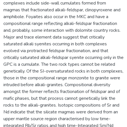
complexes include side-wall cumulates formed from
magmas that fractionated alkali-feldspar, clinopyroxene and
amphibole. Foyaites also occur in the MKC and have a
compositional range reflecting alkali-feldspar fractionation
and, probably, some interaction with dolomite country rocks.
Major and trace element data suggest that critically
saturated alkali syenites occurring in both complexes
evolved via protracted feldspar fractionation, and that
critically saturated alkali-feldspar syenite occurring only in the
GPC is a cumulate. The two rock types cannot be related
genetically. Of the SI-oversaturated rocks in both complexes,
those in the compositional range monzonite to granite were
intruded before alkali-granites. Compositional diversity
amongst the former reflects fractionation of feldspar and of
mafic phases, but that process cannot genetically link the
rocks to the alkali-granites. Isotopic compositions of Sr and
Nd indicate that the silicate magmas were derived from an
upper mantle source region characterised by low time-
integrated Rb/Sr ratios and high time-Integrated Sm/Nd