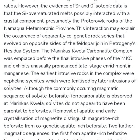
ratios, However, the evidence of Sr and 0 isotopic data is
that the Si-oversaturated melts possibly interacted with a
crustal component. presumably the Proterowlc rocks of the
Namaqua Metamorphic Province. This interaction may explain
the occurrence of apparently co-genetic rock series that
evolved on opposite sides of the feldspar join in Petrogeny's
Residua System. The Marinkas Kwela Carbonatite Complex
was emplaced before the final intrusive phases of the MKC
and exhibits unusually pronounced late-stage enrichment in
manganese. The earliest intrusive rocks in the complex were
nepheline syenites which were fenitised by later intrusions of
soÌ‚vites. Although the commonly occurring magmatic
sequence of soÌ‚vite-beforsite-ferrocarbonatite is observed
at Marinkas Kwela, soÌ‚vites do not appear to have been
parental to beforsites. Removal of apatite and early
crystallisation of magnetite distinguish magnetite-rich
beforsite from co-genetic apatite-rich beforsite. Two further
magmatic sequences. the first from apatite-rich beforsite