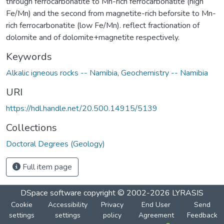
through ferrocarbonatite to Mn-rich ferrocarbonatite (high
Fe/Mn) and the second from magnetite-rich beforsite to Mn-
rich ferrocarbonatite (low Fe/Mn). reflect fractionation of
dolomite and of dolomite+magnetite respectively.
Keywords
Alkalic igneous rocks -- Namibia
,
Geochemistry -- Namibia
URI
https://hdl.handle.net/20.500.14915/5139
Collections
Doctoral Degrees (Geology)
Full item page
DSpace software
copyright © 2002-2026
LYRASIS
Cookie
Accessibility
Privacy
End User
Send
settings
settings
policy
Agreement
Feedback