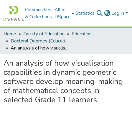
Communities
All of
Statistics
Log In
& Collections
DSpace
Home
Faculty of Education
Education
Doctoral Degrees (Education)
An analysis of how visualisation capabilities in dynamic geometric software develop meaning-making of mathematical concepts in selected Grade 11 learners
An analysis of how visualisation
capabilities in dynamic geometric
software develop meaning-making
of mathematical concepts in
selected Grade 11 learners