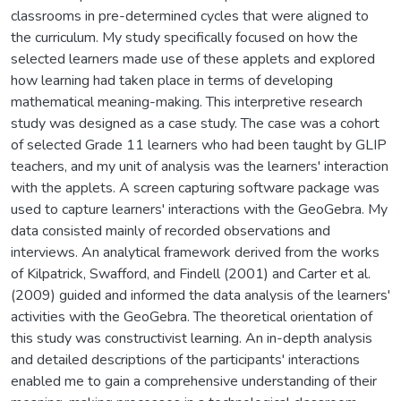
classrooms in pre-determined cycles that were aligned to
the curriculum. My study specifically focused on how the
selected learners made use of these applets and explored
how learning had taken place in terms of developing
mathematical meaning-making. This interpretive research
study was designed as a case study. The case was a cohort
of selected Grade 11 learners who had been taught by GLIP
teachers, and my unit of analysis was the learners' interaction
with the applets. A screen capturing software package was
used to capture learners' interactions with the GeoGebra. My
data consisted mainly of recorded observations and
interviews. An analytical framework derived from the works
of Kilpatrick, Swafford, and Findell (2001) and Carter et al.
(2009) guided and informed the data analysis of the learners'
activities with the GeoGebra. The theoretical orientation of
this study was constructivist learning. An in-depth analysis
and detailed descriptions of the participants' interactions
enabled me to gain a comprehensive understanding of their