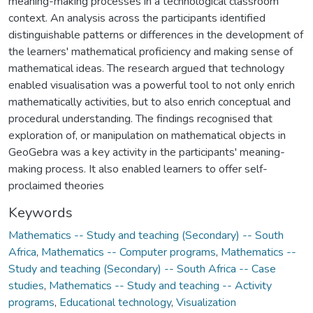
meaning-making processes in a technological classroom
context. An analysis across the participants identified
distinguishable patterns or differences in the development of
the learners' mathematical proficiency and making sense of
mathematical ideas. The research argued that technology
enabled visualisation was a powerful tool to not only enrich
mathematically activities, but to also enrich conceptual and
procedural understanding. The findings recognised that
exploration of, or manipulation on mathematical objects in
GeoGebra was a key activity in the participants' meaning-
making process. It also enabled learners to offer self-
proclaimed theories
Keywords
Mathematics -- Study and teaching (Secondary) -- South
Africa
,
Mathematics -- Computer programs
,
Mathematics --
Study and teaching (Secondary) -- South Africa -- Case
studies
,
Mathematics -- Study and teaching -- Activity
programs
,
Educational technology
,
Visualization