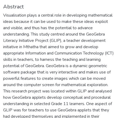
Abstract
Visualisation plays a central role in developing mathematical
ideas because it can be used to make these ideas explicit
and visible, and thus has the potential to advance
understanding. This study centred around the GeoGebra
Literacy Initiative Project (GLIP), a teacher development
initiative in Mthatha that aimed to grow and develop
appropriate Information and Communication Technology (ICT)
skills in teachers, to harness the teaching and learning
potential of GeoGebra. GeoGebra is a dynamic geometric
software package that is very interactive and makes use of
powerful features to create images which can be moved
around the computer screen for mathematical exploration.
This research project was located within GLIP and analysed
how GeoGebra applets develop conceptual and procedural
understanding in selected Grade 11 learners. One aspect of
GLIP was for teachers to use GeoGebra applets that they
had developed themselves and implemented in their