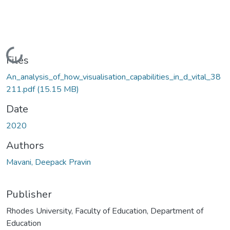
Loading...
Files
An_analysis_of_how_visualisation_capabilities_in_d_vital_38
211.pdf
(15.15 MB)
Date
2020
Authors
Mavani, Deepack Pravin
Publisher
Rhodes University, Faculty of Education, Department of
Education