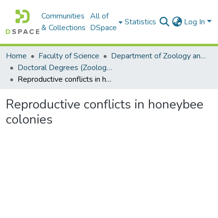
Communities
All of
Statistics
Log In
& Collections
DSpace
Home
Faculty of Science
Department of Zoology and Entomology
Doctoral Degrees (Zoology and Entomology)
Reproductive conflicts in honeybee colonies
Reproductive conflicts in honeybee
colonies