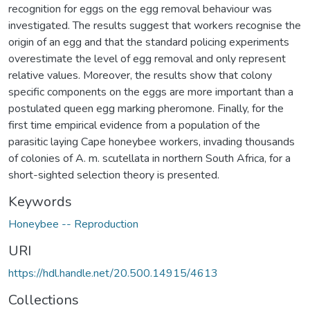
recognition for eggs on the egg removal behaviour was
investigated. The results suggest that workers recognise the
origin of an egg and that the standard policing experiments
overestimate the level of egg removal and only represent
relative values. Moreover, the results show that colony
specific components on the eggs are more important than a
postulated queen egg marking pheromone. Finally, for the
first time empirical evidence from a population of the
parasitic laying Cape honeybee workers, invading thousands
of colonies of A. m. scutellata in northern South Africa, for a
short-sighted selection theory is presented.
Keywords
Honeybee -- Reproduction
URI
https://hdl.handle.net/20.500.14915/4613
Collections