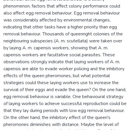
phenomenon, factors that affect colony performance could
also affect egg removal behaviour. Egg removal behaviour
was considerably affected by environmental changes,
indicating that other tasks have a higher priority than egg
removal behaviour. Thousands of queenright colonies of the
neighbouring subspecies (A. m. scutellata) were taken over
by laying A. m. capensis workers, showing that A. m.
capensis workers are facultative social parasites. These
observations strongly indicate that laying workers of A. m.
capensis are able to evade worker policing and the inhibitory
effects of the queen pheromones, but what potential
strategies could these laying workers use to increase the
survival of their eggs and evade the queen? On the one hand,
egg removal behaviour is variable. One behavioural strategy
of laying workers to achieve successful reproduction could be
that they lay during periods with low egg removal behaviour.
On the other hand, the inhibitory effect of the queen's
pheromones diminishes with distance. Maybe the level of