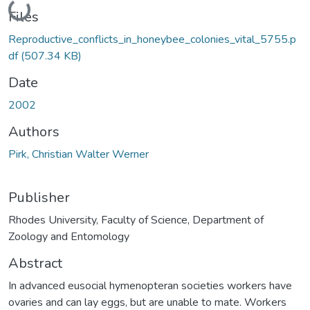
Loading...
Files
Reproductive_conflicts_in_honeybee_colonies_vital_5755.p
df
(507.34 KB)
Date
2002
Authors
Pirk, Christian Walter Werner
Publisher
Rhodes University, Faculty of Science, Department of
Zoology and Entomology
Abstract
In advanced eusocial hymenopteran societies workers have
ovaries and can lay eggs, but are unable to mate. Workers