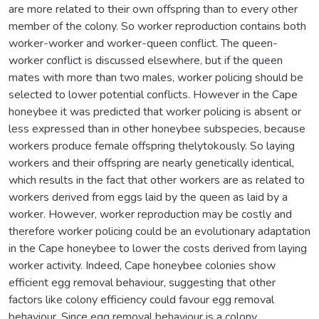
are more related to their own offspring than to every other
member of the colony. So worker reproduction contains both
worker-worker and worker-queen conflict. The queen-
worker conflict is discussed elsewhere, but if the queen
mates with more than two males, worker policing should be
selected to lower potential conflicts. However in the Cape
honeybee it was predicted that worker policing is absent or
less expressed than in other honeybee subspecies, because
workers produce female offspring thelytokously. So laying
workers and their offspring are nearly genetically identical,
which results in the fact that other workers are as related to
workers derived from eggs laid by the queen as laid by a
worker. However, worker reproduction may be costly and
therefore worker policing could be an evolutionary adaptation
in the Cape honeybee to lower the costs derived from laying
worker activity. Indeed, Cape honeybee colonies show
efficient egg removal behaviour, suggesting that other
factors like colony efficiency could favour egg removal
behaviour. Since egg removal behaviour is a colony