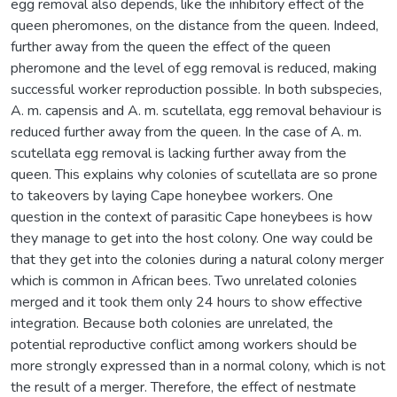
egg removal also depends, like the inhibitory effect of the
queen pheromones, on the distance from the queen. Indeed,
further away from the queen the effect of the queen
pheromone and the level of egg removal is reduced, making
successful worker reproduction possible. In both subspecies,
A. m. capensis and A. m. scutellata, egg removal behaviour is
reduced further away from the queen. In the case of A. m.
scutellata egg removal is lacking further away from the
queen. This explains why colonies of scutellata are so prone
to takeovers by laying Cape honeybee workers. One
question in the context of parasitic Cape honeybees is how
they manage to get into the host colony. One way could be
that they get into the colonies during a natural colony merger
which is common in African bees. Two unrelated colonies
merged and it took them only 24 hours to show effective
integration. Because both colonies are unrelated, the
potential reproductive conflict among workers should be
more strongly expressed than in a normal colony, which is not
the result of a merger. Therefore, the effect of nestmate