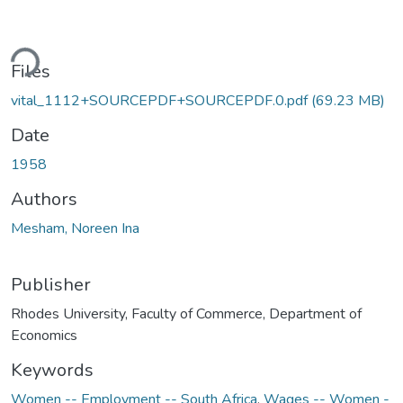
ding...
Files
vital_1112+SOURCEPDF+SOURCEPDF.0.pdf
(69.23 MB)
Date
1958
Authors
Mesham, Noreen Ina
Publisher
Rhodes University, Faculty of Commerce, Department of
Economics
Keywords
Women -- Employment -- South Africa
,
Wages -- Women -