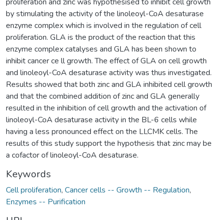
proliferation and zinc was hypothesised to inhibit cell growth
by stimulating the activity of the linoleoyl-CoA desaturase
enzyme complex which is involved in the regulation of cell
proliferation. GLA is the product of the reaction that this
enzyme complex catalyses and GLA has been shown to
inhibit cancer ce ll growth. The effect of GLA on cell growth
and linoleoyl-CoA desaturase activity was thus investigated.
Results showed that both zinc and GLA inhibited cell growth
and that the combined addition of zinc and GLA generally
resulted in the inhibition of cell growth and the activation of
linoleoyl-CoA desaturase activity in the BL-6 cells while
having a less pronounced effect on the LLCMK cells. The
results of this study support the hypothesis that zinc may be
a cofactor of linoleoyl-CoA desaturase.
Keywords
Cell proliferation
,
Cancer cells -- Growth -- Regulation
,
Enzymes -- Purification