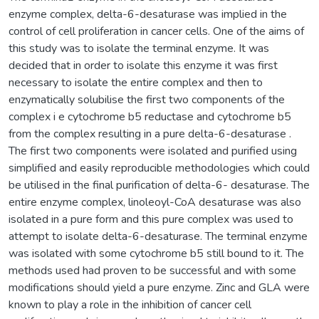
enzyme complex, delta-6-desaturase was implied in the
control of cell proliferation in cancer cells. One of the aims of
this study was to isolate the terminal enzyme. It was
decided that in order to isolate this enzyme it was first
necessary to isolate the entire complex and then to
enzymatically solubilise the first two components of the
complex i e cytochrome b5 reductase and cytochrome b5
from the complex resulting in a pure delta-6-desaturase .
The first two components were isolated and purified using
simplified and easily reproducible methodologies which could
be utilised in the final purification of delta-6- desaturase. The
entire enzyme complex, linoleoyl-CoA desaturase was also
isolated in a pure form and this pure complex was used to
attempt to isolate delta-6-desaturase. The terminal enzyme
was isolated with some cytochrome b5 still bound to it. The
methods used had proven to be successful and with some
modifications should yield a pure enzyme. Zinc and GLA were
known to play a role in the inhibition of cancer cell