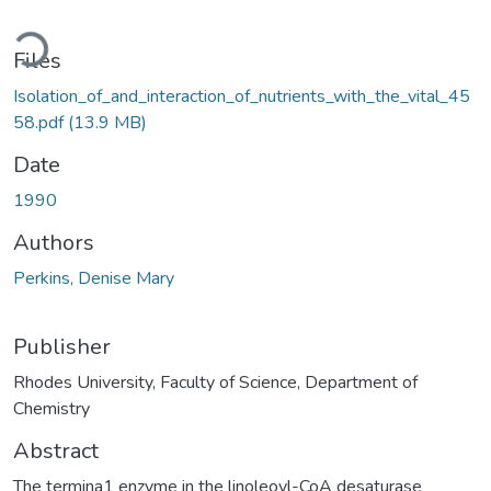
oading...
Files
Isolation_of_and_interaction_of_nutrients_with_the_vital_45
58.pdf
(13.9 MB)
Date
1990
Authors
Perkins, Denise Mary
Publisher
Rhodes University, Faculty of Science, Department of
Chemistry
Abstract
The termina1 enzyme in the linoleoyl-CoA desaturase